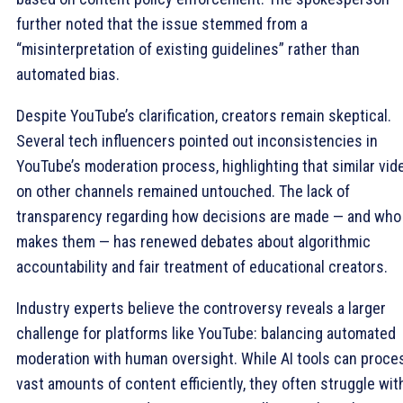
further noted that the issue stemmed from a
“misinterpretation of existing guidelines” rather than
automated bias.
Despite YouTube’s clarification, creators remain skeptical.
Several tech influencers pointed out inconsistencies in
YouTube’s moderation process, highlighting that similar vid
on other channels remained untouched. The lack of
transparency regarding how decisions are made — and who
makes them — has renewed debates about algorithmic
accountability and fair treatment of educational creators.
Industry experts believe the controversy reveals a larger
challenge for platforms like YouTube: balancing automated
moderation with human oversight. While AI tools can proce
vast amounts of content efficiently, they often struggle wit