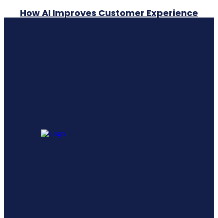
How AI Improves Customer Experience
A Comprehensive Guide To Generative
Engine Optimization Geo
Leadership Training vs Leadership
Development