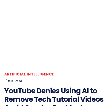
ARTIFICIAL INTELLIGENCE
3
min.
Read
YouTube Denies Using AI to
Remove Tech Tutorial Videos