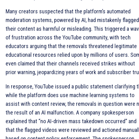
Many creators suspected that the platform’s automated
moderation systems, powered by AI, had mistakenly flagged
their content as harmful or misleading. This triggered a wa
of frustration across the YouTube community, with tech
educators arguing that the removals threatened legitimate
educational resources relied upon by millions of users. So
even claimed that their channels received strikes without
prior warning, jeopardizing years of work and subscriber tru
In response, YouTube issued a public statement clarifying t
while the platform does use machine learning systems to
assist with content review, the removals in question were 
the result of an AI malfunction. A company spokesperson
explained that “no AI-driven mass takedown occurred” and
that the flagged videos were reviewed and actioned manual
based on content policy enforcement. The spokesperson