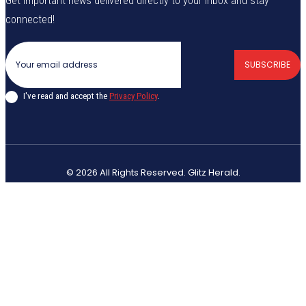
Get important news delivered directly to your inbox and stay
connected!
SUBSCRIBE
I've read and accept the
Privacy Policy
.
© 2026 All Rights Reserved. Glitz Herald.