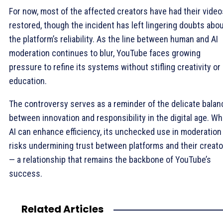
For now, most of the affected creators have had their video
restored, though the incident has left lingering doubts abo
the platform’s reliability. As the line between human and AI
moderation continues to blur, YouTube faces growing
pressure to refine its systems without stifling creativity or
education.
The controversy serves as a reminder of the delicate balan
between innovation and responsibility in the digital age. Wh
AI can enhance efficiency, its unchecked use in moderation
risks undermining trust between platforms and their creat
— a relationship that remains the backbone of YouTube’s
success.
Related Articles