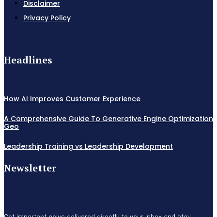
Disclaimer
Privacy Policy
Headlines
How AI Improves Customer Experience
A Comprehensive Guide To Generative Engine Optimization
Geo
Leadership Training vs Leadership Development
Newsletter