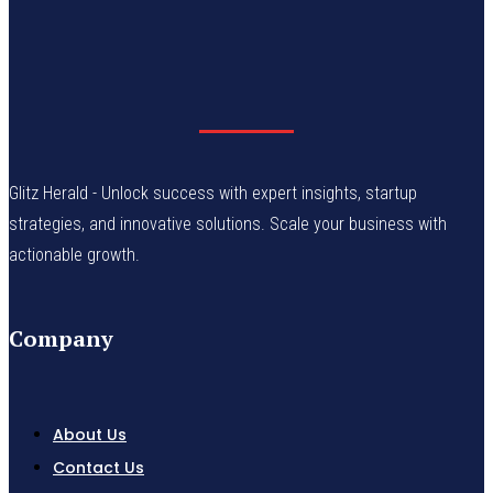
Glitz Herald - Unlock success with expert insights, startup
strategies, and innovative solutions. Scale your business with
actionable growth.
Company
About Us
Contact Us