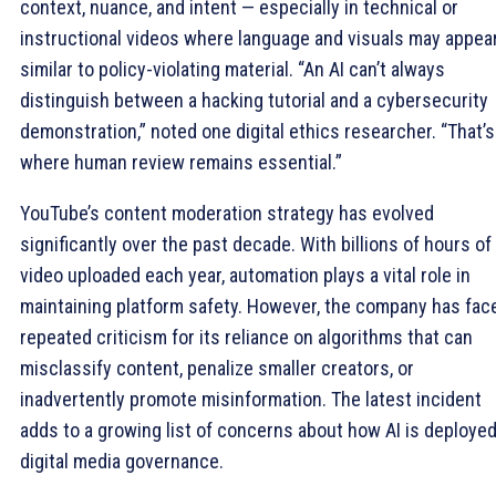
context, nuance, and intent — especially in technical or
instructional videos where language and visuals may appea
similar to policy-violating material. “An AI can’t always
distinguish between a hacking tutorial and a cybersecurity
demonstration,” noted one digital ethics researcher. “That’s
where human review remains essential.”
YouTube’s content moderation strategy has evolved
significantly over the past decade. With billions of hours of
video uploaded each year, automation plays a vital role in
maintaining platform safety. However, the company has fac
repeated criticism for its reliance on algorithms that can
misclassify content, penalize smaller creators, or
inadvertently promote misinformation. The latest incident
adds to a growing list of concerns about how AI is deployed
digital media governance.