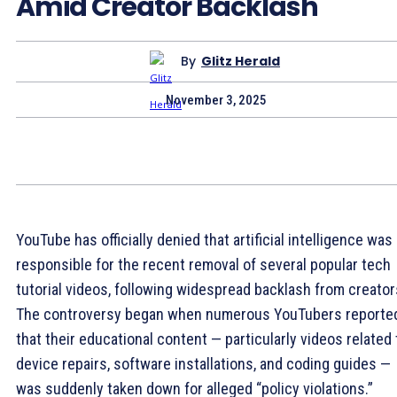
Amid Creator Backlash
By
Glitz Herald
November 3, 2025
YouTube has officially denied that artificial intelligence was
responsible for the recent removal of several popular tech
tutorial videos, following widespread backlash from creator
The controversy began when numerous YouTubers reporte
that their educational content — particularly videos related 
device repairs, software installations, and coding guides —
was suddenly taken down for alleged “policy violations.”