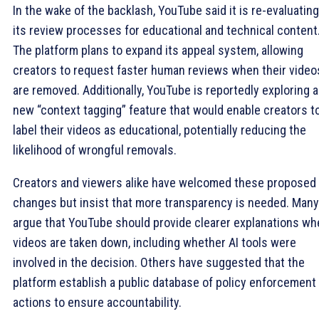
In the wake of the backlash, YouTube said it is re-evaluating
its review processes for educational and technical content
The platform plans to expand its appeal system, allowing
creators to request faster human reviews when their video
are removed. Additionally, YouTube is reportedly exploring a
new “context tagging” feature that would enable creators t
label their videos as educational, potentially reducing the
likelihood of wrongful removals.
Creators and viewers alike have welcomed these proposed
changes but insist that more transparency is needed. Many
argue that YouTube should provide clearer explanations wh
videos are taken down, including whether AI tools were
involved in the decision. Others have suggested that the
platform establish a public database of policy enforcement
actions to ensure accountability.