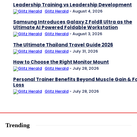
Leadership Training vs Leadership Development
Glitz Herald
-
August 4, 2026
Samsung Introduces Galaxy Z Fold8 Ultra as the
Ultimate AI Powered Foldable Workstation
Glitz Herald
-
August 3, 2026
The Ultimate Thailand Travel Guide 2026
Glitz Herald
-
July 31, 2026
How to Choose the Right Monitor Mount
Glitz Herald
-
July 28, 2026
Personal Trainer Benefits Beyond Muscle Gain & F
Loss
Glitz Herald
-
July 28, 2026
Trending