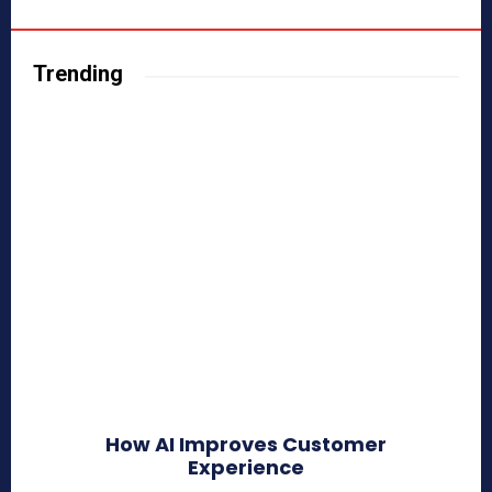
Trending
How AI Improves Customer
Experience