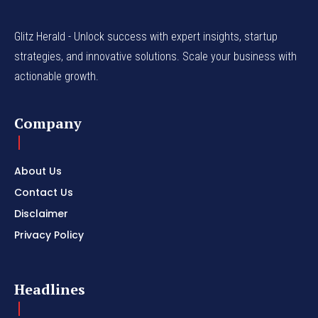
Glitz Herald - Unlock success with expert insights, startup
strategies, and innovative solutions. Scale your business with
actionable growth.
Company
About Us
Contact Us
Disclaimer
Privacy Policy
Headlines