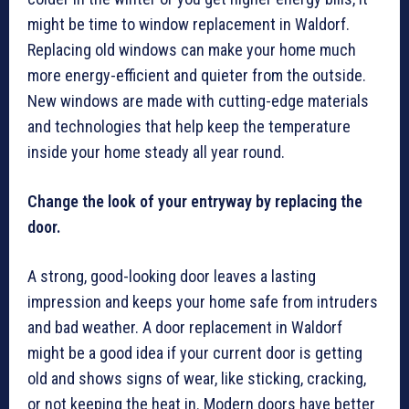
might be time to window replacement in Waldorf.
Replacing old windows can make your home much
more energy-efficient and quieter from the outside.
New windows are made with cutting-edge materials
and technologies that help keep the temperature
inside your home steady all year round.
Change the look of your entryway by replacing the
door.
A strong, good-looking door leaves a lasting
impression and keeps your home safe from intruders
and bad weather. A door replacement in Waldorf
might be a good idea if your current door is getting
old and shows signs of wear, like sticking, cracking,
or not keeping the heat in. Modern doors have better