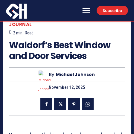
Subscribe
JOURNAL
2
min.
Read
Waldorf’s Best Window
and Door Services
By
Michael Johnson
November 12, 2025