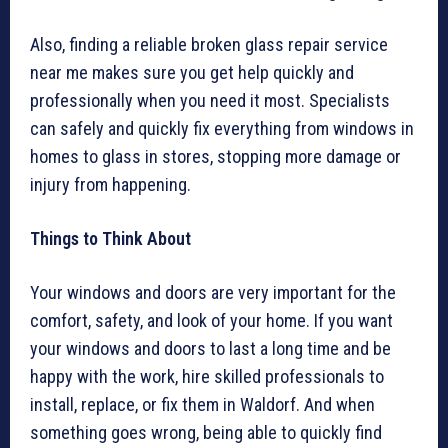
Also, finding a reliable broken glass repair service
near me makes sure you get help quickly and
professionally when you need it most. Specialists
can safely and quickly fix everything from windows in
homes to glass in stores, stopping more damage or
injury from happening.
Things to Think About
Your windows and doors are very important for the
comfort, safety, and look of your home. If you want
your windows and doors to last a long time and be
happy with the work, hire skilled professionals to
install, replace, or fix them in Waldorf. And when
something goes wrong, being able to quickly find