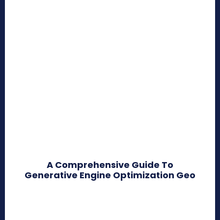
A Comprehensive Guide To
Generative Engine Optimization Geo