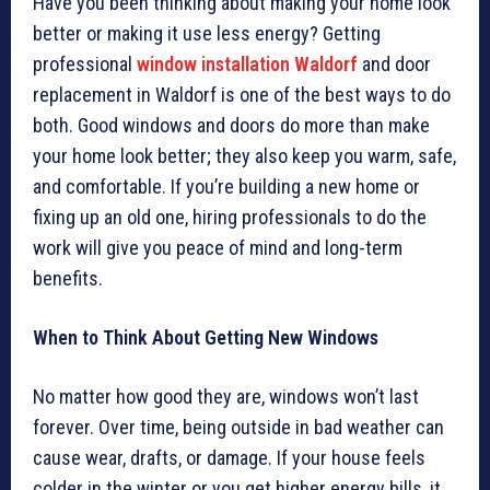
Have you been thinking about making your home look
better or making it use less energy? Getting
professional
window installation Waldorf
and door
replacement in Waldorf is one of the best ways to do
both. Good windows and doors do more than make
your home look better; they also keep you warm, safe,
and comfortable. If you’re building a new home or
fixing up an old one, hiring professionals to do the
work will give you peace of mind and long-term
benefits.
When to Think About Getting New Windows
No matter how good they are, windows won’t last
forever. Over time, being outside in bad weather can
cause wear, drafts, or damage. If your house feels
colder in the winter or you get higher energy bills, it