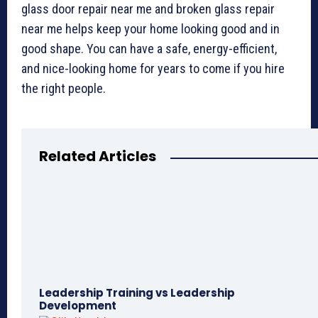
glass door repair near me and broken glass repair
near me helps keep your home looking good and in
good shape. You can have a safe, energy-efficient,
and nice-looking home for years to come if you hire
the right people.
Related Articles
Leadership Training vs Leadership
Development