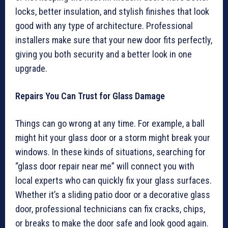
locks, better insulation, and stylish finishes that look
good with any type of architecture. Professional
installers make sure that your new door fits perfectly,
giving you both security and a better look in one
upgrade.
Repairs You Can Trust for Glass Damage
Things can go wrong at any time. For example, a ball
might hit your glass door or a storm might break your
windows. In these kinds of situations, searching for
“glass door repair near me” will connect you with
local experts who can quickly fix your glass surfaces.
Whether it’s a sliding patio door or a decorative glass
door, professional technicians can fix cracks, chips,
or breaks to make the door safe and look good again.