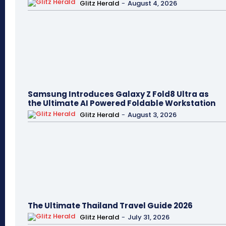
Glitz Herald
-
August 4, 2026
Samsung Introduces Galaxy Z Fold8 Ultra as
the Ultimate AI Powered Foldable Workstation
Glitz Herald
-
August 3, 2026
The Ultimate Thailand Travel Guide 2026
Glitz Herald
-
July 31, 2026