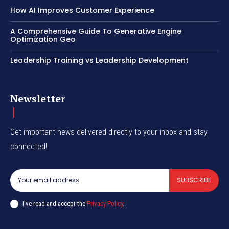
How AI Improves Customer Experience
A Comprehensive Guide To Generative Engine
Optimization Geo
Leadership Training vs Leadership Development
Newsletter
Get important news delivered directly to your inbox and stay
connected!
SUBSCRIBE
I've read and accept the
Privacy Policy
.