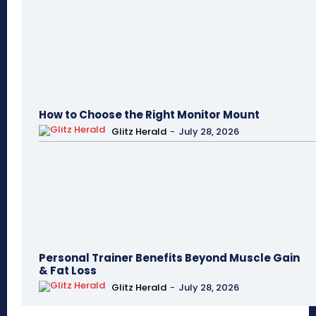
How to Choose the Right Monitor Mount
Glitz Herald
-
July 28, 2026
Personal Trainer Benefits Beyond Muscle Gain
& Fat Loss
Glitz Herald
-
July 28, 2026