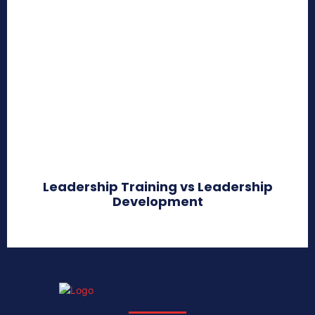
Leadership Training vs Leadership
Development