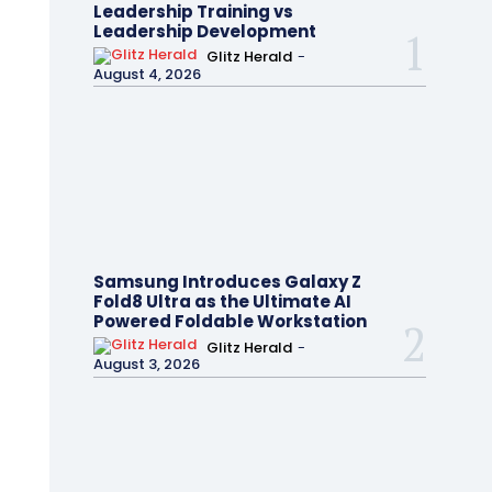
Leadership Training vs
Leadership Development
Glitz Herald
-
August 4, 2026
Samsung Introduces Galaxy Z
Fold8 Ultra as the Ultimate AI
Powered Foldable Workstation
Glitz Herald
-
August 3, 2026