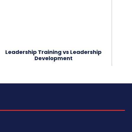
Leadership Training vs Leadership
Development