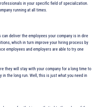
ofessionals in your specific field of specialization.
ompany running at all times.
 can deliver the employees your company is in dire
itions, which in turn improve your hiring process by
ince employees and employers are able to try one
are they will stay with your company for a long time to
in the long run. Well, this is just what you need in