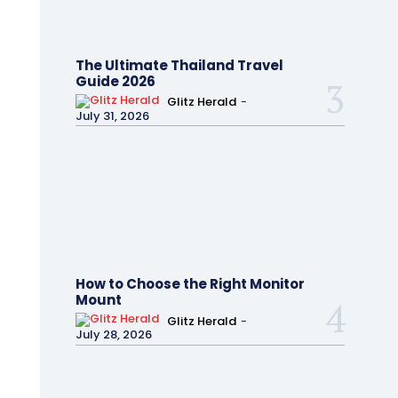
The Ultimate Thailand Travel
Guide 2026
Glitz Herald
-
July 31, 2026
How to Choose the Right Monitor
Mount
Glitz Herald
-
July 28, 2026