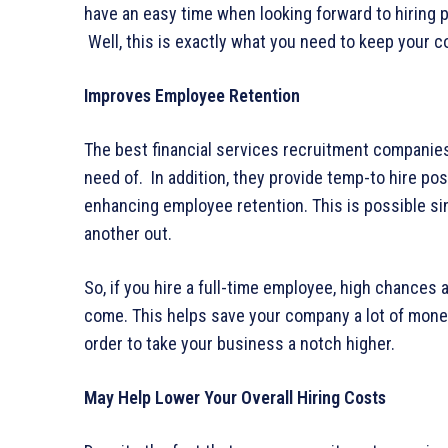
have an easy time when looking forward to hiring pr
Well, this is exactly what you need to keep your c
Improves Employee Retention
The best financial services recruitment companies
need of. In addition, they provide temp-to hire pos
enhancing employee retention. This is possible s
another out.
So, if you hire a full-time employee, high chances 
come. This helps save your company a lot of money 
order to take your business a notch higher.
May Help Lower Your Overall Hiring Costs