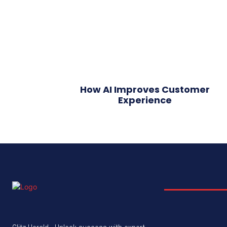
How AI Improves Customer
Experience