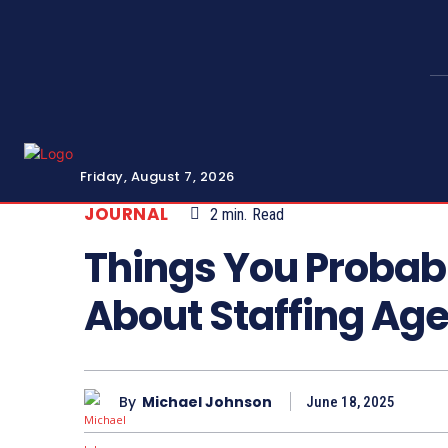
Friday, August 7, 2026
JOURNAL
2
min.
Read
Things You Probab
About Staffing Ag
By
Michael Johnson
June 18, 2025