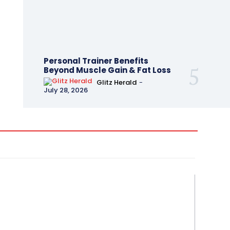
Personal Trainer Benefits
Beyond Muscle Gain & Fat Loss
Glitz Herald
-
July 28, 2026