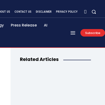
BOUT US
CONTACT US
DISCLAIMER
PRIVACY POLICY
gy
Press Release
AI
Subscribe
Related Articles