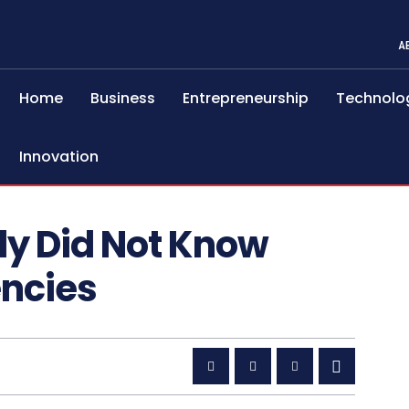
A
Home
Business
Entrepreneurship
Technolo
Innovation
ly Did Not Know
encies