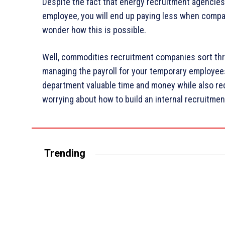
Despite the fact that energy recruitment agencies c
employee, you will end up paying less when compar
wonder how this is possible.
Well, commodities recruitment companies sort th
managing the payroll for your temporary employee
department valuable time and money while also red
worrying about how to build an internal recruitmen
Trending