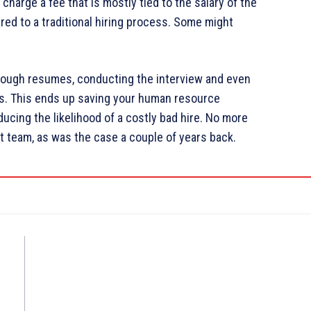
harge a fee that is mostly tied to the salary of the
ed to a traditional hiring process. Some might
rough resumes, conducting the interview and even
s. This ends up saving your human resource
ucing the likelihood of a costly bad hire. No more
t team, as was the case a couple of years back.