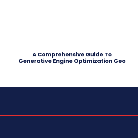
A Comprehensive Guide To
Generative Engine Optimization Geo