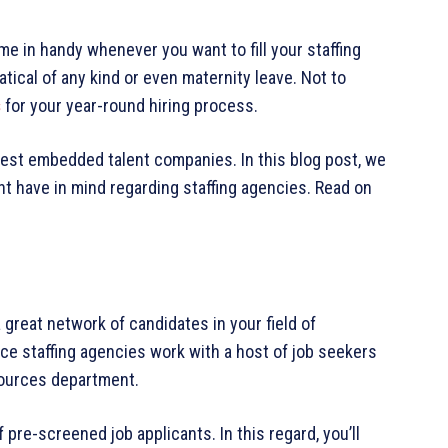
e in handy whenever you want to fill your staffing
tical of any kind or even maternity leave. Not to
s
for your year-round hiring process.
est embedded talent companies. In this blog post, we
ht have in mind regarding staffing agencies. Read on
 great network of candidates in your field of
ce staffing agencies work with a host of job seekers
sources department.
 pre-screened job applicants. In this regard, you’ll