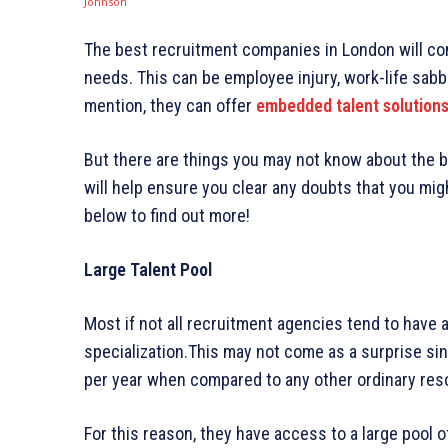
The best recruitment companies in London will com
needs. This can be employee injury, work-life sabba
mention, they can offer
embedded talent solution
But there are things you may not know about the b
will help ensure you clear any doubts that you mig
below to find out more!
Large Talent Pool
Most if not all recruitment agencies tend to have a
specialization.This may not come as a surprise sin
per year when compared to any other ordinary re
For this reason, they have access to a large pool of