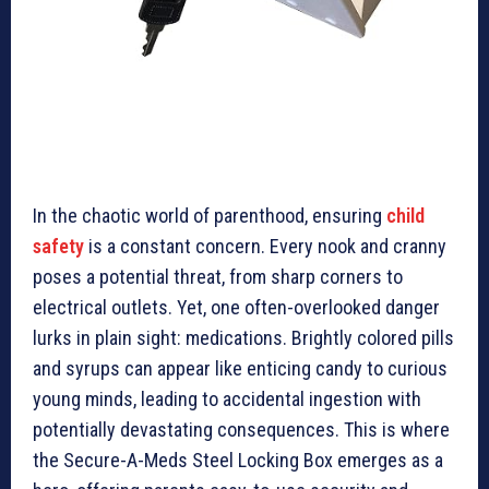
In the chaotic world of parenthood, ensuring
child
safety
is a constant concern. Every nook and cranny
poses a potential threat, from sharp corners to
electrical outlets. Yet, one often-overlooked danger
lurks in plain sight: medications. Brightly colored pills
and syrups can appear like enticing candy to curious
young minds, leading to accidental ingestion with
potentially devastating consequences. This is where
the Secure-A-Meds Steel Locking Box emerges as a