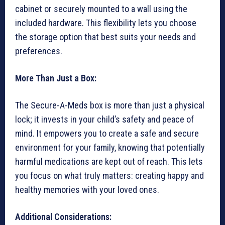
cabinet or securely mounted to a wall using the
included hardware. This flexibility lets you choose
the storage option that best suits your needs and
preferences.
More Than Just a Box:
The Secure-A-Meds box is more than just a physical
lock; it invests in your child’s safety and peace of
mind. It empowers you to create a safe and secure
environment for your family, knowing that potentially
harmful medications are kept out of reach. This lets
you focus on what truly matters: creating happy and
healthy memories with your loved ones.
Additional Considerations: