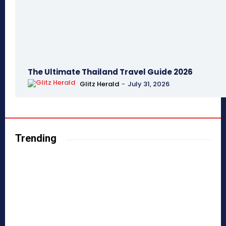
The Ultimate Thailand Travel Guide 2026
Glitz Herald
-
July 31, 2026
Trending