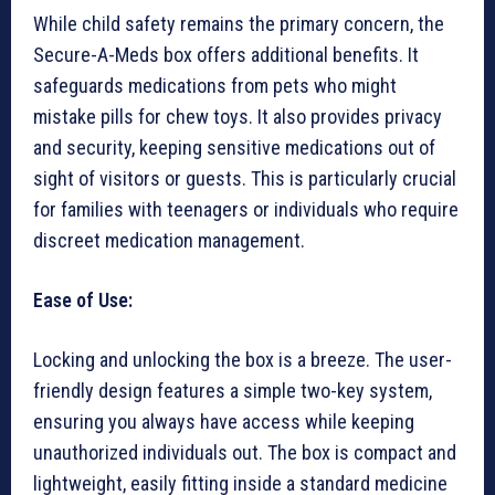
While child safety remains the primary concern, the
Secure-A-Meds box offers additional benefits. It
safeguards medications from pets who might
mistake pills for chew toys. It also provides privacy
and security, keeping sensitive medications out of
sight of visitors or guests. This is particularly crucial
for families with teenagers or individuals who require
discreet medication management.
Ease of Use:
Locking and unlocking the box is a breeze. The user-
friendly design features a simple two-key system,
ensuring you always have access while keeping
unauthorized individuals out. The box is compact and
lightweight, easily fitting inside a standard medicine