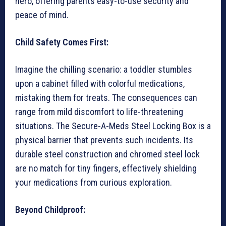
hero, offering parents easy-to-use security and
peace of mind.
Child Safety Comes First:
Imagine the chilling scenario: a toddler stumbles
upon a cabinet filled with colorful medications,
mistaking them for treats. The consequences can
range from mild discomfort to life-threatening
situations. The Secure-A-Meds Steel Locking Box is a
physical barrier that prevents such incidents. Its
durable steel construction and chromed steel lock
are no match for tiny fingers, effectively shielding
your medications from curious exploration.
Beyond Childproof: