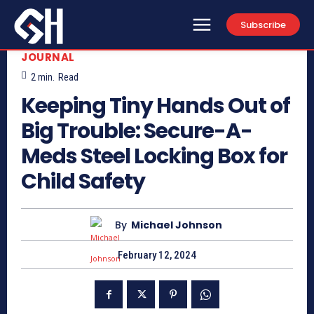
Subscribe
JOURNAL
2
min.
Read
Keeping Tiny Hands Out of
Big Trouble: Secure-A-
Meds Steel Locking Box for
Child Safety
By
Michael Johnson
February 12, 2024