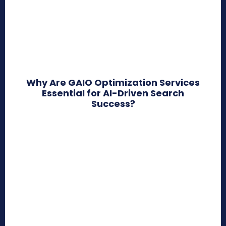
Why Are GAIO Optimization Services
Essential for AI-Driven Search
Success?