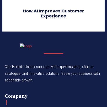
How AI Improves Customer
Experience
Glitz Herald - Unlock success with expert insights, startup
strategies, and innovative solutions. Scale your business with
actionable growth.
Company