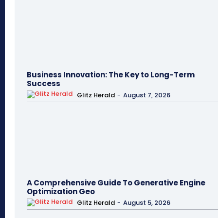
Business Innovation: The Key to Long-Term
Success
Glitz Herald
-
August 7, 2026
A Comprehensive Guide To Generative Engine
Optimization Geo
Glitz Herald
-
August 5, 2026