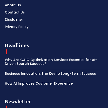
About Us
Contact Us
Disclaimer
Privacy Policy
Headlines
Why Are GAIO Optimization Services Essential for AI-
Driven Search Success?
Business Innovation: The Key to Long-Term Success
How AI Improves Customer Experience
Newsletter