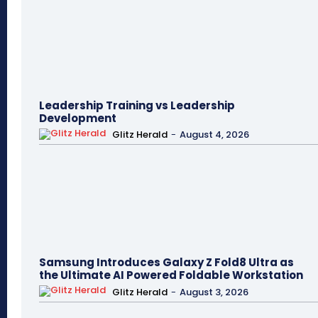
Leadership Training vs Leadership
Development
Glitz Herald
-
August 4, 2026
Samsung Introduces Galaxy Z Fold8 Ultra as
the Ultimate AI Powered Foldable Workstation
Glitz Herald
-
August 3, 2026