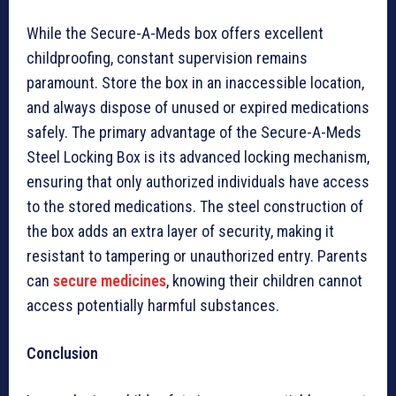
While the Secure-A-Meds box offers excellent
childproofing, constant supervision remains
paramount. Store the box in an inaccessible location,
and always dispose of unused or expired medications
safely. The primary advantage of the Secure-A-Meds
Steel Locking Box is its advanced locking mechanism,
ensuring that only authorized individuals have access
to the stored medications. The steel construction of
the box adds an extra layer of security, making it
resistant to tampering or unauthorized entry. Parents
can
secure medicines
, knowing their children cannot
access potentially harmful substances.
Conclusion