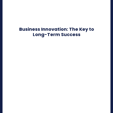
Business Innovation: The Key to
Long-Term Success