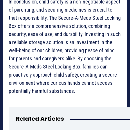
In conclusion, child safety is a non-negotiable aspect
of parenting, and securing medicines is crucial to
that responsibility. The Secure-A-Meds Steel Locking
Box offers a comprehensive solution, combining
security, ease of use, and durability. Investing in such
a reliable storage solution is an investment in the
well-being of our children, providing peace of mind
for parents and caregivers alike. By choosing the
Secure-A-Meds Steel Locking Box, families can
proactively approach child safety, creating a secure
environment where curious hands cannot access
potentially harmful substances.
Related Articles