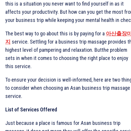
this is a situation you never want to find yourself in as it
affects your productivity. But how can you get the most fr
your business trip while keeping your mental health in che
The best way to go about this is by paying for a
아산출장
지
service. Settling for a business trip massage provides t
highest level of pampering and relaxation. Butthe problem
sets in when it comes to choosing the right place to enjoy
this service.
To ensure your decision is well-informed, here are two thin
to consider when choosing an Asan business trip massage
service.
List of Services Offered
Just because a place is famous for Asan business trip