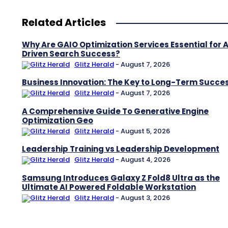
Related Articles
Why Are GAIO Optimization Services Essential for A
Driven Search Success?
Glitz Herald
-
August 7, 2026
Business Innovation: The Key to Long-Term Succe
Glitz Herald
-
August 7, 2026
A Comprehensive Guide To Generative Engine
Optimization Geo
Glitz Herald
-
August 5, 2026
Leadership Training vs Leadership Development
Glitz Herald
-
August 4, 2026
Samsung Introduces Galaxy Z Fold8 Ultra as the
Ultimate AI Powered Foldable Workstation
Glitz Herald
-
August 3, 2026