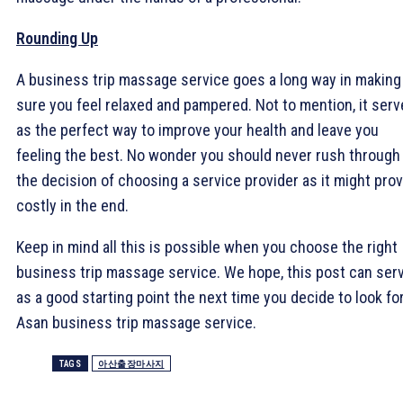
Rounding Up
A business trip massage service goes a long way in making
sure you feel relaxed and pampered. Not to mention, it ser
as the perfect way to improve your health and leave you
feeling the best. No wonder you should never rush through
the decision of choosing a service provider as it might pro
costly in the end.
Keep in mind all this is possible when you choose the right
business trip massage service. We hope, this post can ser
as a good starting point the next time you decide to look for
Asan business trip massage service.
TAGS
아산출장마사지