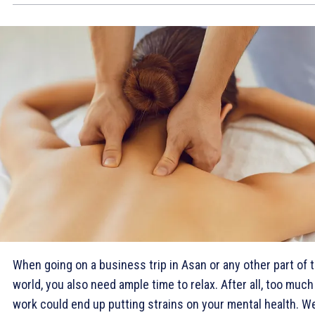
When going on a business trip in Asan or any other part of 
world, you also need ample time to relax. After all, too much
work could end up putting strains on your mental health. We