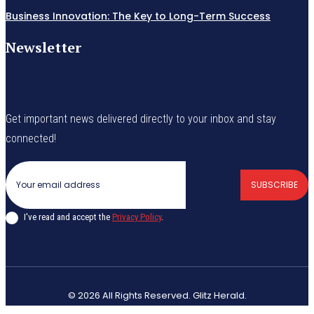
Business Innovation: The Key to Long-Term Success
Newsletter
Get important news delivered directly to your inbox and stay
connected!
SUBSCRIBE
I've read and accept the
Privacy Policy
.
© 2026 All Rights Reserved. Glitz Herald.