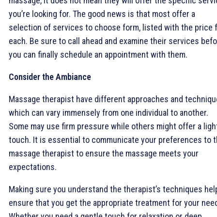
massage, it does not mean they will offer the specific serv
you’re looking for. The good news is that most offer a
selection of services to choose form, listed with the price 
each. Be sure to call ahead and examine their services bef
you can finally schedule an appointment with them.
Consider the Ambiance
Massage therapist have different approaches and techniqu
which can vary immensely from one individual to another.
Some may use firm pressure while others might offer a ligh
touch. It is essential to communicate your preferences to 
massage therapist to ensure the massage meets your
expectations.
Making sure you understand the therapist’s techniques hel
ensure that you get the appropriate treatment for your nee
Whether you need a gentle touch for relaxation or deep