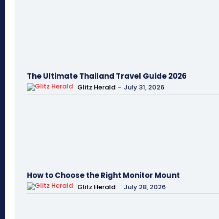
The Ultimate Thailand Travel Guide 2026
Glitz Herald
-
July 31, 2026
How to Choose the Right Monitor Mount
Glitz Herald
-
July 28, 2026