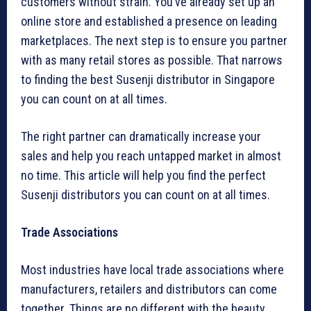
customers without strain. You’ve already set up an
online store and established a presence on leading
marketplaces. The next step is to ensure you partner
with as many retail stores as possible. That narrows
to finding the best Susenji distributor in Singapore
you can count on at all times.
The right partner can dramatically increase your
sales and help you reach untapped market in almost
no time. This article will help you find the perfect
Susenji distributors you can count on at all times.
Trade Associations
Most industries have local trade associations where
manufacturers, retailers and distributors can come
together. Things are no different with the beauty