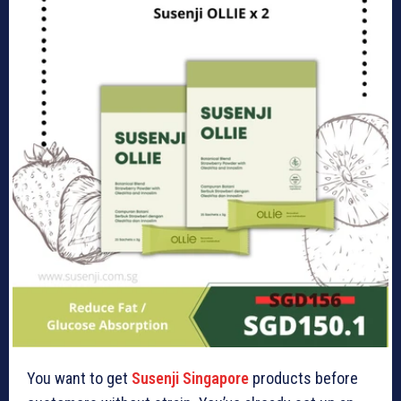
You want to get
Susenji Singapore
products before