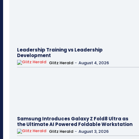
Leadership Training vs Leadership
Development
Glitz Herald
-
August 4, 2026
Samsung Introduces Galaxy Z Fold8 Ultra as
the Ultimate AI Powered Foldable Workstation
Glitz Herald
-
August 3, 2026