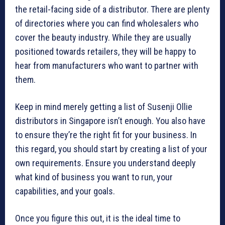
the retail-facing side of a distributor. There are plenty
of directories where you can find wholesalers who
cover the beauty industry. While they are usually
positioned towards retailers, they will be happy to
hear from manufacturers who want to partner with
them.
Keep in mind merely getting a list of Susenji Ollie
distributors in Singapore isn’t enough. You also have
to ensure they’re the right fit for your business. In
this regard, you should start by creating a list of your
own requirements. Ensure you understand deeply
what kind of business you want to run, your
capabilities, and your goals.
Once you figure this out, it is the ideal time to