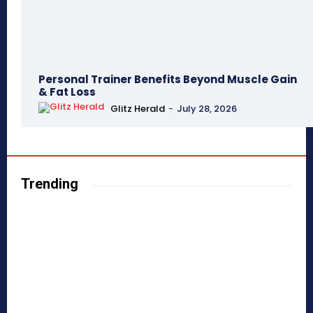
Personal Trainer Benefits Beyond Muscle Gain
& Fat Loss
Glitz Herald
-
July 28, 2026
Trending