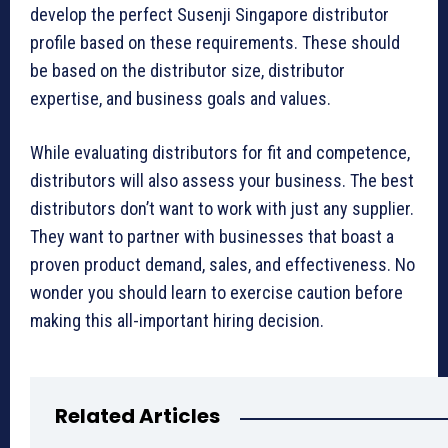
develop the perfect Susenji Singapore distributor
profile based on these requirements. These should
be based on the distributor size, distributor
expertise, and business goals and values.
While evaluating distributors for fit and competence,
distributors will also assess your business. The best
distributors don’t want to work with just any supplier.
They want to partner with businesses that boast a
proven product demand, sales, and effectiveness. No
wonder you should learn to exercise caution before
making this all-important hiring decision.
Related Articles