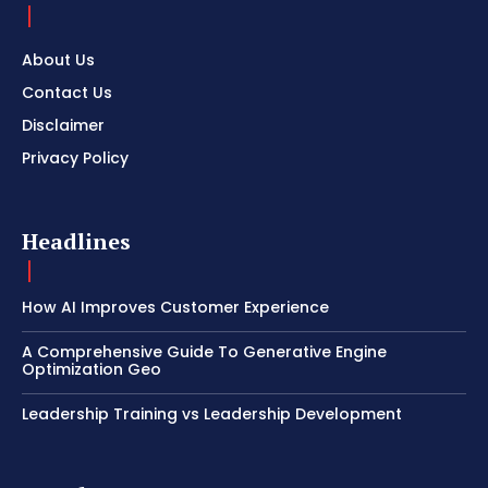
About Us
Contact Us
Disclaimer
Privacy Policy
Headlines
How AI Improves Customer Experience
A Comprehensive Guide To Generative Engine
Optimization Geo
Leadership Training vs Leadership Development