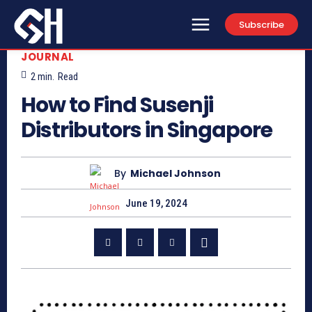
Subscribe
JOURNAL
2
min.
Read
How to Find Susenji
Distributors in Singapore
By
Michael Johnson
June 19, 2024