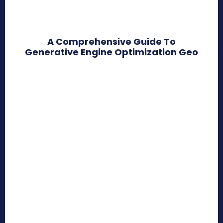
A Comprehensive Guide To
Generative Engine Optimization Geo