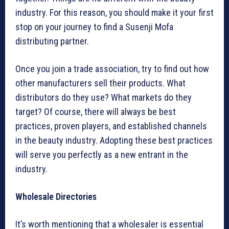
industry. For this reason, you should make it your first
stop on your journey to find a Susenji Mofa
distributing partner.
Once you join a trade association, try to find out how
other manufacturers sell their products. What
distributors do they use? What markets do they
target? Of course, there will always be best
practices, proven players, and established channels
in the beauty industry. Adopting these best practices
will serve you perfectly as a new entrant in the
industry.
Wholesale Directories
It’s worth mentioning that a wholesaler is essential