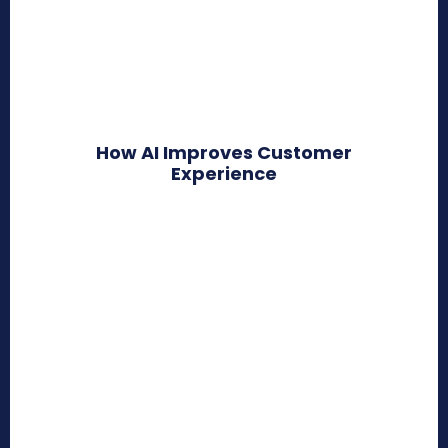
How AI Improves Customer
Experience