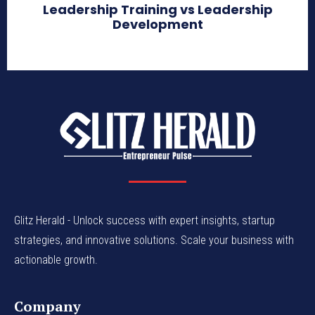
Leadership Training vs Leadership
Development
Glitz Herald - Unlock success with expert insights, startup
strategies, and innovative solutions. Scale your business with
actionable growth.
Company