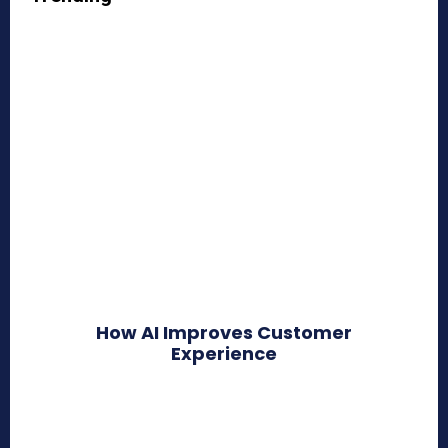
How AI Improves Customer
Experience