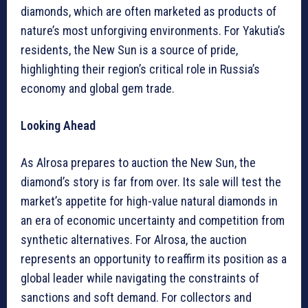
diamonds, which are often marketed as products of
nature’s most unforgiving environments. For Yakutia’s
residents, the New Sun is a source of pride,
highlighting their region’s critical role in Russia’s
economy and global gem trade.
Looking Ahead
As Alrosa prepares to auction the New Sun, the
diamond’s story is far from over. Its sale will test the
market’s appetite for high-value natural diamonds in
an era of economic uncertainty and competition from
synthetic alternatives. For Alrosa, the auction
represents an opportunity to reaffirm its position as a
global leader while navigating the constraints of
sanctions and soft demand. For collectors and