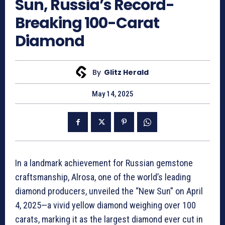
Sun, Russia’s Record-
Breaking 100-Carat
Diamond
By
Glitz Herald
May 14, 2025
In a landmark achievement for Russian gemstone
craftsmanship, Alrosa, one of the world’s leading
diamond producers, unveiled the “New Sun” on April
4, 2025—a vivid yellow diamond weighing over 100
carats, marking it as the largest diamond ever cut in