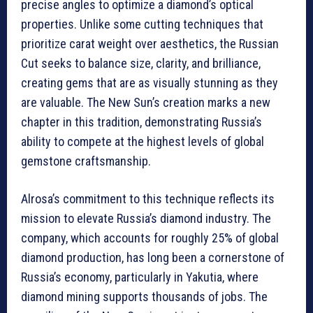
precise angles to optimize a diamond’s optical
properties. Unlike some cutting techniques that
prioritize carat weight over aesthetics, the Russian
Cut seeks to balance size, clarity, and brilliance,
creating gems that are as visually stunning as they
are valuable. The New Sun’s creation marks a new
chapter in this tradition, demonstrating Russia’s
ability to compete at the highest levels of global
gemstone craftsmanship.
Alrosa’s commitment to this technique reflects its
mission to elevate Russia’s diamond industry. The
company, which accounts for roughly 25% of global
diamond production, has long been a cornerstone of
Russia’s economy, particularly in Yakutia, where
diamond mining supports thousands of jobs. The