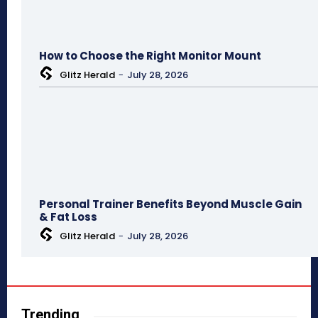
How to Choose the Right Monitor Mount
Glitz Herald
-
July 28, 2026
Personal Trainer Benefits Beyond Muscle Gain
& Fat Loss
Glitz Herald
-
July 28, 2026
Trending