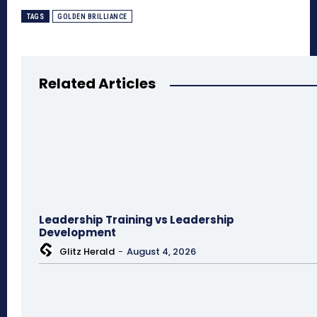
TAGS
GOLDEN BRILLIANCE
Related Articles
Leadership Training vs Leadership
Development
Glitz Herald
-
August 4, 2026