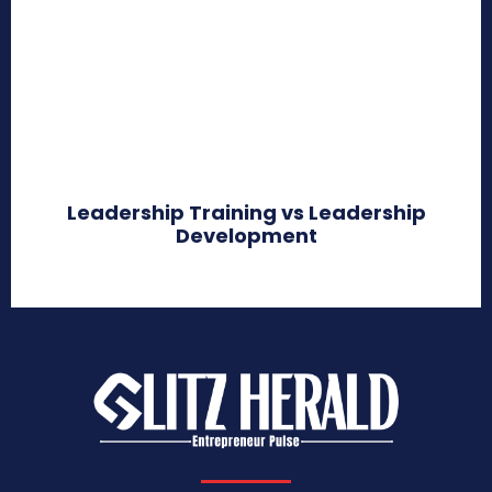
Leadership Training vs Leadership
Development