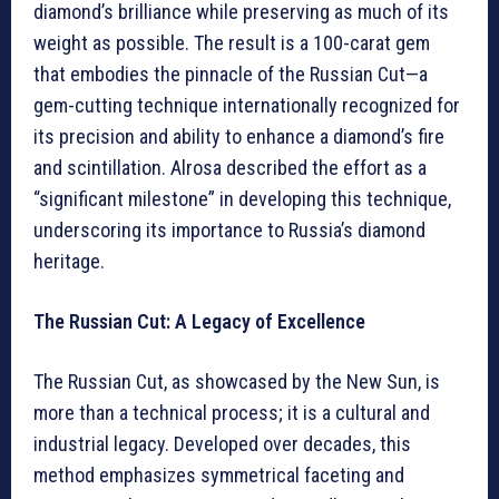
diamond’s brilliance while preserving as much of its
weight as possible. The result is a 100-carat gem
that embodies the pinnacle of the Russian Cut—a
gem-cutting technique internationally recognized for
its precision and ability to enhance a diamond’s fire
and scintillation. Alrosa described the effort as a
“significant milestone” in developing this technique,
underscoring its importance to Russia’s diamond
heritage.
The Russian Cut: A Legacy of Excellence
The Russian Cut, as showcased by the New Sun, is
more than a technical process; it is a cultural and
industrial legacy. Developed over decades, this
method emphasizes symmetrical faceting and