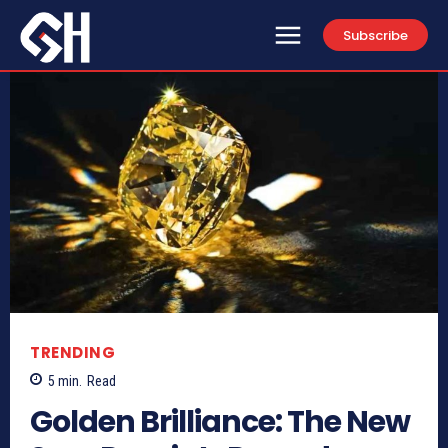
Subscribe
TRENDING
5
min.
Read
Golden Brilliance: The New