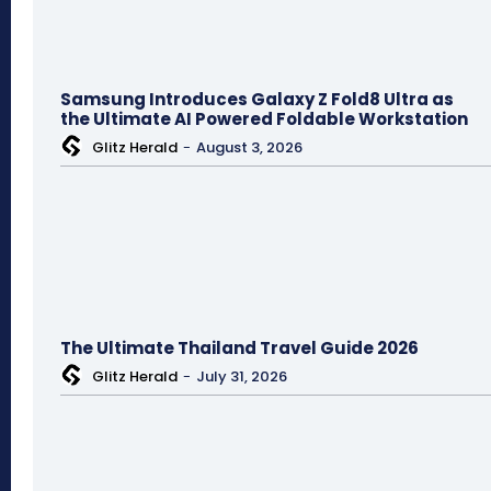
Samsung Introduces Galaxy Z Fold8 Ultra as
the Ultimate AI Powered Foldable Workstation
Glitz Herald
-
August 3, 2026
The Ultimate Thailand Travel Guide 2026
Glitz Herald
-
July 31, 2026