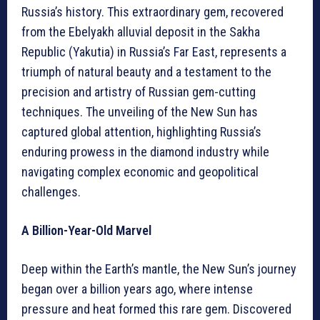
Russia’s history. This extraordinary gem, recovered
from the Ebelyakh alluvial deposit in the Sakha
Republic (Yakutia) in Russia’s Far East, represents a
triumph of natural beauty and a testament to the
precision and artistry of Russian gem-cutting
techniques. The unveiling of the New Sun has
captured global attention, highlighting Russia’s
enduring prowess in the diamond industry while
navigating complex economic and geopolitical
challenges.
A Billion-Year-Old Marvel
Deep within the Earth’s mantle, the New Sun’s journey
began over a billion years ago, where intense
pressure and heat formed this rare gem. Discovered