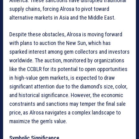
America. These sanctions have disrupted traditional
supply chains, forcing Alrosa to pivot toward
alternative markets in Asia and the Middle East.
Despite these obstacles, Alrosa is moving forward
with plans to auction the New Sun, which has
sparked interest among gem collectors and investors
worldwide. The auction, monitored by organizations
like the CCBLR for its potential to open opportunities
in high-value gem markets, is expected to draw
significant attention due to the diamond’s size, color,
and historical significance. However, the economic
constraints and sanctions may temper the final sale
price, as Alrosa navigates a complex landscape to
maximize the gem’s value.
Symbolic Significance