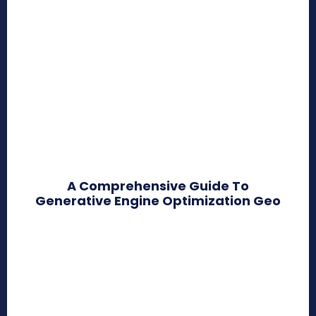
A Comprehensive Guide To
Generative Engine Optimization Geo