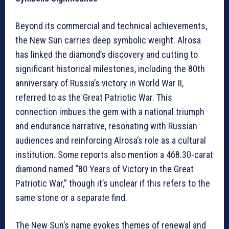
Beyond its commercial and technical achievements,
the New Sun carries deep symbolic weight. Alrosa
has linked the diamond’s discovery and cutting to
significant historical milestones, including the 80th
anniversary of Russia’s victory in World War II,
referred to as the Great Patriotic War. This
connection imbues the gem with a national triumph
and endurance narrative, resonating with Russian
audiences and reinforcing Alrosa’s role as a cultural
institution. Some reports also mention a 468.30-carat
diamond named “80 Years of Victory in the Great
Patriotic War,” though it’s unclear if this refers to the
same stone or a separate find.
The New Sun’s name evokes themes of renewal and