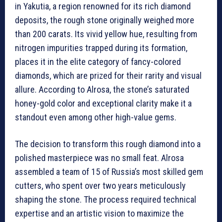
in Yakutia, a region renowned for its rich diamond
deposits, the rough stone originally weighed more
than 200 carats. Its vivid yellow hue, resulting from
nitrogen impurities trapped during its formation,
places it in the elite category of fancy-colored
diamonds, which are prized for their rarity and visual
allure. According to Alrosa, the stone’s saturated
honey-gold color and exceptional clarity make it a
standout even among other high-value gems.
The decision to transform this rough diamond into a
polished masterpiece was no small feat. Alrosa
assembled a team of 15 of Russia’s most skilled gem
cutters, who spent over two years meticulously
shaping the stone. The process required technical
expertise and an artistic vision to maximize the