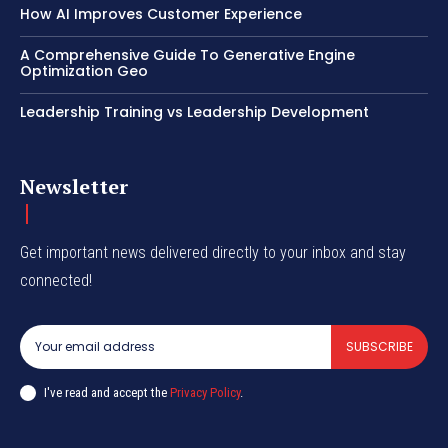
How AI Improves Customer Experience
A Comprehensive Guide To Generative Engine
Optimization Geo
Leadership Training vs Leadership Development
Newsletter
Get important news delivered directly to your inbox and stay
connected!
SUBSCRIBE
I've read and accept the
Privacy Policy
.