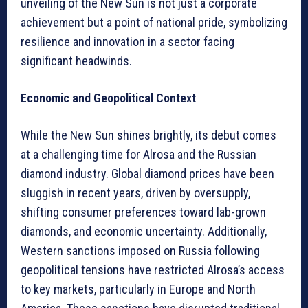
unveiling of the New Sun is not just a corporate
achievement but a point of national pride, symbolizing
resilience and innovation in a sector facing
significant headwinds.
Economic and Geopolitical Context
While the New Sun shines brightly, its debut comes
at a challenging time for Alrosa and the Russian
diamond industry. Global diamond prices have been
sluggish in recent years, driven by oversupply,
shifting consumer preferences toward lab-grown
diamonds, and economic uncertainty. Additionally,
Western sanctions imposed on Russia following
geopolitical tensions have restricted Alrosa’s access
to key markets, particularly in Europe and North