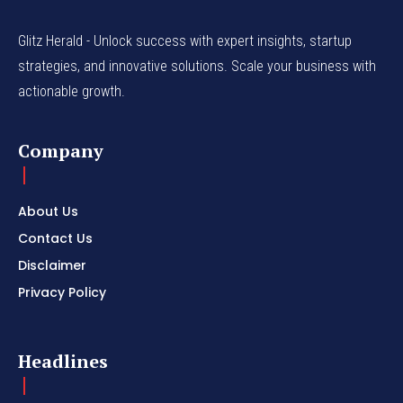
Glitz Herald - Unlock success with expert insights, startup
strategies, and innovative solutions. Scale your business with
actionable growth.
Company
About Us
Contact Us
Disclaimer
Privacy Policy
Headlines