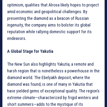
optimism, qualities that Alrosa likely hopes to project
amid economic and geopolitical challenges. By
presenting the diamond as a beacon of Russian
ingenuity, the company aims to bolster its global
reputation while rallying domestic support for its
endeavors.
A Global Stage for Yakutia
The New Sun also highlights Yakutia, a remote and
harsh region that is nonetheless a powerhouse in the
diamond world. The Ebelyakh deposit, where the
diamond was found, is one of many in Yakutia that
have yielded gems of exceptional quality. The region’s
extreme climate—characterized by frigid winters and
short summers—adds to the mystique of its