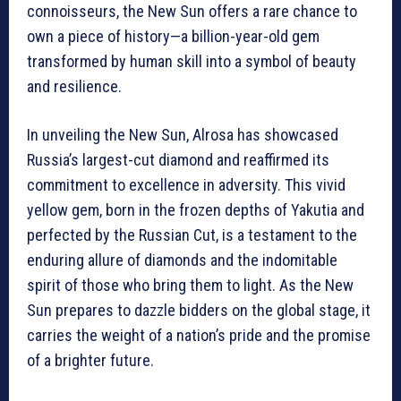
connoisseurs, the New Sun offers a rare chance to
own a piece of history—a billion-year-old gem
transformed by human skill into a symbol of beauty
and resilience.
In unveiling the New Sun, Alrosa has showcased
Russia’s largest-cut diamond and reaffirmed its
commitment to excellence in adversity. This vivid
yellow gem, born in the frozen depths of Yakutia and
perfected by the Russian Cut, is a testament to the
enduring allure of diamonds and the indomitable
spirit of those who bring them to light. As the New
Sun prepares to dazzle bidders on the global stage, it
carries the weight of a nation’s pride and the promise
of a brighter future.