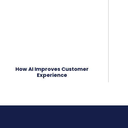
How AI Improves Customer
Experience