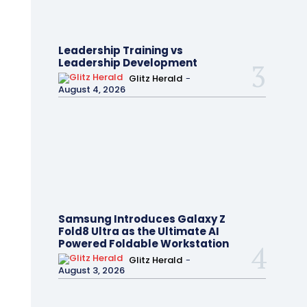
Leadership Training vs
Leadership Development
Glitz Herald
-
August 4, 2026
Samsung Introduces Galaxy Z
Fold8 Ultra as the Ultimate AI
Powered Foldable Workstation
Glitz Herald
-
August 3, 2026