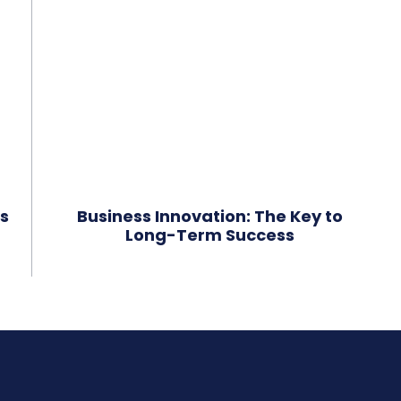
s
Business Innovation: The Key to
Long-Term Success