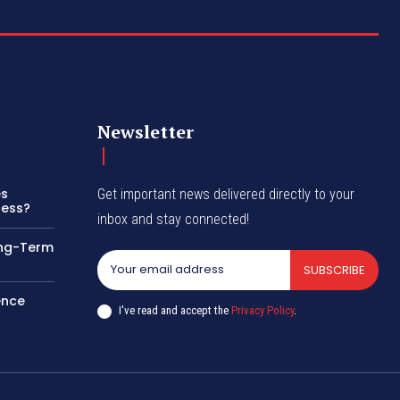
Newsletter
es
Get important news delivered directly to your
cess?
inbox and stay connected!
ong-Term
SUBSCRIBE
ence
I've read and accept the
Privacy Policy
.