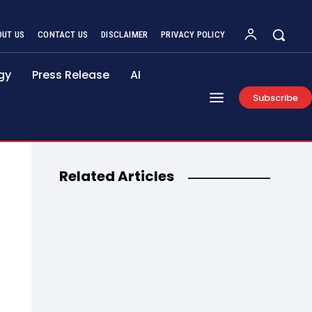
OUT US
CONTACT US
DISCLAIMER
PRIVACY POLICY
gy
Press Release
AI
Subscribe
Related Articles