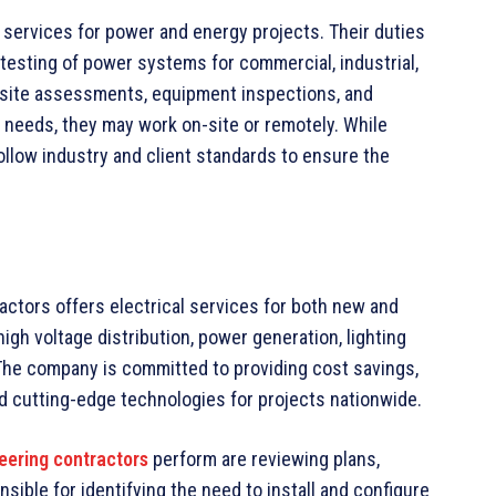
 services for power and energy projects. Their duties
d testing of power systems for commercial, industrial,
rm site assessments, equipment inspections, and
needs, they may work on-site or remotely. While
ollow industry and client standards to ensure the
actors offers electrical services for both new and
igh voltage distribution, power generation, lighting
The company is committed to providing cost savings,
nd cutting-edge technologies for projects nationwide.
neering contractors
perform are reviewing plans,
nsible for identifying the need to install and configure