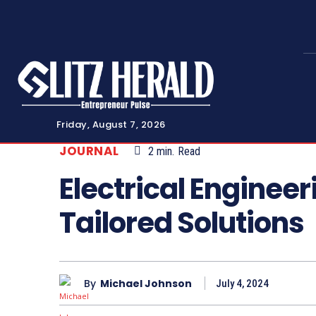
Friday, August 7, 2026
JOURNAL
2
min.
Read
Electrical Enginee
Tailored Solutions
By
Michael Johnson
July 4, 2024