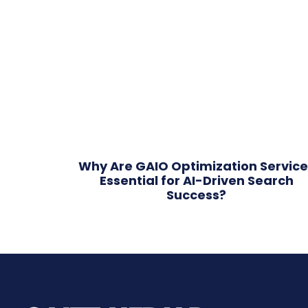
Why Are GAIO Optimization Service
Essential for AI-Driven Search
Success?