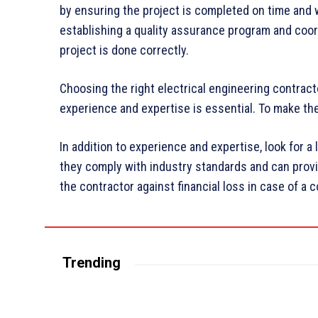
by ensuring the project is completed on time and w
establishing a quality assurance program and coor
project is done correctly.
Choosing the right electrical engineering contract
experience and expertise is essential. To make the
In addition to experience and expertise, look for a
they comply with industry standards and can provid
the contractor against financial loss in case of a c
Trending