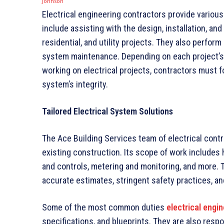
Electrical engineering contractors provide various
include assisting with the design, installation, an
residential, and utility projects. They also perfo
system maintenance. Depending on each project’s 
working on electrical projects, contractors must f
system’s integrity.
Tailored Electrical System Solutions
The Ace Building Services team of electrical contr
existing construction. Its scope of work includes h
and controls, metering and monitoring, and more. 
accurate estimates, stringent safety practices, a
Some of the most common duties
electrical engi
specifications, and blueprints. They are also respo