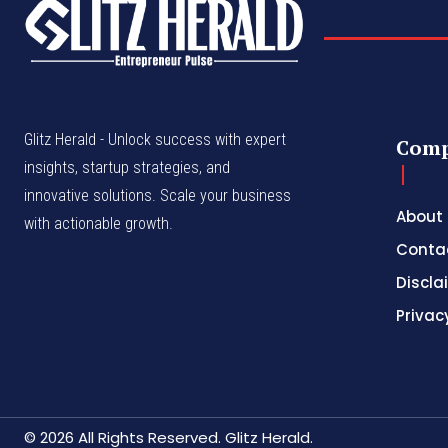
Glitz Herald - Unlock success with expert
Com
insights, startup strategies, and
innovative solutions. Scale your business
About
with actionable growth.
Conta
Discla
Privac
© 2026 All Rights Reserved. Glitz Herald.