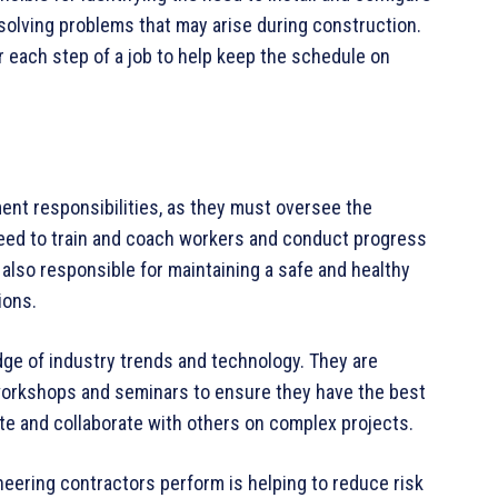
esolving problems that may arise during construction.
 each step of a job to help keep the schedule on
ent responsibilities, as they must oversee the
eed to train and coach workers and conduct progress
also responsible for maintaining a safe and healthy
ions.
dge of industry trends and technology. They are
orkshops and seminars to ensure they have the best
te and collaborate with others on complex projects.
ineering contractors perform is helping to reduce risk