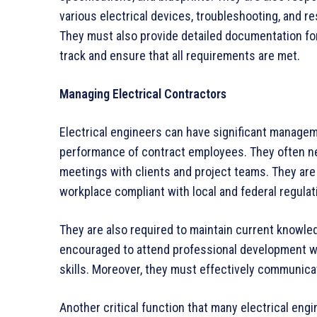
various electrical devices, troubleshooting, and r
They must also provide detailed documentation for
track and ensure that all requirements are met.
Managing Electrical Contractors
Electrical engineers can have significant managem
performance of contract employees. They often n
meetings with clients and project teams. They are 
workplace compliant with local and federal regulat
They are also required to maintain current knowle
encouraged to attend professional development w
skills. Moreover, they must effectively communica
Another critical function that many electrical eng