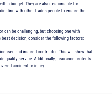
ithin budget. They are also responsible for
dinating with other trades people to ensure the
or can be challenging, but choosing one with
 best decision, consider the following factors:
 licensed and insured contractor. This will show that
e quality service. Additionally, insurance protects
overed accident or injury.