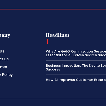
pany
Headlines
 Us
Why Are GAIO Optimization Servic
Essential for AI-Driven Search Suc
ct Us
Business Innovation: The Key to L
imer
Success
y Policy
How AI Improves Customer Experi