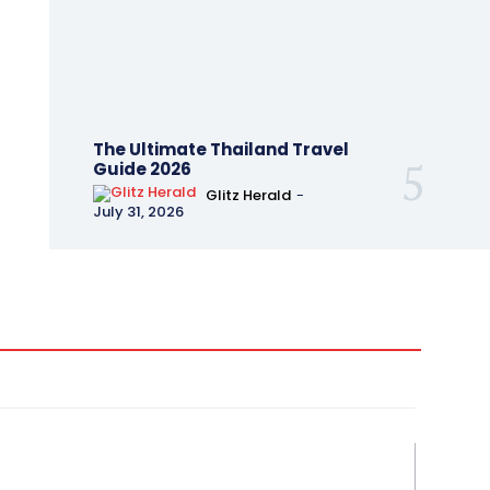
The Ultimate Thailand Travel
Guide 2026
Glitz Herald
-
July 31, 2026