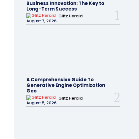
Business Innovation: The Key to
Long-Term Success
Glitz Herald
-
August 7, 2026
A Comprehensive Guide To
Generative Engine Optimization
Geo
Glitz Herald
-
August 5, 2026