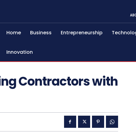
AB
Home
Business
Entrepreneurship
Technolo
Innovation
ring Contractors with