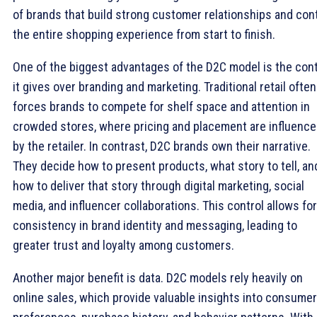
of brands that build strong customer relationships and con
the entire shopping experience from start to finish.
One of the biggest advantages of the D2C model is the cont
it gives over branding and marketing. Traditional retail often
forces brands to compete for shelf space and attention in
crowded stores, where pricing and placement are influenc
by the retailer. In contrast, D2C brands own their narrative.
They decide how to present products, what story to tell, an
how to deliver that story through digital marketing, social
media, and influencer collaborations. This control allows for
consistency in brand identity and messaging, leading to
greater trust and loyalty among customers.
Another major benefit is data. D2C models rely heavily on
online sales, which provide valuable insights into consumer