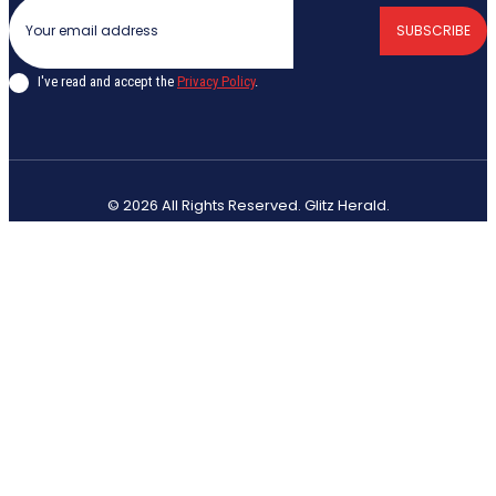
SUBSCRIBE
I've read and accept the
Privacy Policy
.
© 2026 All Rights Reserved. Glitz Herald.