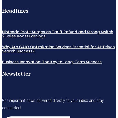
Headlines
Nintendo Profit Surges as Tariff Refund and Strong Switch
2 Sales Boost Earnings
Why Are GAIO Optimization Services Essential for AI-Driven
Search Success?
Business Innovation: The Key to Long-Term Success
Newsletter
Get important news delivered directly to your inbox and stay
connected!