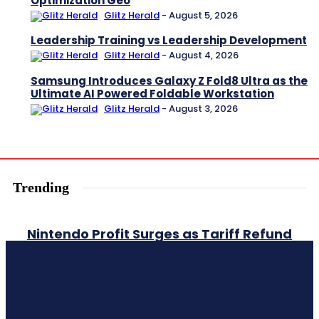
Optimization Geo
Glitz Herald
-
August 5, 2026
Leadership Training vs Leadership Development
Glitz Herald
-
August 4, 2026
Samsung Introduces Galaxy Z Fold8 Ultra as the
Ultimate AI Powered Foldable Workstation
Glitz Herald
-
August 3, 2026
Trending
Nintendo Profit Surges as Tariff Refund
and Strong Switch 2 Sales Boost
Earnings