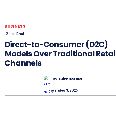
BUSINESS
2
min.
Read
Direct-to-Consumer (D2C)
Models Over Traditional Retai
Channels
By
Glitz Herald
November 3, 2025