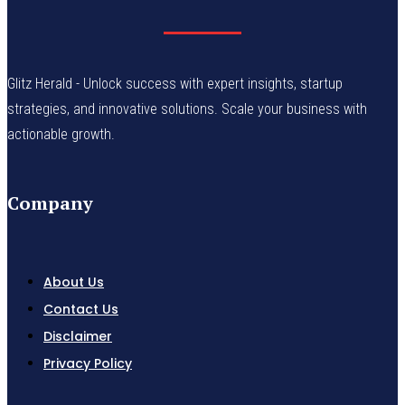
Glitz Herald - Unlock success with expert insights, startup
strategies, and innovative solutions. Scale your business with
actionable growth.
Company
About Us
Contact Us
Disclaimer
Privacy Policy