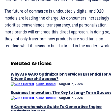
The future of commerce is undoubtedly digital, and D2C
models are leading the charge. As consumers increasingly
prioritize convenience, transparency, and personalization,
more brands will embrace this direct approach. In doing so,
they not only transform how products are sold but also
redefine what it means to build a brand in the modern world
Related Articles
Why Are GAIO Optimization Services Essential for A
Driven Search Success?
Glitz Herald
-
August 7, 2026
Business Innovation: The Key to Long-Term Succe
Glitz Herald
-
August 7, 2026
A Comprehensive Guide To Generative Engine