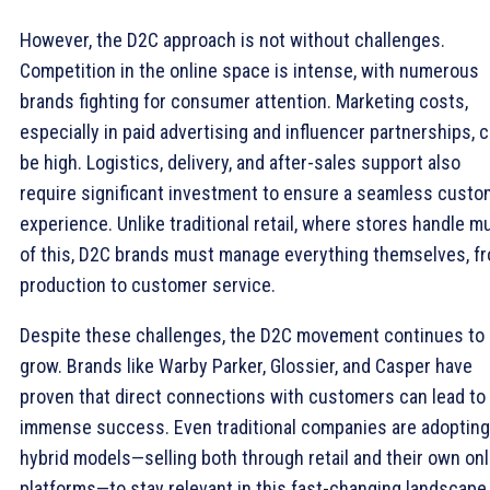
However, the D2C approach is not without challenges.
Competition in the online space is intense, with numerous
brands fighting for consumer attention. Marketing costs,
especially in paid advertising and influencer partnerships, 
be high. Logistics, delivery, and after-sales support also
require significant investment to ensure a seamless custo
experience. Unlike traditional retail, where stores handle m
of this, D2C brands must manage everything themselves, f
production to customer service.
Despite these challenges, the D2C movement continues to
grow. Brands like Warby Parker, Glossier, and Casper have
proven that direct connections with customers can lead to
immense success. Even traditional companies are adopting
hybrid models—selling both through retail and their own onl
platforms—to stay relevant in this fast-changing landscape