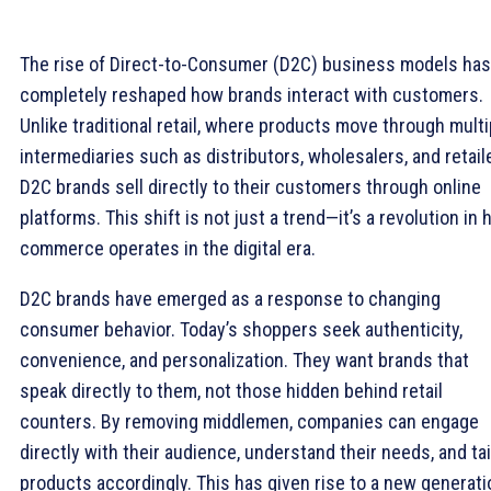
The rise of Direct-to-Consumer (D2C) business models has
completely reshaped how brands interact with customers.
Unlike traditional retail, where products move through multi
intermediaries such as distributors, wholesalers, and retail
D2C brands sell directly to their customers through online
platforms. This shift is not just a trend—it’s a revolution in
commerce operates in the digital era.
D2C brands have emerged as a response to changing
consumer behavior. Today’s shoppers seek authenticity,
convenience, and personalization. They want brands that
speak directly to them, not those hidden behind retail
counters. By removing middlemen, companies can engage
directly with their audience, understand their needs, and tai
products accordingly. This has given rise to a new generati