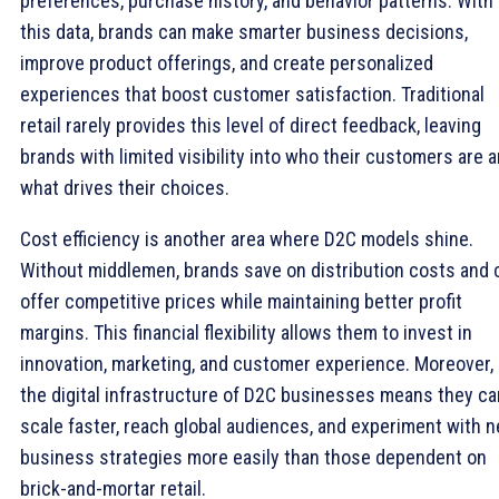
preferences, purchase history, and behavior patterns. With
this data, brands can make smarter business decisions,
improve product offerings, and create personalized
experiences that boost customer satisfaction. Traditional
retail rarely provides this level of direct feedback, leaving
brands with limited visibility into who their customers are 
what drives their choices.
Cost efficiency is another area where D2C models shine.
Without middlemen, brands save on distribution costs and 
offer competitive prices while maintaining better profit
margins. This financial flexibility allows them to invest in
innovation, marketing, and customer experience. Moreover,
the digital infrastructure of D2C businesses means they ca
scale faster, reach global audiences, and experiment with 
business strategies more easily than those dependent on
brick-and-mortar retail.