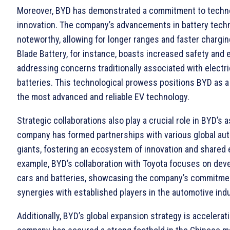
Moreover, BYD has demonstrated a commitment to techno
innovation. The company’s advancements in battery tech
noteworthy, allowing for longer ranges and faster chargin
Blade Battery, for instance, boasts increased safety and e
addressing concerns traditionally associated with electri
batteries. This technological prowess positions BYD as a
the most advanced and reliable EV technology.
Strategic collaborations also play a crucial role in BYD’s 
company has formed partnerships with various global au
giants, fostering an ecosystem of innovation and shared 
example, BYD’s collaboration with Toyota focuses on deve
cars and batteries, showcasing the company’s commitmen
synergies with established players in the automotive indu
Additionally, BYD’s global expansion strategy is accelerat