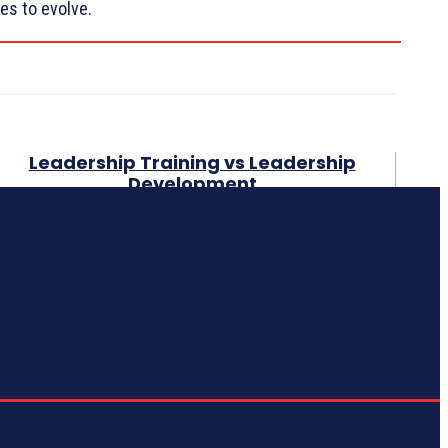
es to evolve.
Leadership Training vs Leadership
Development