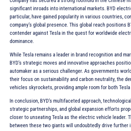
company has secured a strong foothold in the Chinese 
significant inroads into international markets. BYD electri
particular, have gained popularity in various countries, co
company’s global presence. This global reach positions B
contender against Tesla in the quest for worldwide electr
dominance.
While Tesla remains a leader in brand recognition and mark
BYD’s strategic moves and innovative approaches positi
automaker as a serious challenger. As governments world
their focus on sustainability and carbon neutrality, the d
vehicles skyrockets, providing ample room for both Tesla 
In conclusion, BYD’s multifaceted approach, technological
strategic partnerships, and global expansion efforts pro
closer to unseating Tesla as the electric vehicle leader. 
between these two giants will undoubtedly drive further 