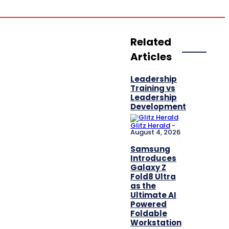
Innovation
Related
Articles
Leadership
Training vs
Leadership
Development
Glitz Herald
-
August 4, 2026
Samsung
Introduces
Galaxy Z
Fold8 Ultra
as the
Ultimate AI
Powered
Foldable
Workstation