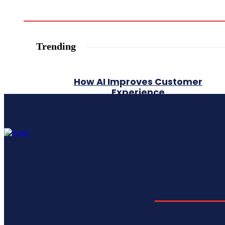
Trending
How AI Improves Customer
Experience