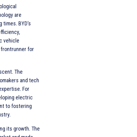
logical
nology are
g times. BYD’s
fficiency,
c vehicle
 frontrunner for
ascent. The
tomakers and tech
expertise. For
loping electric
t to fostering
stry.
ing its growth. The