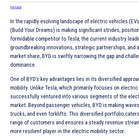
In the rapidly evolving landscape of electric vehicles (EV
(Build Your Dreams) is making significant strides, position
formidable competitor to Tesla, the current industry leade
groundbreaking innovations, strategic partnerships, and 
market share, BYD is swiftly narrowing the gap and challe
dominance.
One of BYD’s key advantages lies in its diversified approa
mobility. Unlike Tesla, which primarily focuses on electri
successfully ventured into various segments of the elect
market. Beyond passenger vehicles, BYD is making waves 
trucks, and even forklifts. This diversified portfolio cater
range of customers and ensures a steady revenue strea
more resilient player in the electric mobility sector.