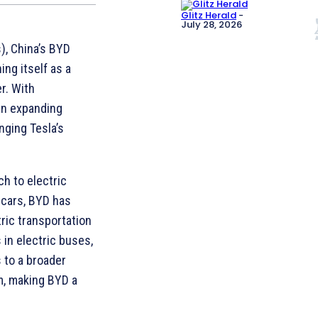
Glitz Herald
-
July 28, 2026
s), China’s BYD
ing itself as a
r. With
an expanding
nging Tesla’s
ch to electric
c cars, BYD has
ric transportation
in electric buses,
s to a broader
m, making BYD a