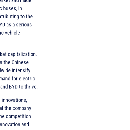
market and made
c buses, in
ntributing to the
YD as a serious
ic vehicle
et capitalization,
on the Chinese
wide intensify
emand for electric
and BYD to thrive.
 innovations,
pel the company
The competition
innovation and