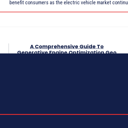
benefit consumers as the electric vehicle market continu
A Comprehensive Guide To
Generative Engine Optimization Geo