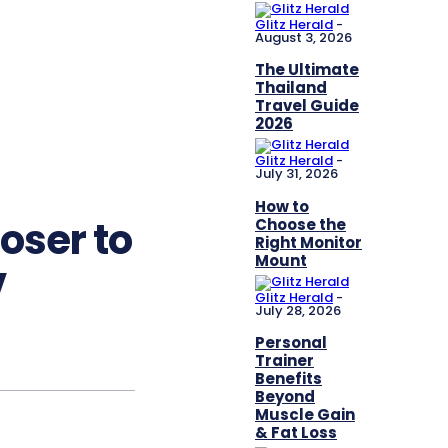
Glitz Herald
-
August 3, 2026
The Ultimate
Thailand
Travel Guide
2026
Glitz Herald
-
July 31, 2026
How to
oser to
Choose the
Right Monitor
Mount
V
Glitz Herald
-
July 28, 2026
Personal
Trainer
Benefits
Beyond
Muscle Gain
& Fat Loss