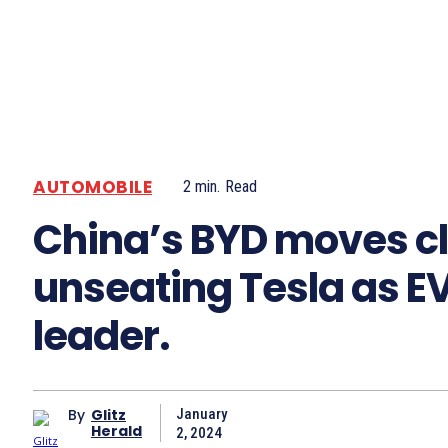
AUTOMOBILE
2
min.
Read
China’s BYD moves cl
unseating Tesla as E
leader.
By
Glitz
January
Herald
2, 2024