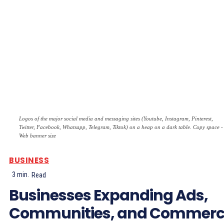
Logos of the major social media and messaging sites (Youtube, Instagram, Pinterest,
Twitter, Facebook, Whatsapp, Telegram, Tiktok) on a heap on a dark table. Copy space -
Web banner size
BUSINESS
3
min.
Read
Businesses Expanding Ads,
Communities, and Commer