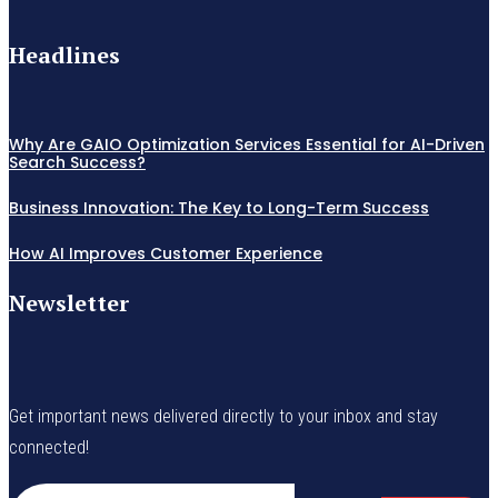
Headlines
Why Are GAIO Optimization Services Essential for AI-Driven
Search Success?
Business Innovation: The Key to Long-Term Success
How AI Improves Customer Experience
Newsletter
Get important news delivered directly to your inbox and stay
connected!