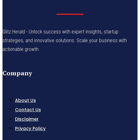
Glitz Herald - Unlock success with expert insights, startup
strategies, and innovative solutions. Scale your business with
actionable growth.
Company
About Us
Contact Us
Disclaimer
Privacy Policy