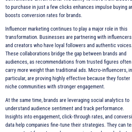
to purchase in just a few clicks enhances impulse buying a
boosts conversion rates for brands.
Influencer marketing continues to play a major role in this
transformation. Businesses are partnering with influencers
and creators who have loyal followers and authentic voices
These collaborations bridge the gap between brands and
audiences, as recommendations from trusted figures often
carry more weight than traditional ads. Micro-influencers, i
particular, are proving highly effective because they foster
niche communities with stronger engagement.
At the same time, brands are leveraging social analytics to
understand audience sentiment and track performance.
Insights into engagement, click-through rates, and convers
data help companies fine-tune their strategies. They can te