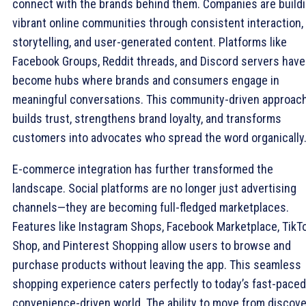
connect with the brands behind them. Companies are build
vibrant online communities through consistent interaction,
storytelling, and user-generated content. Platforms like
Facebook Groups, Reddit threads, and Discord servers have
become hubs where brands and consumers engage in
meaningful conversations. This community-driven approac
builds trust, strengthens brand loyalty, and transforms
customers into advocates who spread the word organically
E-commerce integration has further transformed the
landscape. Social platforms are no longer just advertising
channels—they are becoming full-fledged marketplaces.
Features like Instagram Shops, Facebook Marketplace, TikT
Shop, and Pinterest Shopping allow users to browse and
purchase products without leaving the app. This seamless
shopping experience caters perfectly to today’s fast-paced
convenience-driven world. The ability to move from discov