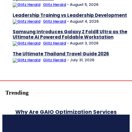
Glitz Herald
-
August 5, 2026
Leadership Training vs Leadership Development
Glitz Herald
-
August 4, 2026
Samsung Introduces Galaxy Z Fold8 Ultra as the
Ultimate AI Powered Foldable Workstation
Glitz Herald
-
August 3, 2026
The Ultimate Thailand Travel Guide 2026
Glitz Herald
-
July 31, 2026
Trending
Why Are GAIO Optimization Services
Essential for AI-Driven Search
Success?