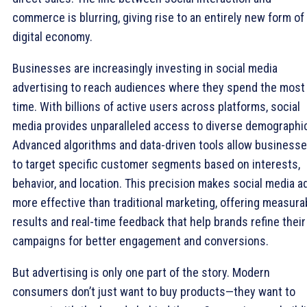
commerce is blurring, giving rise to an entirely new form of
digital economy.
Businesses are increasingly investing in social media
advertising to reach audiences where they spend the most
time. With billions of active users across platforms, social
media provides unparalleled access to diverse demographi
Advanced algorithms and data-driven tools allow business
to target specific customer segments based on interests,
behavior, and location. This precision makes social media a
more effective than traditional marketing, offering measura
results and real-time feedback that help brands refine their
campaigns for better engagement and conversions.
But advertising is only one part of the story. Modern
consumers don’t just want to buy products—they want to