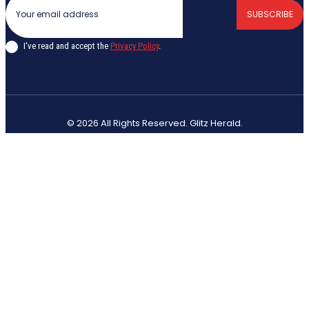
SUBSCRIBE
I've read and accept the
Privacy Policy
.
© 2026 All Rights Reserved. Glitz Herald.