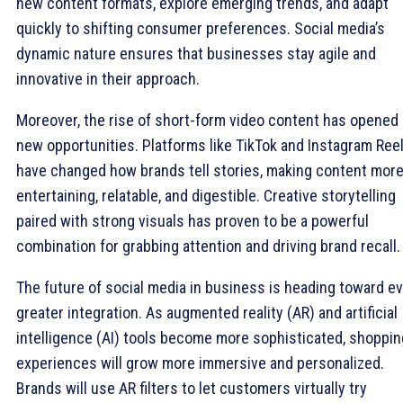
new content formats, explore emerging trends, and adapt
quickly to shifting consumer preferences. Social media’s
dynamic nature ensures that businesses stay agile and
innovative in their approach.
Moreover, the rise of short-form video content has opened
new opportunities. Platforms like TikTok and Instagram Ree
have changed how brands tell stories, making content mor
entertaining, relatable, and digestible. Creative storytelling
paired with strong visuals has proven to be a powerful
combination for grabbing attention and driving brand recall.
The future of social media in business is heading toward e
greater integration. As augmented reality (AR) and artificial
intelligence (AI) tools become more sophisticated, shoppin
experiences will grow more immersive and personalized.
Brands will use AR filters to let customers virtually try