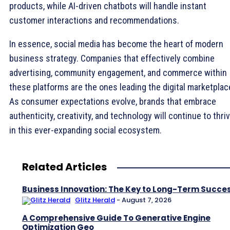
products, while AI-driven chatbots will handle instant
customer interactions and recommendations.
In essence, social media has become the heart of modern
business strategy. Companies that effectively combine
advertising, community engagement, and commerce within
these platforms are the ones leading the digital marketplac
As consumer expectations evolve, brands that embrace
authenticity, creativity, and technology will continue to thri
in this ever-expanding social ecosystem.
Related Articles
Business Innovation: The Key to Long-Term Succe
Glitz Herald
-
August 7, 2026
A Comprehensive Guide To Generative Engine
Optimization Geo