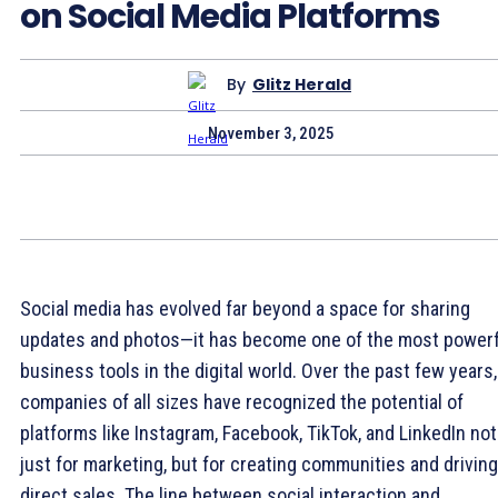
on Social Media Platforms
By
Glitz Herald
November 3, 2025
Social media has evolved far beyond a space for sharing
updates and photos—it has become one of the most powerf
business tools in the digital world. Over the past few years,
companies of all sizes have recognized the potential of
platforms like Instagram, Facebook, TikTok, and LinkedIn not
just for marketing, but for creating communities and driving
direct sales. The line between social interaction and