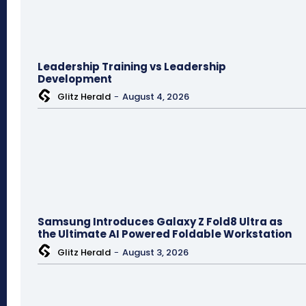
Leadership Training vs Leadership
Development
Glitz Herald
-
August 4, 2026
Samsung Introduces Galaxy Z Fold8 Ultra as
the Ultimate AI Powered Foldable Workstation
Glitz Herald
-
August 3, 2026