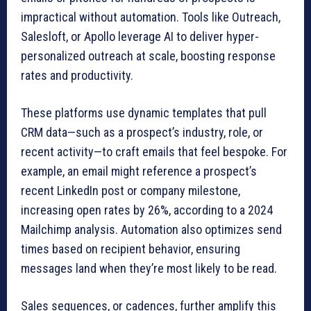
impractical without automation. Tools like Outreach,
Salesloft, or Apollo leverage AI to deliver hyper-
personalized outreach at scale, boosting response
rates and productivity.
These platforms use dynamic templates that pull
CRM data—such as a prospect’s industry, role, or
recent activity—to craft emails that feel bespoke. For
example, an email might reference a prospect’s
recent LinkedIn post or company milestone,
increasing open rates by 26%, according to a 2024
Mailchimp analysis. Automation also optimizes send
times based on recipient behavior, ensuring
messages land when they’re most likely to be read.
Sales sequences, or cadences, further amplify this