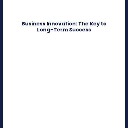
Business Innovation: The Key to
Long-Term Success