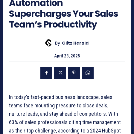
Automation
Supercharges Your Sales
Team’s Productivity
By
Glitz Herald
April 23, 2025
In today’s fast-paced business landscape, sales
teams face mounting pressure to close deals,
nurture leads, and stay ahead of competitors. With
63% of sales professionals citing time management
as their top challenge, according to a 2024 HubSpot