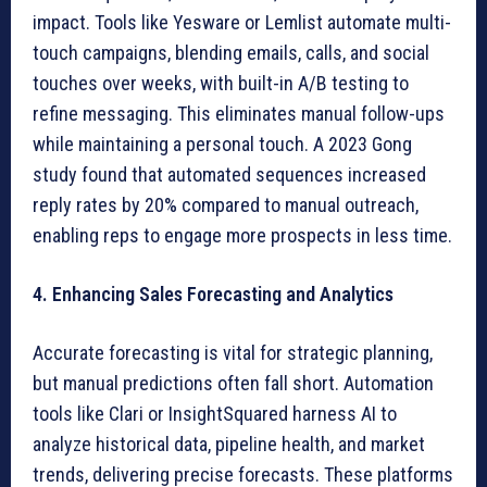
impact. Tools like Yesware or Lemlist automate multi-
touch campaigns, blending emails, calls, and social
touches over weeks, with built-in A/B testing to
refine messaging. This eliminates manual follow-ups
while maintaining a personal touch. A 2023 Gong
study found that automated sequences increased
reply rates by 20% compared to manual outreach,
enabling reps to engage more prospects in less time.
4. Enhancing Sales Forecasting and Analytics
Accurate forecasting is vital for strategic planning,
but manual predictions often fall short. Automation
tools like Clari or InsightSquared harness AI to
analyze historical data, pipeline health, and market
trends, delivering precise forecasts. These platforms