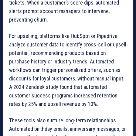
tickets. When a customer’s score dips, automated
alerts prompt account managers to intervene,
preventing churn.
For upselling, platforms like HubSpot or Pipedrive
analyze customer data to identify cross-sell or upsell
potential, recommending products based on
purchase history or industry trends. Automated
workflows can trigger personalized offers, such as
discounts for loyal customers, without manual input.
A 2024 Zendesk study found that automated
customer success programs increased retention
rates by 25% and upsell revenue by 10%.
These tools also nurture long-term relationships.
Automated birthday emails, anniversary messages, or