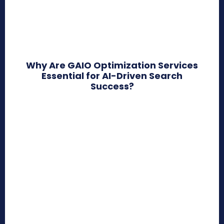
Why Are GAIO Optimization Services
Essential for AI-Driven Search
Success?