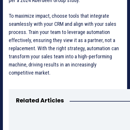
per a 2024 Aberdeen Group study.
To maximize impact, choose tools that integrate
seamlessly with your CRM and align with your sales
process. Train your team to leverage automation
effectively, ensuring they view it as a partner, not a
replacement. With the right strategy, automation can
transform your sales team into a high-performing
machine, driving results in an increasingly
competitive market.
Related Articles