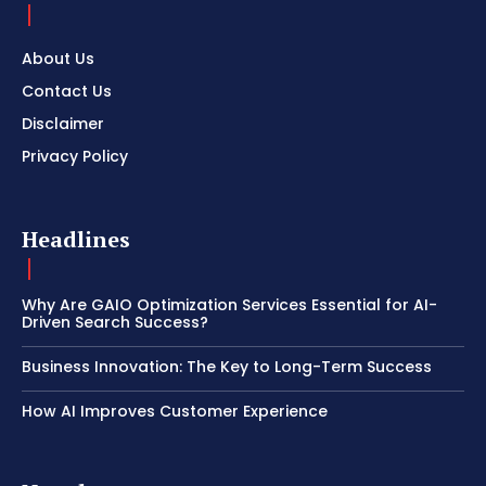
About Us
Contact Us
Disclaimer
Privacy Policy
Headlines
Why Are GAIO Optimization Services Essential for AI-
Driven Search Success?
Business Innovation: The Key to Long-Term Success
How AI Improves Customer Experience