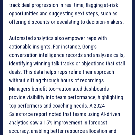
track deal progression in real time, flagging at-risk
opportunities and suggesting next steps, such as
offering discounts or escalating to decision-makers.
Automated analytics also empower reps with
actionable insights. For instance, Gong’s
conversation intelligence records and analyzes calls,
identifying winning talk tracks or objections that stall
deals. This data helps reps refine their approach
without sifting through hours of recordings.
Managers benefit too—automated dashboards
provide visibility into team performance, highlighting
top performers and coaching needs. A 2024
Salesforce report noted that teams using AI-driven
analytics saw a 15% improvement in forecast
accuracy, enabling better resource allocation and