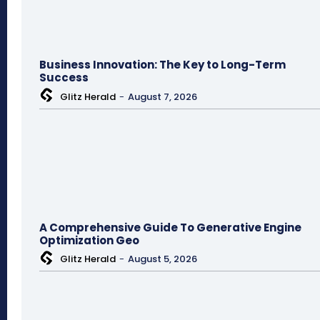
Business Innovation: The Key to Long-Term
Success
Glitz Herald
-
August 7, 2026
A Comprehensive Guide To Generative Engine
Optimization Geo
Glitz Herald
-
August 5, 2026