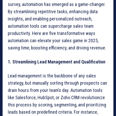
survey, automation has emerged as a game-changer.
By streamlining repetitive tasks, enhancing data
insights, and enabling personalized outreach,
automation tools can supercharge sales team
productivity. Here are five transformative ways
automation can elevate your sales game in 2025,
saving time, boosting efficiency, and driving revenue.
1. Streamlining Lead Management and Qualification
Lead management is the backbone of any sales
strategy, but manually sorting through prospects can
drain hours from your team’s day. Automation tools
like Salesforce, HubSpot, or Zoho CRM revolutionize
this process by scoring, segmenting, and prioritizing
leads based on predefined criteria. For instance,