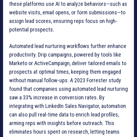
these platforms use AI to analyze behaviors—such as
website visits, email opens, or form submissions—to
assign lead scores, ensuring reps focus on high-
potential prospects.
Automated lead nurturing workflows further enhance
productivity. Drip campaigns, powered by tools like
Marketo or ActiveCampaign, deliver tailored emails to
prospects at optimal times, keeping them engaged
without manual follow-ups. A 2023 Forrester study
found that companies using automated lead nurturing
saw a 33% increase in conversion rates. By
integrating with LinkedIn Sales Navigator, automation
can also pull real-time data to enrich lead profiles,
arming reps with insights before outreach. This
eliminates hours spent on research, letting teams