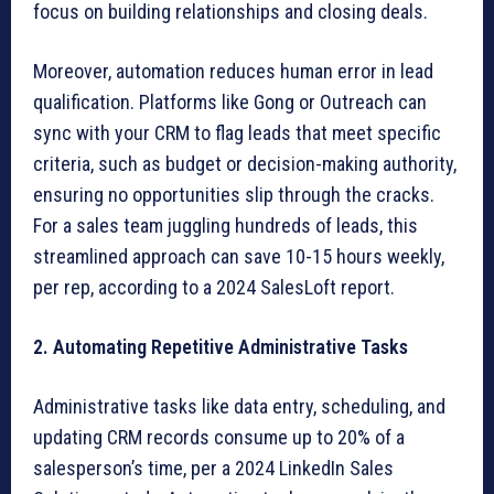
focus on building relationships and closing deals.
Moreover, automation reduces human error in lead
qualification. Platforms like Gong or Outreach can
sync with your CRM to flag leads that meet specific
criteria, such as budget or decision-making authority,
ensuring no opportunities slip through the cracks.
For a sales team juggling hundreds of leads, this
streamlined approach can save 10-15 hours weekly,
per rep, according to a 2024 SalesLoft report.
2. Automating Repetitive Administrative Tasks
Administrative tasks like data entry, scheduling, and
updating CRM records consume up to 20% of a
salesperson’s time, per a 2024 LinkedIn Sales