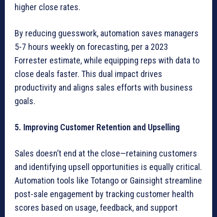
higher close rates.
By reducing guesswork, automation saves managers
5-7 hours weekly on forecasting, per a 2023
Forrester estimate, while equipping reps with data to
close deals faster. This dual impact drives
productivity and aligns sales efforts with business
goals.
5. Improving Customer Retention and Upselling
Sales doesn’t end at the close—retaining customers
and identifying upsell opportunities is equally critical.
Automation tools like Totango or Gainsight streamline
post-sale engagement by tracking customer health
scores based on usage, feedback, and support