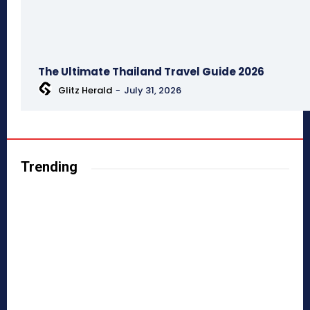
The Ultimate Thailand Travel Guide 2026
Glitz Herald
-
July 31, 2026
Trending