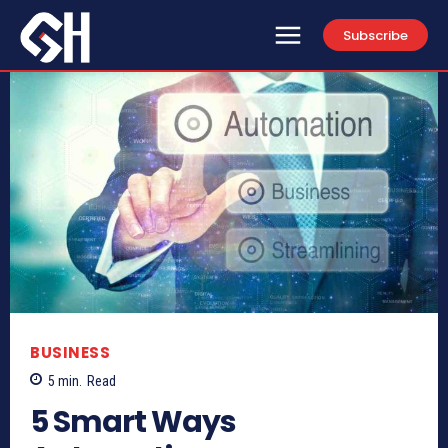
Subscribe
BUSINESS
5
min.
Read
5 Smart Ways