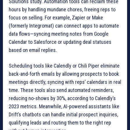
Solutions study. Automation tools can reclaim these
hours by handling mundane chores, freeing reps to
focus on selling. For example, Zapier or Make
(formerly Integromat) can connect apps to automate
data flows—syncing meeting notes from Google
Calendar to Salesforce or updating deal statuses
based on email replies.
Scheduling tools like Calendly or Chili Piper eliminate
back-and-forth emails by allowing prospects to book
meetings directly, syncing with reps’ calendars in real
time. These tools also send automated reminders,
reducing no-shows by 30%, according to Calendly’s
2023 metrics. Meanwhile, AI-powered assistants like
Drift’s chatbots can handle initial prospect inquiries,
qualifying leads and routing them to the right rep