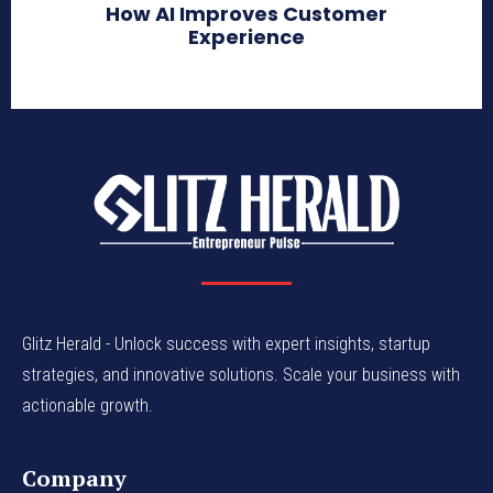
How AI Improves Customer
Experience
Glitz Herald - Unlock success with expert insights, startup
strategies, and innovative solutions. Scale your business with
actionable growth.
Company