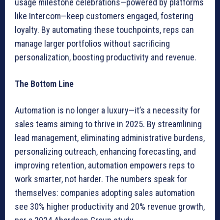
usage milestone celebrations—powered by platforms
like Intercom—keep customers engaged, fostering
loyalty. By automating these touchpoints, reps can
manage larger portfolios without sacrificing
personalization, boosting productivity and revenue.
The Bottom Line
Automation is no longer a luxury—it’s a necessity for
sales teams aiming to thrive in 2025. By streamlining
lead management, eliminating administrative burdens,
personalizing outreach, enhancing forecasting, and
improving retention, automation empowers reps to
work smarter, not harder. The numbers speak for
themselves: companies adopting sales automation
see 30% higher productivity and 20% revenue growth,