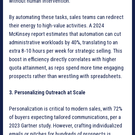
without human intervention.
By automating these tasks, sales teams can redirect
their energy to high-value activities. A 2024
McKinsey report estimates that automation can cut
administrative workloads by 40%, translating to an
extra 8-10 hours per week for strategic selling. This
boost in efficiency directly correlates with higher
quota attainment, as reps spend more time engaging
prospects rather than wrestling with spreadsheets.
3. Personalizing Outreach at Scale
Personalization is critical to modern sales, with 72%
of buyers expecting tailored communications, per a
2023 Gartner study. However, crafting individualized
emails or pitches for hundreds of prospects is