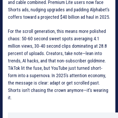
and cable combined. Premium Lite users now face
Shorts ads, nudging upgrades and padding Alphabet’s
coffers toward a projected $40 billion ad haul in 2025.
For the scroll generation, this means more polished
chaos: 50-60 second sweet spots averaging 4.1
million views, 30-40 second clips dominating at 28.8
percent of uploads. Creators, take note—lean into
trends, AI hacks, and that non-subscriber goldmine.
TikTok lit the fuse, but YouTube just turned short-
form into a supernova. In 2025’s attention economy,
the message is clear: adapt or get scrolled past.
Shorts isn’t chasing the crown anymore—it’s wearing
it.