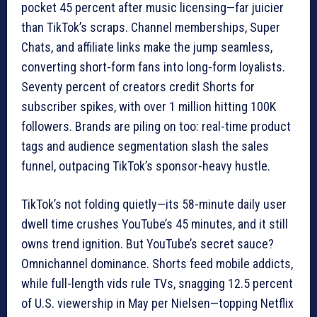
pocket 45 percent after music licensing—far juicier
than TikTok’s scraps. Channel memberships, Super
Chats, and affiliate links make the jump seamless,
converting short-form fans into long-form loyalists.
Seventy percent of creators credit Shorts for
subscriber spikes, with over 1 million hitting 100K
followers. Brands are piling on too: real-time product
tags and audience segmentation slash the sales
funnel, outpacing TikTok’s sponsor-heavy hustle.
TikTok’s not folding quietly—its 58-minute daily user
dwell time crushes YouTube’s 45 minutes, and it still
owns trend ignition. But YouTube’s secret sauce?
Omnichannel dominance. Shorts feed mobile addicts,
while full-length vids rule TVs, snagging 12.5 percent
of U.S. viewership in May per Nielsen—topping Netflix