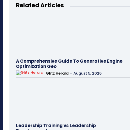
Related Articles
A Comprehensive Guide To Generative Engine
Optimization Geo
Glitz Herald
-
August 5, 2026
Leadership Training vs Leadership