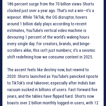
186 percent surge from the 70 billion views Shorts
clocked just over a year ago. That’s not a win—it’s a
wipeout. While TikTok, the OG disruptor, hovers
around 1 billion daily plays according to recent
estimates, YouTube’s vertical video machine is
devouring 1 percent of the world’s waking hours
every single day. For creators, brands, and binge-
scrollers alike, this isn’t just numbers; it’s a seismic
shift redefining how we consume content in 2025.
The ascent feels like destiny now, but rewind to
2020: Shorts launched as YouTube’s panicked riposte
to TikTok’s viral takeover, especially after India’s ban
vacuum sucked in billions of users. Fast-forward five
years, and the tables have flipped hard. Shorts now
boasts over 2 billion monthly logged-in users, with 12