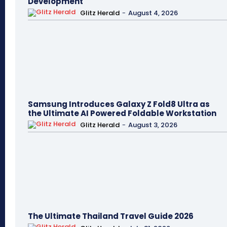
Development
Glitz Herald
-
August 4, 2026
Samsung Introduces Galaxy Z Fold8 Ultra as
the Ultimate AI Powered Foldable Workstation
Glitz Herald
-
August 3, 2026
The Ultimate Thailand Travel Guide 2026