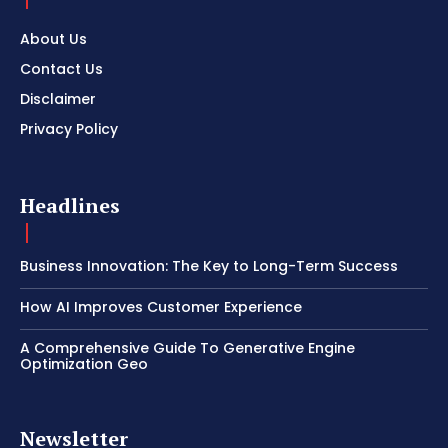
About Us
Contact Us
Disclaimer
Privacy Policy
Headlines
Business Innovation: The Key to Long-Term Success
How AI Improves Customer Experience
A Comprehensive Guide To Generative Engine
Optimization Geo
Newsletter