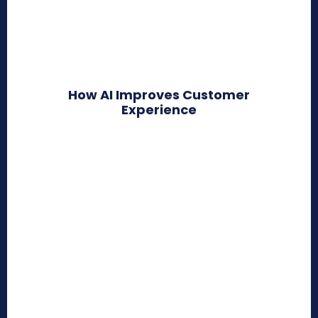
How AI Improves Customer
Experience