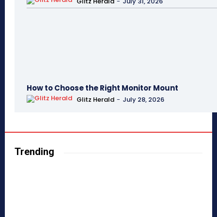
Glitz Herald
-
July 31, 2026
How to Choose the Right Monitor Mount
Glitz Herald
-
July 28, 2026
Trending