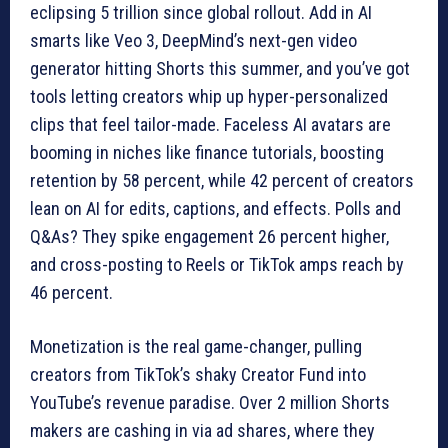
eclipsing 5 trillion since global rollout. Add in AI
smarts like Veo 3, DeepMind’s next-gen video
generator hitting Shorts this summer, and you’ve got
tools letting creators whip up hyper-personalized
clips that feel tailor-made. Faceless AI avatars are
booming in niches like finance tutorials, boosting
retention by 58 percent, while 42 percent of creators
lean on AI for edits, captions, and effects. Polls and
Q&As? They spike engagement 26 percent higher,
and cross-posting to Reels or TikTok amps reach by
46 percent.
Monetization is the real game-changer, pulling
creators from TikTok’s shaky Creator Fund into
YouTube’s revenue paradise. Over 2 million Shorts
makers are cashing in via ad shares, where they