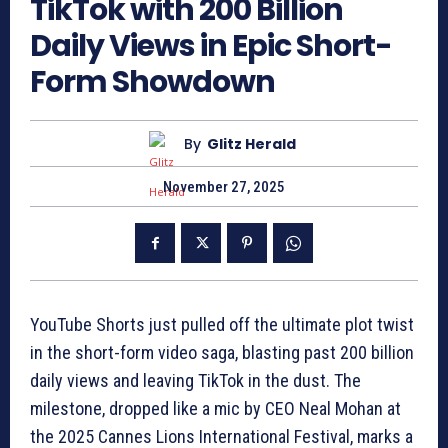
TikTok with 200 Billion
Daily Views in Epic Short-
Form Showdown
By
Glitz Herald
November 27, 2025
YouTube Shorts just pulled off the ultimate plot twist
in the short-form video saga, blasting past 200 billion
daily views and leaving TikTok in the dust. The
milestone, dropped like a mic by CEO Neal Mohan at
the 2025 Cannes Lions International Festival, marks a