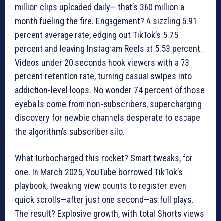
million clips uploaded daily— that’s 360 million a
month fueling the fire. Engagement? A sizzling 5.91
percent average rate, edging out TikTok’s 5.75
percent and leaving Instagram Reels at 5.53 percent.
Videos under 20 seconds hook viewers with a 73
percent retention rate, turning casual swipes into
addiction-level loops. No wonder 74 percent of those
eyeballs come from non-subscribers, supercharging
discovery for newbie channels desperate to escape
the algorithm’s subscriber silo.
What turbocharged this rocket? Smart tweaks, for
one. In March 2025, YouTube borrowed TikTok’s
playbook, tweaking view counts to register even
quick scrolls—after just one second—as full plays.
The result? Explosive growth, with total Shorts views