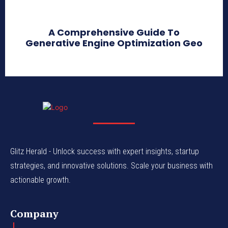
A Comprehensive Guide To
Generative Engine Optimization Geo
Glitz Herald - Unlock success with expert insights, startup
strategies, and innovative solutions. Scale your business with
actionable growth.
Company