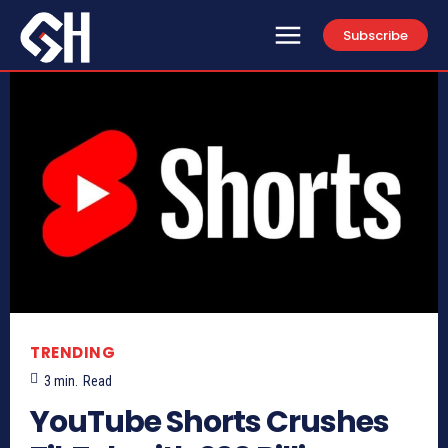
Subscribe
TRENDING
3
min.
Read
YouTube Shorts Crushes