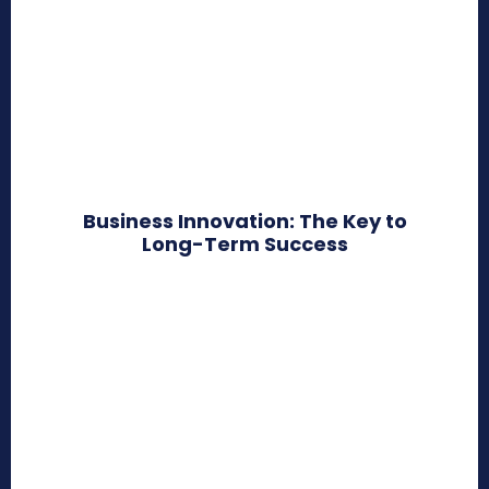
Business Innovation: The Key to
Long-Term Success