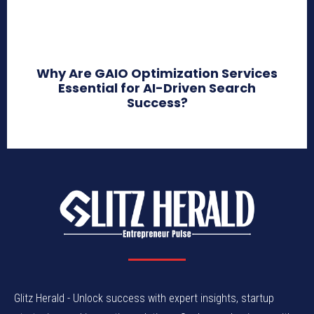
Why Are GAIO Optimization Services
Essential for AI-Driven Search
Success?
Glitz Herald - Unlock success with expert insights, startup