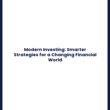
Modern Investing: Smarter
Strategies for a Changing Financial
World