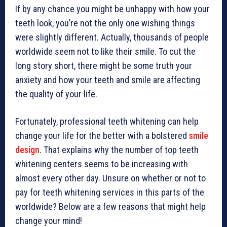
If by any chance you might be unhappy with how your
teeth look, you’re not the only one wishing things
were slightly different. Actually, thousands of people
worldwide seem not to like their smile. To cut the
long story short, there might be some truth your
anxiety and how your teeth and smile are affecting
the quality of your life.
Fortunately, professional teeth whitening can help
change your life for the better with a bolstered
smile
design
. That explains why the number of top teeth
whitening centers seems to be increasing with
almost every other day. Unsure on whether or not to
pay for teeth whitening services in this parts of the
worldwide? Below are a few reasons that might help
change your mind!