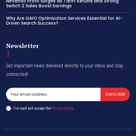
Nintendo Profit Surges as Tariff Refund and Strong
Switch 2 Sales Boost Earnings
Why Are GAIO Optimization Services Essential for AI-
Driven Search Success?
Newsletter
Get important news delivered directly to your inbox and stay
connected!
SUBSCRIBE
I've read and accept the
Privacy Policy
.