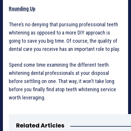
Rounding Up
There’s no denying that pursuing professional teeth
whitening as opposed to a more DIY approach is
going to save you big time. Of course, the quality of
dental care you receive has an important role to play.
Spend some time examining the different teeth
whitening dental professionals at your disposal
before settling on one. That way, it won’t take long
before you finally find atop teeth whitening service
worth leveraging.
Related Articles