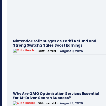
Nintendo Profit Surges as Tariff Refund and
Strong Switch 2 Sales Boost Earnings
Glitz Herald
-
August 8, 2026
Why Are GAIO Optimization Services Essential
for AI-Driven Search Success?
Glitz Herald
-
August 7, 2026