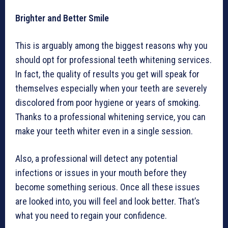
Brighter and Better Smile
This is arguably among the biggest reasons why you
should opt for professional teeth whitening services.
In fact, the quality of results you get will speak for
themselves especially when your teeth are severely
discolored from poor hygiene or years of smoking.
Thanks to a professional whitening service, you can
make your teeth whiter even in a single session.
Also, a professional will detect any potential
infections or issues in your mouth before they
become something serious. Once all these issues
are looked into, you will feel and look better. That’s
what you need to regain your confidence.