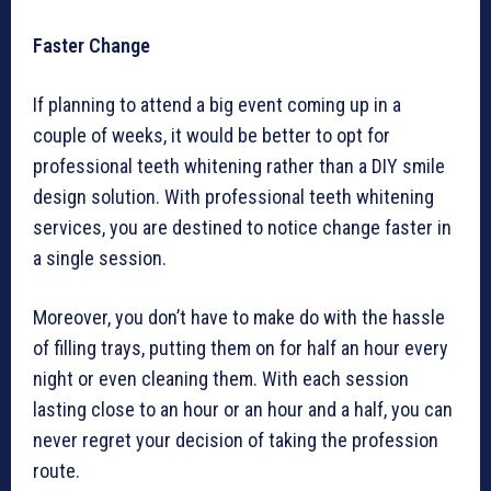
Faster Change
If planning to attend a big event coming up in a
couple of weeks, it would be better to opt for
professional teeth whitening rather than a DIY smile
design solution. With professional teeth whitening
services, you are destined to notice change faster in
a single session.
Moreover, you don’t have to make do with the hassle
of filling trays, putting them on for half an hour every
night or even cleaning them. With each session
lasting close to an hour or an hour and a half, you can
never regret your decision of taking the profession
route.