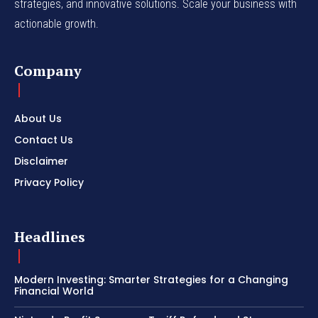
strategies, and innovative solutions. Scale your business with
actionable growth.
Company
About Us
Contact Us
Disclaimer
Privacy Policy
Headlines
Modern Investing: Smarter Strategies for a Changing
Financial World