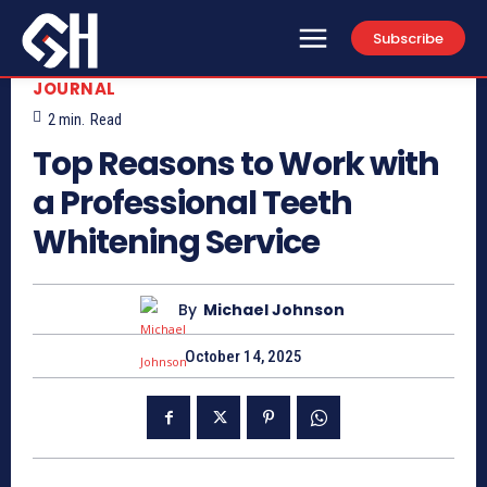
Subscribe
JOURNAL
2
min.
Read
Top Reasons to Work with
a Professional Teeth
Whitening Service
By
Michael Johnson
October 14, 2025