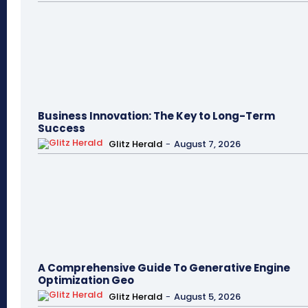
Business Innovation: The Key to Long-Term
Success
Glitz Herald
-
August 7, 2026
A Comprehensive Guide To Generative Engine
Optimization Geo
Glitz Herald
-
August 5, 2026