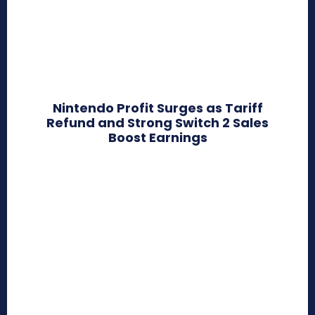
Nintendo Profit Surges as Tariff
Refund and Strong Switch 2 Sales
Boost Earnings