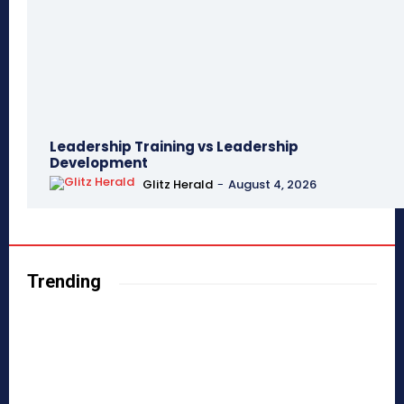
Leadership Training vs Leadership
Development
Glitz Herald
-
August 4, 2026
Trending