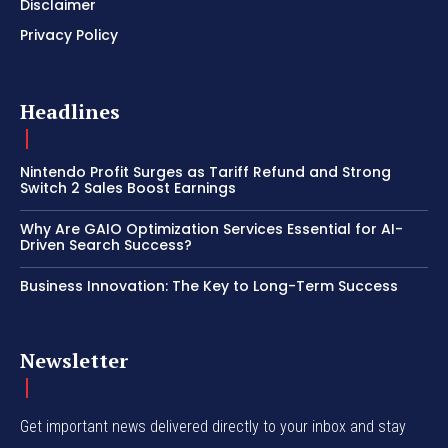
Disclaimer
Privacy Policy
Headlines
Nintendo Profit Surges as Tariff Refund and Strong
Switch 2 Sales Boost Earnings
Why Are GAIO Optimization Services Essential for AI-
Driven Search Success?
Business Innovation: The Key to Long-Term Success
Newsletter
Get important news delivered directly to your inbox and stay