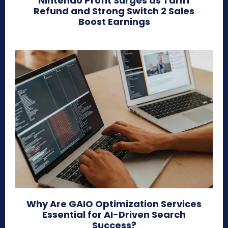
Nintendo Profit Surges as Tariff
Refund and Strong Switch 2 Sales
Boost Earnings
Why Are GAIO Optimization Services
Essential for AI-Driven Search
Success?