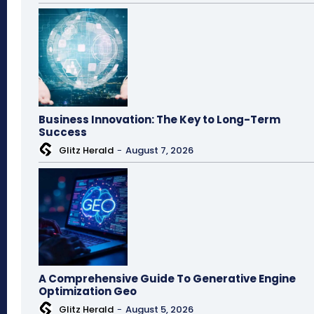
Business Innovation: The Key to Long-Term
Success
Glitz Herald
-
August 7, 2026
A Comprehensive Guide To Generative Engine
Optimization Geo
Glitz Herald
-
August 5, 2026