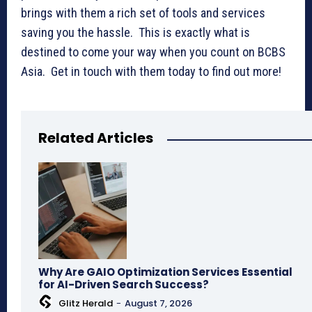
brings with them a rich set of tools and services
saving you the hassle. This is exactly what is
destined to come your way when you count on BCBS
Asia. Get in touch with them today to find out more!
Related Articles
Why Are GAIO Optimization Services Essential
for AI-Driven Search Success?
Glitz Herald
-
August 7, 2026