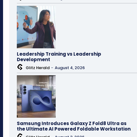
Leadership Training vs Leadership
Development
Glitz Herald
-
August 4, 2026
Samsung Introduces Galaxy Z Fold8 Ultra as
the Ultimate AI Powered Foldable Workstation