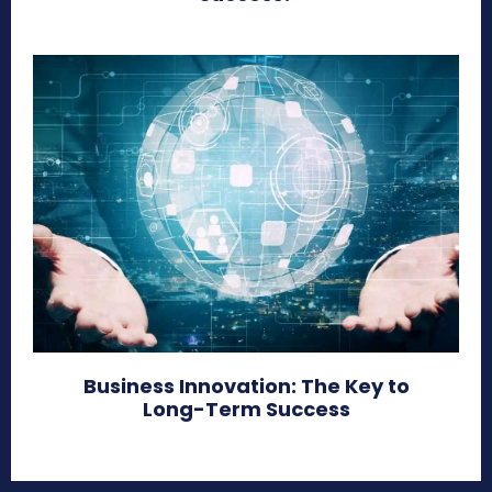
Business Innovation: The Key to
Long-Term Success