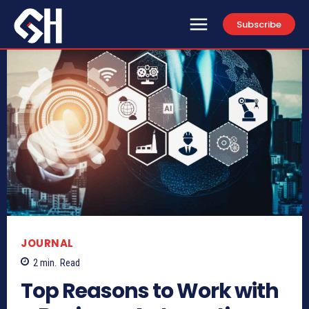
Subscribe
JOURNAL
2
min.
Read
Top Reasons to Work with