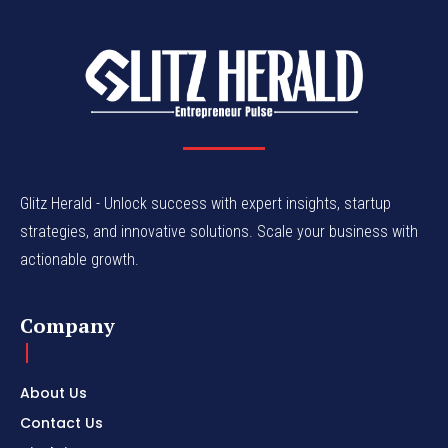
Glitz Herald - Unlock success with expert insights, startup
strategies, and innovative solutions. Scale your business with
actionable growth.
Company
About Us
Contact Us