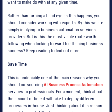
want to make do with at any given time.
Rather than turning a blind eye as this happens, you
should consider working with experts. By this we are
simply implying to business automation services
providers. But is this the most viable route worth
following when looking forward to attaining business
success? Keep reading to find out more.
Save Time
This is undeniably one of the main reasons why you
should outsourcing
AI Business Process Automation
services to professionals. For a moment, think about
the amount of time it will take to deploy different
processes in-house. Just thinking about it is reason