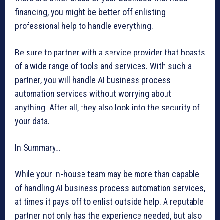
financing, you might be better off enlisting
professional help to handle everything.
Be sure to partner with a service provider that boasts
of a wide range of tools and services. With such a
partner, you will handle AI business process
automation services without worrying about
anything. After all, they also look into the security of
your data.
In Summary…
While your in-house team may be more than capable
of handling AI business process automation services,
at times it pays off to enlist outside help. A reputable
partner not only has the experience needed, but also