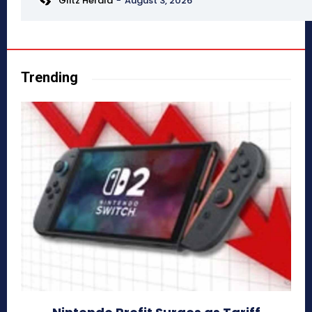
Glitz Herald
-
August 3, 2026
Trending