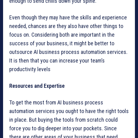
enough to send chills down your spine.
Even though they may have the skills and experience
needed, chances are they also have other things to
focus on. Considering both are important in the
success of your business, it might be better to
outsource AI business process automation services.
It is then that you can increase your team’s
productivity levels
Resources and Expertise
To get the most from AI business process
automation services you ought to have the right tools
in place. But buying the tools from scratch could
force you to dig deeper into your pockets. Since
there are other areas of your business that need