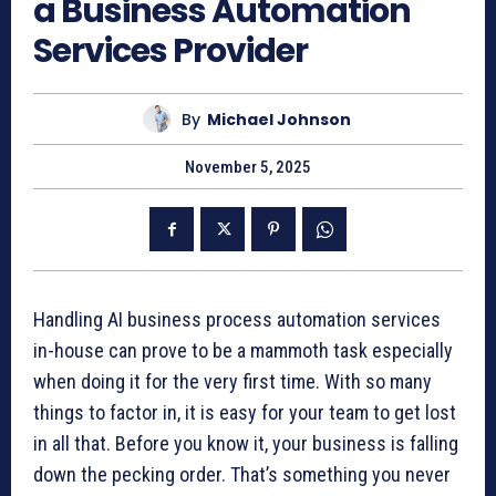
a Business Automation
Services Provider
By
Michael Johnson
November 5, 2025
Handling AI business process automation services
in-house can prove to be a mammoth task especially
when doing it for the very first time. With so many
things to factor in, it is easy for your team to get lost
in all that. Before you know it, your business is falling
down the pecking order. That’s something you never