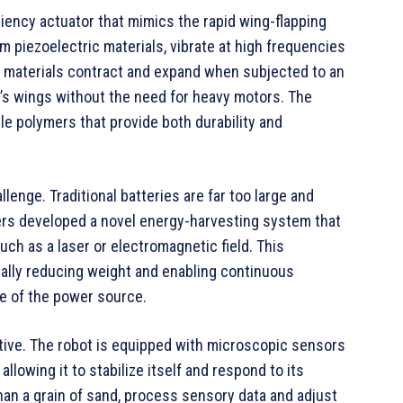
iciency actuator that mimics the rapid wing-flapping
 piezoelectric materials, vibrate at high frequencies
ric materials contract and expand when subjected to an
ot’s wings without the need for heavy motors. The
le polymers that provide both durability and
lenge. Traditional batteries are far too large and
eers developed a novel energy-harvesting system that
ch as a laser or electromagnetic field. This
cally reducing weight and enabling continuous
ge of the power source.
tive. The robot is equipped with microscopic sensors
allowing it to stabilize itself and respond to its
an a grain of sand, process sensory data and adjust