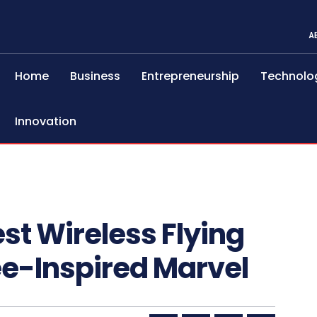
A
Home
Business
Entrepreneurship
Technolo
Innovation
st Wireless Flying
e-Inspired Marvel