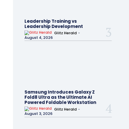
Leadership Training vs
Leadership Development
Glitz Herald
-
August 4, 2026
Samsung Introduces Galaxy Z
Fold8 Ultra as the Ultimate AI
Powered Foldable Workstation
Glitz Herald
-
August 3, 2026