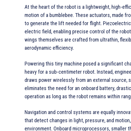
At the heart of the robot is a lightweight, high-eff
motion of a bumblebee. These actuators, made from
to generate the lift needed for flight. Piezoelect
electric field, enabling precise control of the rob
wings themselves are crafted from ultrathin, flexib
aerodynamic efficiency.
Powering this tiny machine posed a significant chal
heavy for a sub-centimeter robot. Instead, engin
draws power wirelessly from an external source, su
eliminates the need for an onboard battery, drasti
operation as long as the robot remains within ran
Navigation and control systems are equally innova
that detect changes in light, pressure, and motion, 
environment. Onboard microprocessors, smaller th