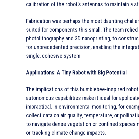
calibration of the robot’s antennas to maintain a s
Fabrication was perhaps the most daunting challeng
suited for components this small. The team relie
photolithography and 3D nanoprinting, to construc
for unprecedented precision, enabling the integrat
single, cohesive system.
Applications: A Tiny Robot with Big Potential
The implications of this bumblebee-inspired robot 
autonomous capabilities make it ideal for applicat
impractical. In environmental monitoring, for exa
collect data on air quality, temperature, or pollina
to navigate dense vegetation or confined spaces m
or tracking climate change impacts.