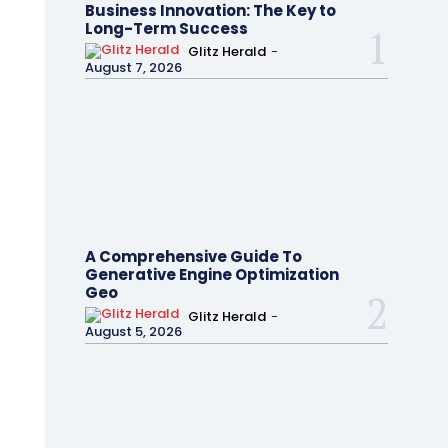
Business Innovation: The Key to
Long-Term Success
Glitz Herald
-
August 7, 2026
A Comprehensive Guide To
Generative Engine Optimization
Geo
Glitz Herald
-
August 5, 2026