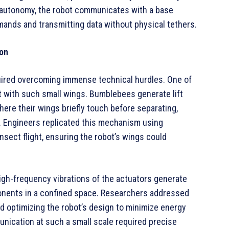
 autonomy, the robot communicates with a base
mands and transmitting data without physical tethers.
ion
equired overcoming immense technical hurdles. One of
ft with such small wings. Bumblebees generate lift
here their wings briefly touch before separating,
. Engineers replicated this mechanism using
sect flight, ensuring the robot’s wings could
gh-frequency vibrations of the actuators generate
onents in a confined space. Researchers addressed
nd optimizing the robot’s design to minimize energy
munication at such a small scale required precise