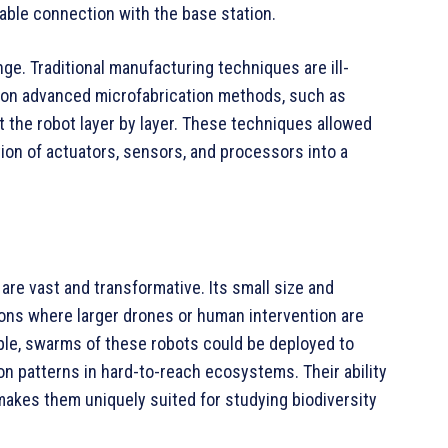
table connection with the base station.
e. Traditional manufacturing techniques are ill-
d on advanced microfabrication methods, such as
t the robot layer by layer. These techniques allowed
ion of actuators, sensors, and processors into a
are vast and transformative. Its small size and
ions where larger drones or human intervention are
mple, swarms of these robots could be deployed to
tion patterns in hard-to-reach ecosystems. Their ability
akes them uniquely suited for studying biodiversity