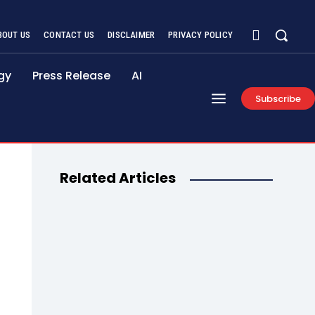
BOUT US
CONTACT US
DISCLAIMER
PRIVACY POLICY
gy
Press Release
AI
Subscribe
Related Articles