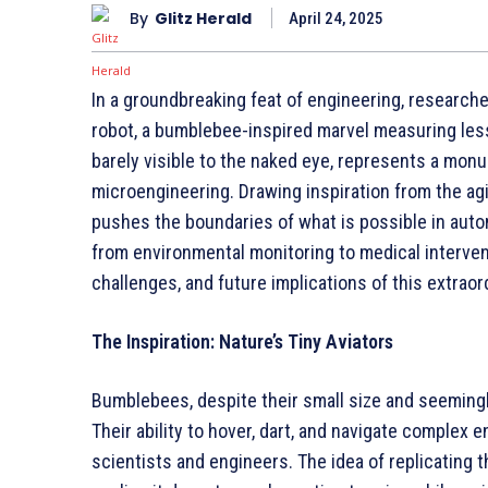
By
Glitz Herald
April 24, 2025
In a groundbreaking feat of engineering, researche
robot, a bumblebee-inspired marvel measuring les
barely visible to the naked eye, represents a monu
microengineering. Drawing inspiration from the agil
pushes the boundaries of what is possible in auto
from environmental monitoring to medical interventi
challenges, and future implications of this extraor
The Inspiration: Nature’s Tiny Aviators
Bumblebees, despite their small size and seemingl
Their ability to hover, dart, and navigate complex
scientists and engineers. The idea of replicating t