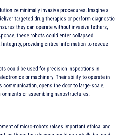
olutionize minimally invasive procedures. Imagine a
 deliver targeted drug therapies or perform diagnostic
 ensures they can operate without invasive tethers,
response, these robots could enter collapsed
 integrity, providing critical information to rescue
bots could be used for precision inspections in
ectronics or machinery. Their ability to operate in
s communication, opens the door to large-scale,
vironments or assembling nanostructures.
pment of micro-robots raises important ethical and
nt, as these tiny devices could potentially be used