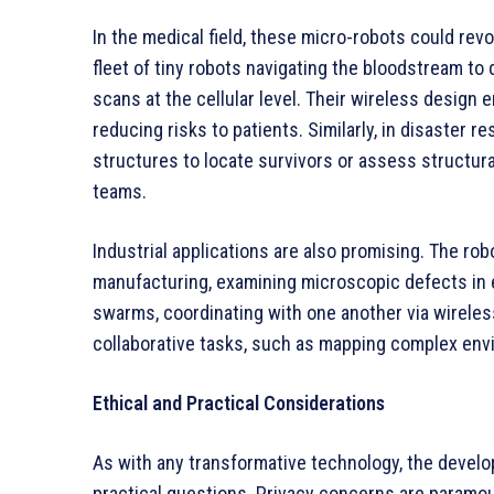
In the medical field, these micro-robots could rev
fleet of tiny robots navigating the bloodstream to
scans at the cellular level. Their wireless design
reducing risks to patients. Similarly, in disaster 
structures to locate survivors or assess structural
teams.
Industrial applications are also promising. The ro
manufacturing, examining microscopic defects in el
swarms, coordinating with one another via wireles
collaborative tasks, such as mapping complex en
Ethical and Practical Considerations
As with any transformative technology, the develo
practical questions. Privacy concerns are paramou