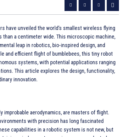
rs have unveiled the world’s smallest wireless flying
s than a centimeter wide. This microscopic machine,
mental leap in robotics, bio-inspired design, and
e and efficient flight of bumblebees, this tiny robot
nomous systems, with potential applications ranging
ons. This article explores the design, functionality,
dinary innovation.
y improbable aerodynamics, are masters of flight.
 environments with precision has long fascinated
hese capabilities in a robotic system is not new, but