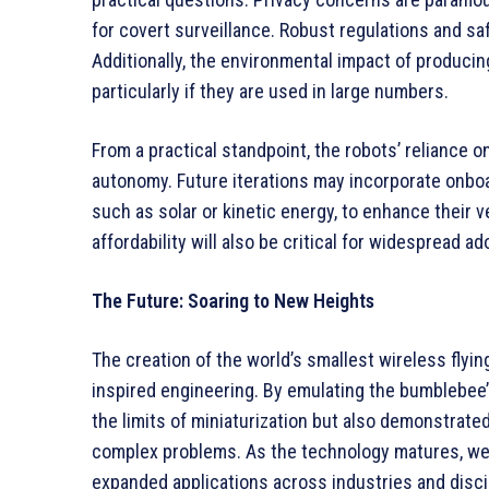
for covert surveillance. Robust regulations and s
Additionally, the environmental impact of produci
particularly if they are used in large numbers.
From a practical standpoint, the robots’ reliance 
autonomy. Future iterations may incorporate onboa
such as solar or kinetic energy, to enhance their v
affordability will also be critical for widespread ad
The Future: Soaring to New Heights
The creation of the world’s smallest wireless flyi
inspired engineering. By emulating the bumblebee’
the limits of miniaturization but also demonstrated
complex problems. As the technology matures, we 
expanded applications across industries and disci