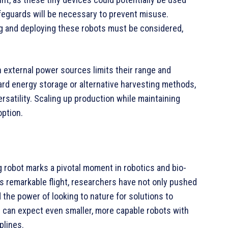
afeguards will be necessary to prevent misuse.
ng and deploying these robots must be considered,
on external power sources limits their range and
rd energy storage or alternative harvesting methods,
ersatility. Scaling up production while maintaining
option.
ng robot marks a pivotal moment in robotics and bio-
s remarkable flight, researchers have not only pushed
 the power of looking to nature for solutions to
can expect even smaller, more capable robots with
plines.