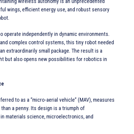
aintaining wireless autonomy is an unprecedented
l wings, efficient energy use, and robust sensory
obot.
 to operate independently in dynamic environments.
s and complex control systems, this tiny robot needed
an extraordinarily small package. The result is a
ht but also opens new possibilities for robotics in
ce
eferred to as a “micro-aerial vehicle” (MAV), measures
 than a penny. Its design is a triumph of
in materials science, microelectronics, and