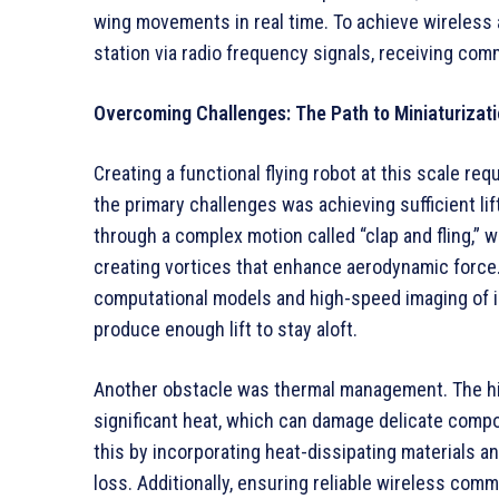
wing movements in real time. To achieve wireless
station via radio frequency signals, receiving com
Overcoming Challenges: The Path to Miniaturizat
Creating a functional flying robot at this scale r
the primary challenges was achieving sufficient li
through a complex motion called “clap and fling,” w
creating vortices that enhance aerodynamic force
computational models and high-speed imaging of in
produce enough lift to stay aloft.
Another obstacle was thermal management. The hi
significant heat, which can damage delicate comp
this by incorporating heat-dissipating materials a
loss. Additionally, ensuring reliable wireless com