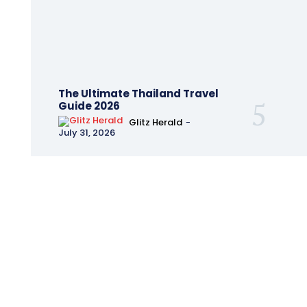
The Ultimate Thailand Travel
Guide 2026
Glitz Herald
-
July 31, 2026