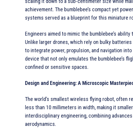
scaling it down to a sub-centimeter size while m
achievement. The bumblebee’s compact yet powerfu
systems served as a blueprint for this miniature r
Engineers aimed to mimic the bumblebee’s ability
Unlike larger drones, which rely on bulky batterie
to integrate power, propulsion, and navigation into 
device that not only emulates the bumblebee’s flig
confined or sensitive spaces.
Design and Engineering: A Microscopic Masterpie
The world’s smallest wireless flying robot, often r
less than 10 millimeters in width, making it smaller
interdisciplinary engineering, combining advances 
aerodynamics.