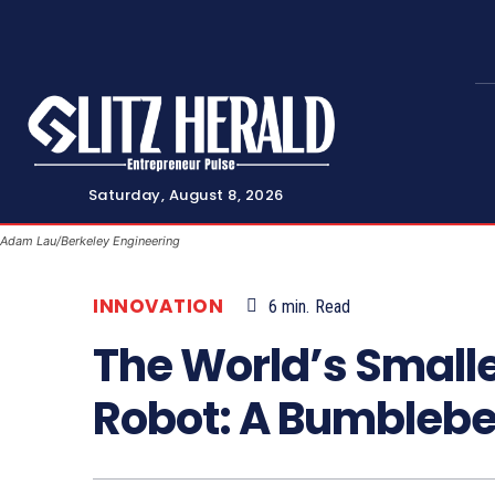
Saturday, August 8, 2026
Adam Lau/Berkeley Engineering
INNOVATION
6
min.
Read
The World’s Smalle
Robot: A Bumblebe