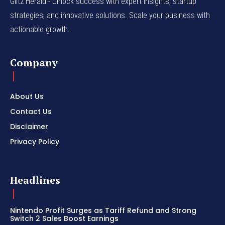
Glitz Herald - Unlock success with expert insights, startup
strategies, and innovative solutions. Scale your business with
actionable growth.
Company
About Us
Contact Us
Disclaimer
Privacy Policy
Headlines
Nintendo Profit Surges as Tariff Refund and Strong
Switch 2 Sales Boost Earnings