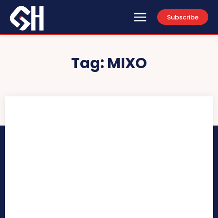
Subscribe
Tag:
MIXO