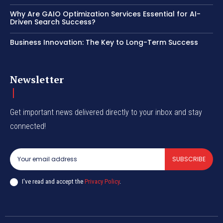
Why Are GAIO Optimization Services Essential for AI-
Driven Search Success?
Business Innovation: The Key to Long-Term Success
Newsletter
Get important news delivered directly to your inbox and stay
connected!
SUBSCRIBE
I've read and accept the
Privacy Policy
.