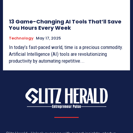
13 Game-Changing AI Tools That’ll Save
You Hours Every Week
Technology
May 17, 2025
In today’s fast-paced world, time is a precious commodity.
Artificial Intelligence (AI) tools are revolutionizing
productivity by automating repetitive...