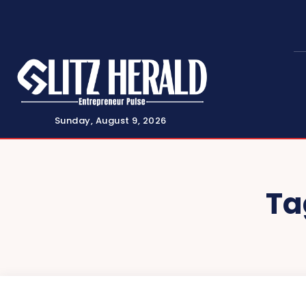
Sunday, August 9, 2026
Ta