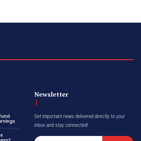
Newsletter
efund
Get important news delivered directly to your
arnings
inbox and stay connected!
es
cess?