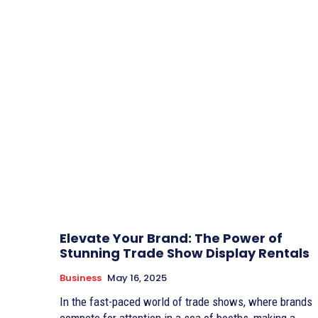
Elevate Your Brand: The Power of
Stunning Trade Show Display Rentals
Business
May 16, 2025
In the fast-paced world of trade shows, where brands