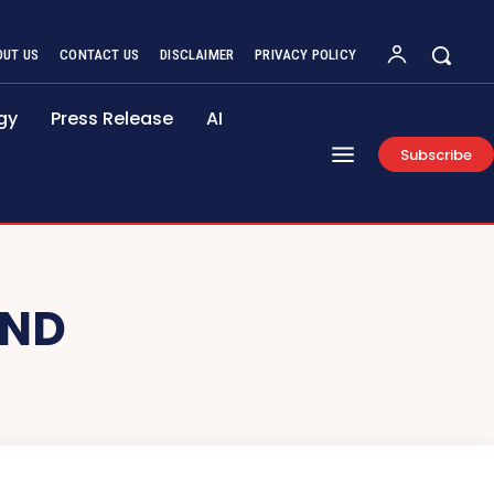
OUT US
CONTACT US
DISCLAIMER
PRIVACY POLICY
gy
Press Release
AI
Subscribe
AND