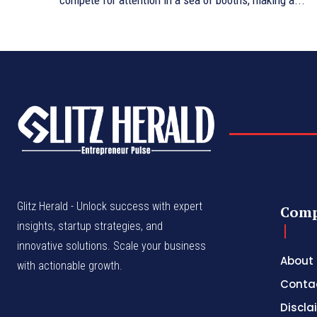
compete for attention in a sea of booths, making a...
Glitz Herald - Unlock success with expert
Com
insights, startup strategies, and
innovative solutions. Scale your business
About
with actionable growth.
Conta
Discla