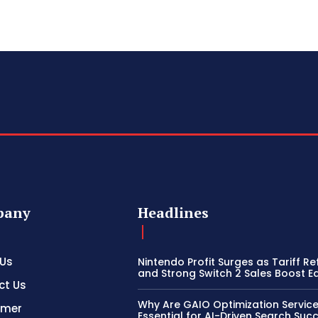
pany
Headlines
 Us
Nintendo Profit Surges as Tariff R
and Strong Switch 2 Sales Boost E
ct Us
Why Are GAIO Optimization Servic
imer
Essential for AI-Driven Search Suc