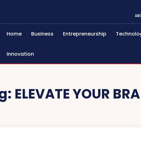
AB
Home
Business
Entrepreneurship
Technolo
Innovation
g:
ELEVATE YOUR BR