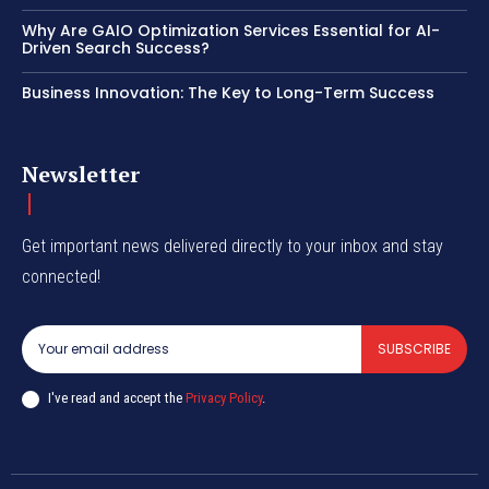
Why Are GAIO Optimization Services Essential for AI-
Driven Search Success?
Business Innovation: The Key to Long-Term Success
Newsletter
Get important news delivered directly to your inbox and stay
connected!
SUBSCRIBE
I've read and accept the
Privacy Policy
.