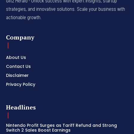
Glitz Herald - Unlock success with expert insights, startup
strategies, and innovative solutions. Scale your business with
actionable growth.
Company
About Us
Contact Us
Disclaimer
Privacy Policy
Headlines
Nintendo Profit Surges as Tariff Refund and Strong
Switch 2 Sales Boost Earnings