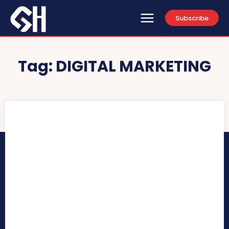
Subscribe
Tag:
DIGITAL MARKETING