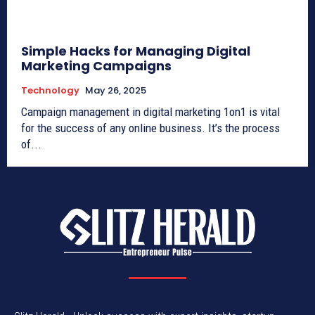
Simple Hacks for Managing Digital
Marketing Campaigns
Technology
May 26, 2025
Campaign management in digital marketing 1on1 is vital
for the success of any online business. It’s the process
of...