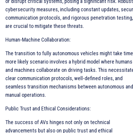
or disrupt critical systems, posing a significant risk. Robust
cybersecurity measures, including constant updates, secu
communication protocols, and rigorous penetration testing,
are crucial to mitigate these threats.
Human-Machine Collaboration:
The transition to fully autonomous vehicles might take time
more likely scenario involves a hybrid model where humans
and machines collaborate on driving tasks. This necessitat
clear communication protocols, well-defined roles, and
seamless transition mechanisms between autonomous an
manual operations.
Public Trust and Ethical Considerations:
The success of AVs hinges not only on technical
advancements but also on public trust and ethical