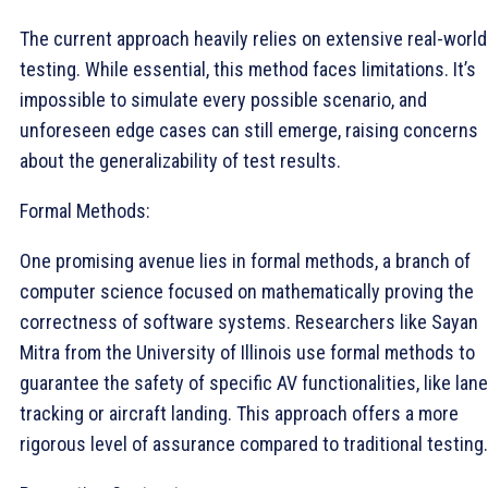
The current approach heavily relies on extensive real-world
testing. While essential, this method faces limitations. It’s
impossible to simulate every possible scenario, and
unforeseen edge cases can still emerge, raising concerns
about the generalizability of test results.
Formal Methods:
One promising avenue lies in formal methods, a branch of
computer science focused on mathematically proving the
correctness of software systems. Researchers like Sayan
Mitra from the University of Illinois use formal methods to
guarantee the safety of specific AV functionalities, like lane
tracking or aircraft landing. This approach offers a more
rigorous level of assurance compared to traditional testing.