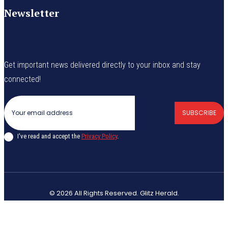
Newsletter
Get important news delivered directly to your inbox and stay
connected!
SUBSCRIBE
I've read and accept the
Privacy Policy
.
© 2026 All Rights Reserved. Glitz Herald.