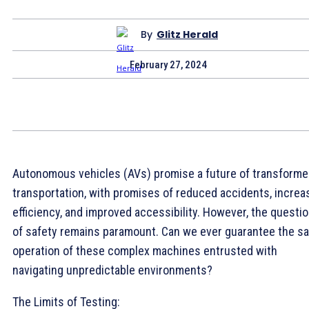
By
Glitz Herald
February 27, 2024
Autonomous vehicles (AVs) promise a future of transform
transportation, with promises of reduced accidents, increa
efficiency, and improved accessibility. However, the questi
of safety remains paramount. Can we ever guarantee the sa
operation of these complex machines entrusted with
navigating unpredictable environments?
The Limits of Testing: