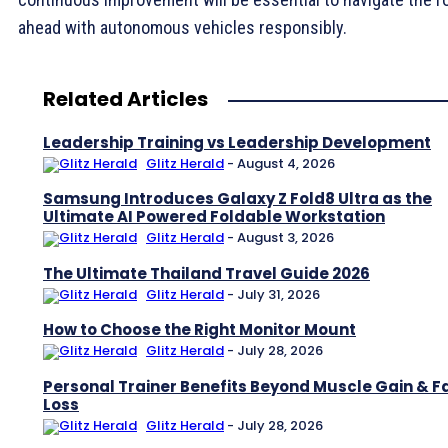
ahead with autonomous vehicles responsibly.
Related Articles
Leadership Training vs Leadership Development
Glitz Herald
-
August 4, 2026
Samsung Introduces Galaxy Z Fold8 Ultra as the
Ultimate AI Powered Foldable Workstation
Glitz Herald
-
August 3, 2026
The Ultimate Thailand Travel Guide 2026
Glitz Herald
-
July 31, 2026
How to Choose the Right Monitor Mount
Glitz Herald
-
July 28, 2026
Personal Trainer Benefits Beyond Muscle Gain & F
Loss
Glitz Herald
-
July 28, 2026