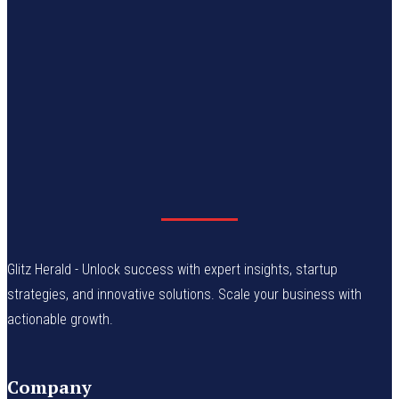
Glitz Herald - Unlock success with expert insights, startup
strategies, and innovative solutions. Scale your business with
actionable growth.
Company