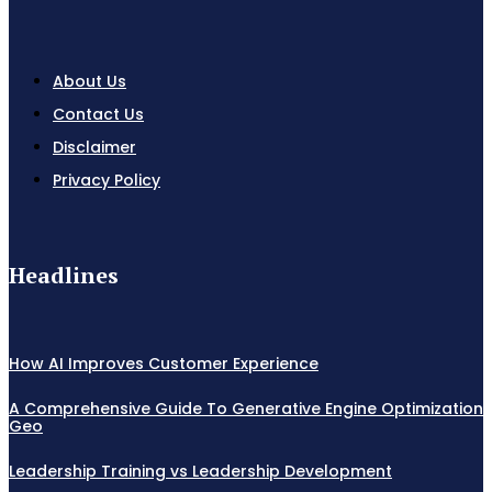
About Us
Contact Us
Disclaimer
Privacy Policy
Headlines
How AI Improves Customer Experience
A Comprehensive Guide To Generative Engine Optimization
Geo
Leadership Training vs Leadership Development