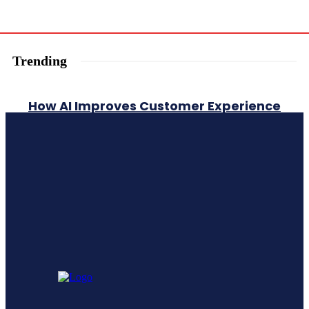
Trending
How AI Improves Customer Experience
A Comprehensive Guide To Generative
Engine Optimization Geo
Leadership Training vs Leadership
Development