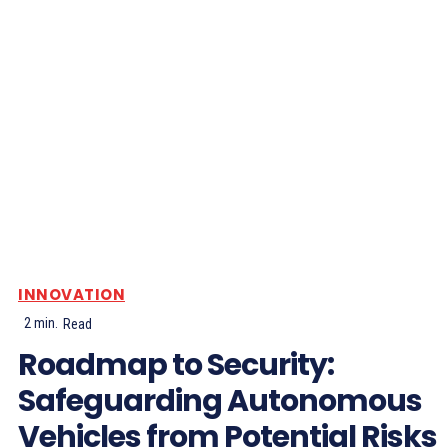
INNOVATION
2
min.
Read
Roadmap to Security:
Safeguarding Autonomous
Vehicles from Potential Risks