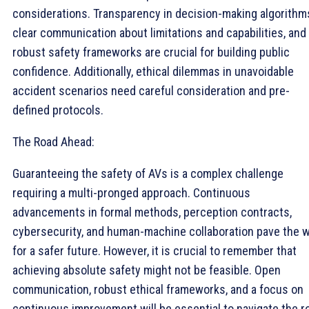
considerations. Transparency in decision-making algorithm
clear communication about limitations and capabilities, and
robust safety frameworks are crucial for building public
confidence. Additionally, ethical dilemmas in unavoidable
accident scenarios need careful consideration and pre-
defined protocols.
The Road Ahead:
Guaranteeing the safety of AVs is a complex challenge
requiring a multi-pronged approach. Continuous
advancements in formal methods, perception contracts,
cybersecurity, and human-machine collaboration pave the 
for a safer future. However, it is crucial to remember that
achieving absolute safety might not be feasible. Open
communication, robust ethical frameworks, and a focus on
continuous improvement will be essential to navigate the r