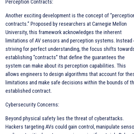
Perception Contracts:
Another exciting development is the concept of “perceptio
contracts.” Proposed by researchers at Carnegie Mellon
University, this framework acknowledges the inherent
limitations of AV sensors and perception systems. Instead 
striving for perfect understanding, the focus shifts toward
establishing “contracts” that define the guarantees the
system can make about its perception capabilities. This
allows engineers to design algorithms that account for the
limitations and make safe decisions within the bounds of t
established contract.
Cybersecurity Concerns:
Beyond physical safety lies the threat of cyberattacks.
Hackers targeting AVs could gain control, manipulate senso