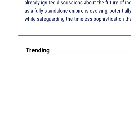
already ignited discussions about the future of ind
as a fully standalone empire is evolving, potential
while safeguarding the timeless sophistication tha
Trending