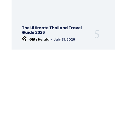
The Ultimate Thailand Travel
Guide 2026
Glitz Herald
-
July 31, 2026