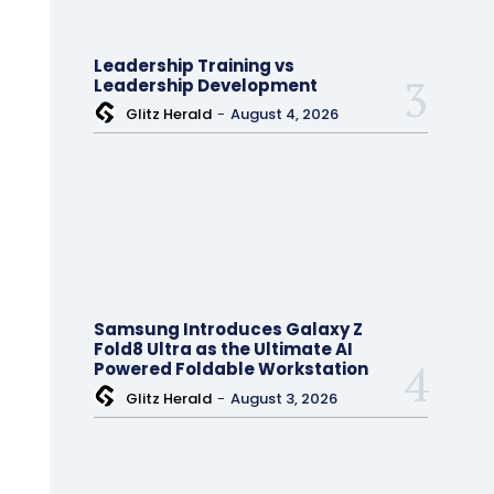
Leadership Training vs
Leadership Development
Glitz Herald
-
August 4, 2026
Samsung Introduces Galaxy Z
Fold8 Ultra as the Ultimate AI
Powered Foldable Workstation
Glitz Herald
-
August 3, 2026