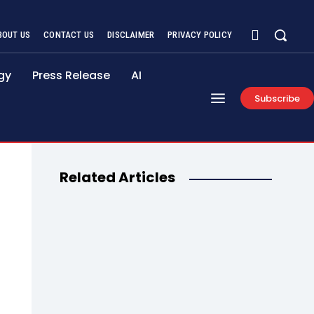
BOUT US
CONTACT US
DISCLAIMER
PRIVACY POLICY
gy
Press Release
AI
Subscribe
Related Articles