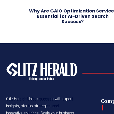
Why Are GAIO Optimization Service
Essential for AI-Driven Search
Success?
Glitz Herald - Unlock success with expert
Com
insights, startup strategies, and
innovative solutions. Scale your business