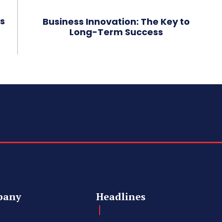
s
Business Innovation: The Key to
Long-Term Success
pany
Headlines