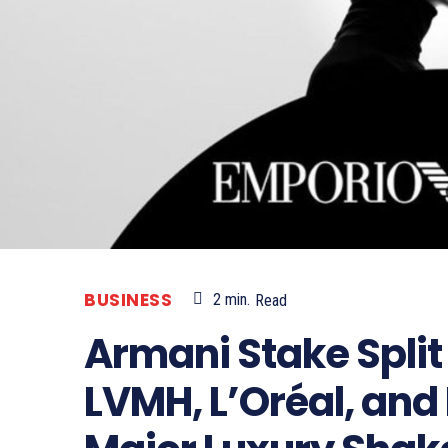
BUSINESS
2
min.
Read
Armani Stake Spl
LVMH, L’Oréal, and 