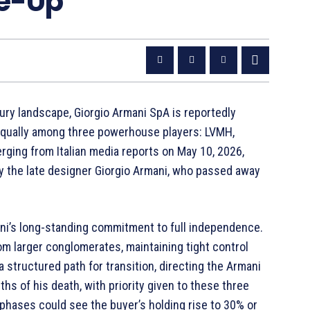
ke-Up
ury landscape, Giorgio Armani SpA is reportedly
e equally among three powerhouse players: LVMH,
merging from Italian media reports on May 10, 2026,
by the late designer Giorgio Armani, who passed away
ni’s long-standing commitment to full independence.
rom larger conglomerates, maintaining tight control
 a structured path for transition, directing the Armani
hs of his death, with priority given to these three
 phases could see the buyer’s holding rise to 30% or