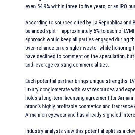
even 54.9% within three to five years, or an IPO pu
According to sources cited by La Repubblica and 
balanced split — approximately 5% to each of LVMH,
approach would keep all parties engaged during the 
over-reliance on a single investor while honoring
have declined to comment on the speculation, but 
and leverage existing commercial ties.
Each potential partner brings unique strengths. L
luxury conglomerate with vast resources and exper
holds a long-term licensing agreement for Armani Be
brand’s highly profitable cosmetics and fragrance 
Armani on eyewear and has already signaled interes
Industry analysts view this potential split as a cle