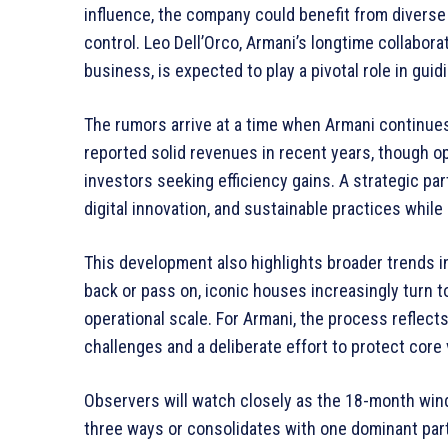
influence, the company could benefit from diverse
control. Leo Dell’Orco, Armani’s longtime collabora
business, is expected to play a pivotal role in gui
The rumors arrive at a time when Armani continu
reported solid revenues in recent years, though o
investors seeking efficiency gains. A strategic pa
digital innovation, and sustainable practices whil
This development also highlights broader trends i
back or pass on, iconic houses increasingly turn to
operational scale. For Armani, the process reflec
challenges and a deliberate effort to protect core 
Observers will watch closely as the 18-month win
three ways or consolidates with one dominant par