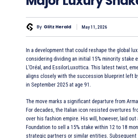
Major Luxury Sha
By
Glitz Herald
May 11, 2026
In a development that could reshape the global lux
considering dividing an initial 15% minority stak
L’Oréal, and EssilorLuxottica. This latest twist, e
aligns closely with the succession blueprint left 
in September 2025 at age 91.
The move marks a significant departure from Arma
For decades, the Italian icon resisted overtures f
over his fashion empire. His will, however, laid out
Foundation to sell a 15% stake within 12 to 18 mont
strategic partners or similar entities. Subsequent