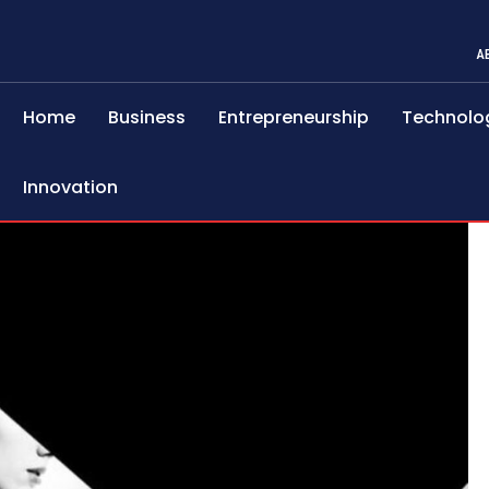
A
Home
Business
Entrepreneurship
Technolo
Innovation