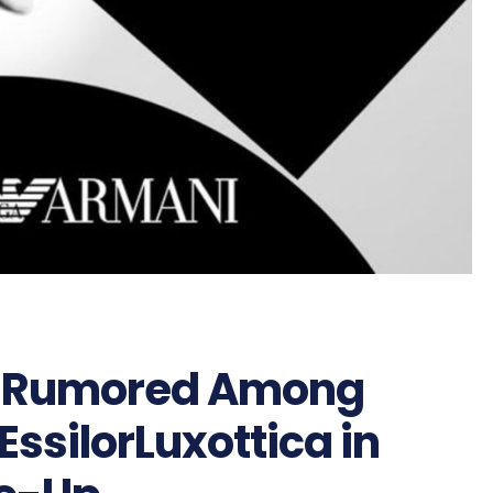
it Rumored Among
EssilorLuxottica in