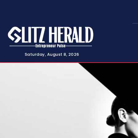
Saturday, August 8, 2026