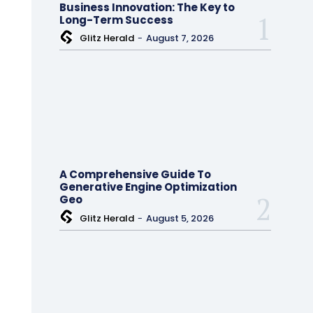
Business Innovation: The Key to
Long-Term Success
Glitz Herald
-
August 7, 2026
A Comprehensive Guide To
Generative Engine Optimization
Geo
Glitz Herald
-
August 5, 2026