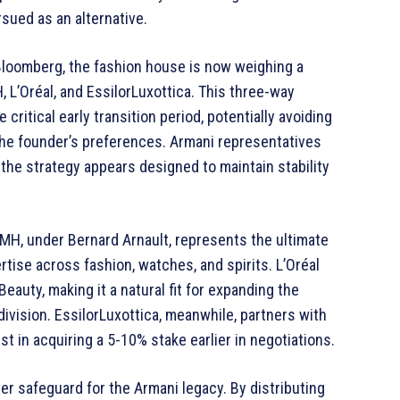
rsued as an alternative.
Bloomberg, the fashion house is now weighing a
 L’Oréal, and EssilorLuxottica. This three-way
critical early transition period, potentially avoiding
 the founder’s preferences. Armani representatives
the strategy appears designed to maintain stability
VMH, under Bernard Arnault, represents the ultimate
tise across fashion, watches, and spirits. L’Oréal
auty, making it a natural fit for expanding the
division. EssilorLuxottica, meanwhile, partners with
t in acquiring a 5-10% stake earlier in negotiations.
ver safeguard for the Armani legacy. By distributing