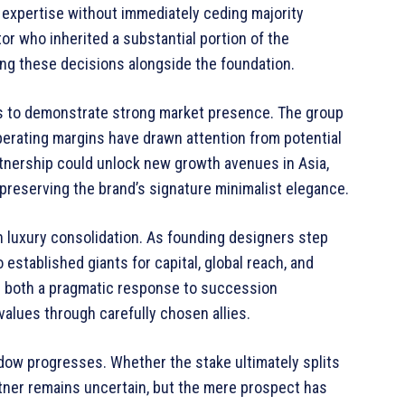
 expertise without immediately ceding majority
tor who inherited a substantial portion of the
ding these decisions alongside the foundation.
es to demonstrate strong market presence. The group
perating margins have drawn attention from potential
rtnership could unlock new growth avenues in Asia,
e preserving the brand’s signature minimalist elegance.
n luxury consolidation. As founding designers step
 established giants for capital, global reach, and
ts both a pragmatic response to succession
values through carefully chosen allies.
dow progresses. Whether the stake ultimately splits
tner remains uncertain, but the mere prospect has