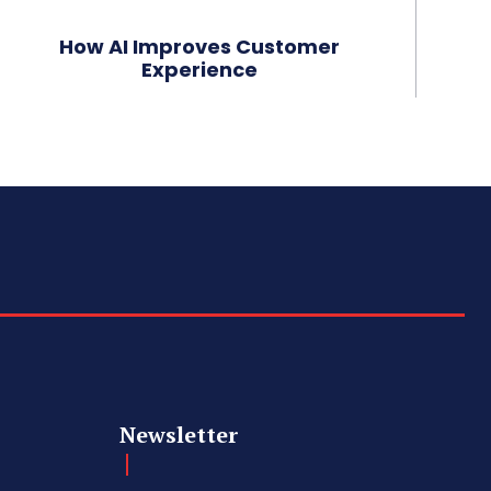
How AI Improves Customer
Experience
Newsletter