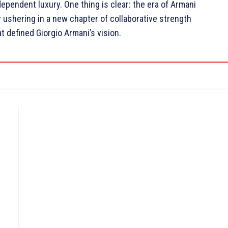
ependent luxury. One thing is clear: the era of Armani
ly ushering in a new chapter of collaborative strength
t defined Giorgio Armani’s vision.