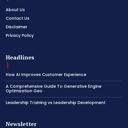
About Us
Contact Us
Disclaimer
Privacy Policy
Headlines
How AI Improves Customer Experience
A Comprehensive Guide To Generative Engine
Optimization Geo
Leadership Training vs Leadership Development
Newsletter