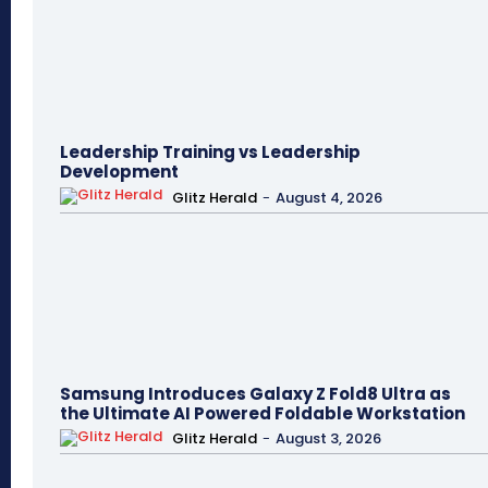
Leadership Training vs Leadership
Development
Glitz Herald
-
August 4, 2026
Samsung Introduces Galaxy Z Fold8 Ultra as
the Ultimate AI Powered Foldable Workstation
Glitz Herald
-
August 3, 2026