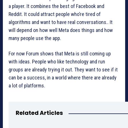
a player. It combines the best of Facebook and
Reddit. It could attract people who’re tired of
algorithms and want to have real conversations.. It
will depend on how well Meta does things and how
many people use the app.
For now Forum shows that Meta is still coming up
with ideas. People who like technology and run
groups are already trying it out. They want to see if it
can be a success, in a world where there are already
a lot of platforms.
Related Articles