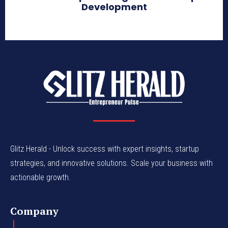
Development
Glitz Herald - Unlock success with expert insights, startup
strategies, and innovative solutions. Scale your business with
actionable growth.
Company