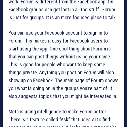
work. Forum is different from the Facebook app. On
Facebook groups can get lost in all the stuff.. Forum
is just for groups. It is an more focused place to talk.
You can use your Facebook account to sign in to
Forum. This makes it easy for Facebook users to
start using the app. One cool thing about Forum is
that you can post things without using your name.
This is good for people who want to keep some
things private. Anything you post on Forum will also
show up on Facebook. The main page of Forum shows
you what is going on in the groups you’re part of. It
also suggests topics that you might be interested in.
Meta is using intelligence to make Forum better.
There is a feature called “Ask” that uses AI to find