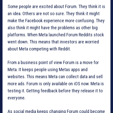
Some people are excited about Forum. They think it is
an idea. Others are not so sure. They think it might
make the Facebook experience more confusing. They
also think it might have the problems as other big
platforms. When Meta launched Forum Reddits stock
went down. This means that investors are worried
about Meta competing with Reddit.
From a business point of view Forum is a move for
Meta. It keeps people using Metas apps and
websites. This means Meta can collect data and sell
more ads. Forum is only available on iOS now. Meta is
testing it. Getting feedback before they release it to
everyone.
As social media keeps changing Forum could become