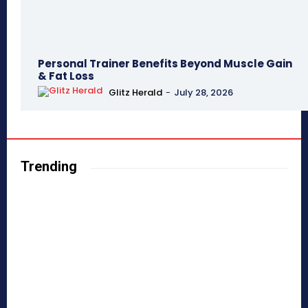
Personal Trainer Benefits Beyond Muscle Gain
& Fat Loss
Glitz Herald
-
July 28, 2026
Trending