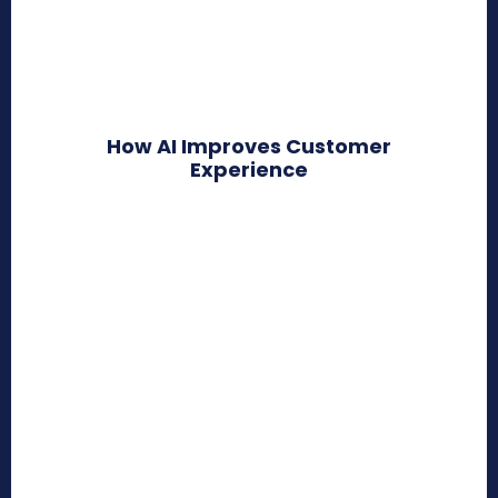
How AI Improves Customer
Experience