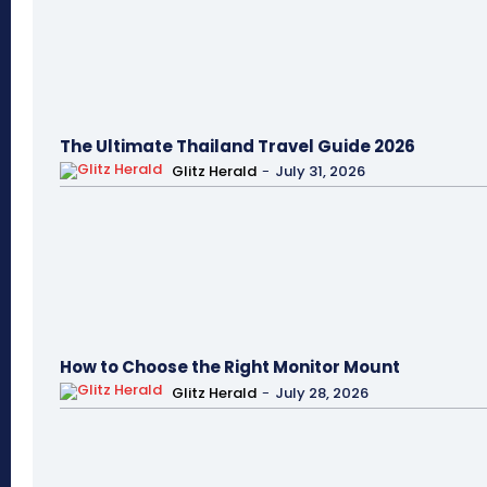
The Ultimate Thailand Travel Guide 2026
Glitz Herald
-
July 31, 2026
How to Choose the Right Monitor Mount
Glitz Herald
-
July 28, 2026