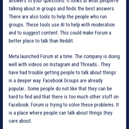
answers to your questions. It looks at what people’re
talking about in groups and finds the best answers.
There are also tools to help the people who run
groups. These tools use AI to help with moderation
and to suggest content. This could make Forum a
better place to talk than Reddit.
Meta launched Forum at a time. The company is doing
well with videos on Instagram and Threads.. They
have had trouble getting people to talk about things
in a deeper way. Facebook Groups are already
popular.. Some people do not like that they can be
hard to find and that there is too much other stuff on
Facebook. Forum is trying to solve these problems. It
is a place where people can talk about things they
care about.