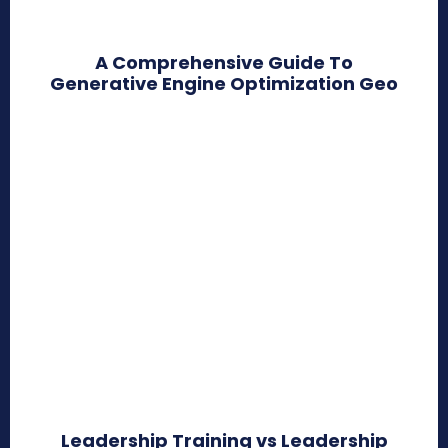
A Comprehensive Guide To
Generative Engine Optimization Geo
Leadership Training vs Leadership