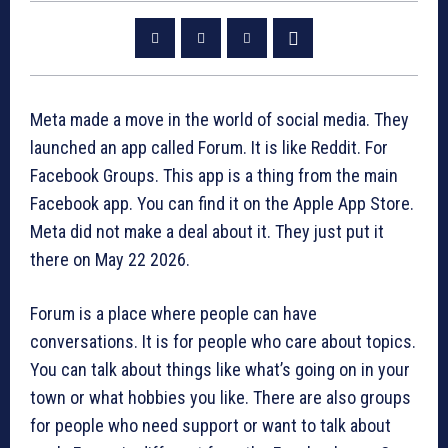
Meta made a move in the world of social media. They
launched an app called Forum. It is like Reddit. For
Facebook Groups. This app is a thing from the main
Facebook app. You can find it on the Apple App Store.
Meta did not make a deal about it. They just put it
there on May 22 2026.
Forum is a place where people can have
conversations. It is for people who care about topics.
You can talk about things like what’s going on in your
town or what hobbies you like. There are also groups
for people who need support or want to talk about