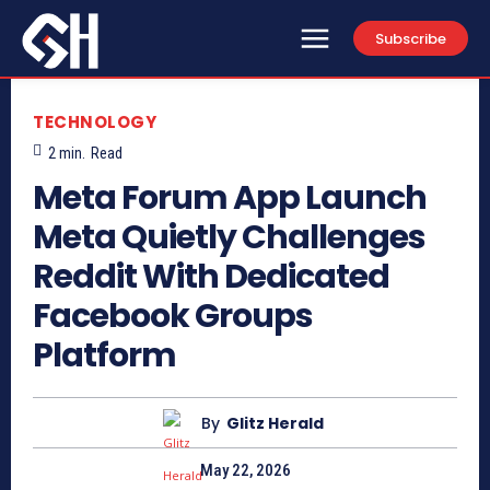
Subscribe
TECHNOLOGY
2
min.
Read
Meta Forum App Launch
Meta Quietly Challenges
Reddit With Dedicated
Facebook Groups
Platform
By
Glitz Herald
May 22, 2026