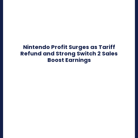
Nintendo Profit Surges as Tariff
Refund and Strong Switch 2 Sales
Boost Earnings