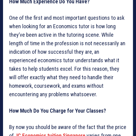
How Much Experience Do You Have?
One of the first and most important questions to ask
when looking for an Economics tutor is how long
they’ve been active in the tutoring scene. While
length of time in the profession is not necessarily an
indication of how successful they are, an
experienced economics tutor understands what it
takes to help students excel. For this reason, they
will offer exactly what they need to handle their
homework, coursework, and exams without
encountering any problems whatsoever.
How Much Do You Charge for Your Classes?
By now you should be aware of the fact that the price
of
JC Economics tuition Singapore
varies from one