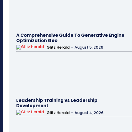
A Comprehensive Guide To Generative Engine
Optimization Geo
Glitz Herald
-
August 5, 2026
Leadership Training vs Leadership
Development
Glitz Herald
-
August 4, 2026