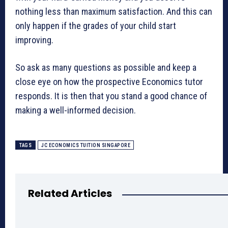
nothing less than maximum satisfaction. And this can
only happen if the grades of your child start
improving.
So ask as many questions as possible and keep a
close eye on how the prospective Economics tutor
responds. It is then that you stand a good chance of
making a well-informed decision.
TAGS
JC ECONOMICS TUITION SINGAPORE
Related Articles