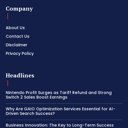
Company
About Us
Contact Us
Disclaimer
Privacy Policy
Headlines
Nintendo Profit Surges as Tariff Refund and Strong
Switch 2 Sales Boost Earnings
Why Are GAIO Optimization Services Essential for AI-
Driven Search Success?
Business Innovation: The Key to Long-Term Success