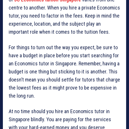
centre to another. When you hire a private Economics
tutor, you need to factor in the fees. Keep in mind the
experience, location, and the subject play an
important role when it comes to the tuition fees.
For things to turn out the way you expect, be sure to
have a budget in place before you start searching for
an Economics tutor in Singapore. Remember, having a
budget is one thing but sticking to it is another. This
doesn’t mean you should settle for tutors that charge
the lowest fees as it might prove to be expensive in
the long run.
At no time should you hire an Economics tutor in
Singapore blindly. You are paying for the services
with your hard-earned money and you deserve