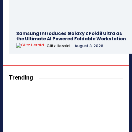
Samsung Introduces Galaxy Z Fold8 Ultra as
the Ultimate AI Powered Foldable Workstation
Glitz Herald
-
August 3, 2026
Trending