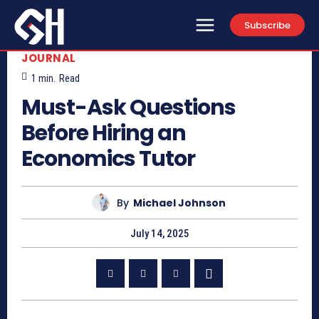
Subscribe
JOURNAL
1
min.
Read
Must-Ask Questions
Before Hiring an
Economics Tutor
By
Michael Johnson
July 14, 2025