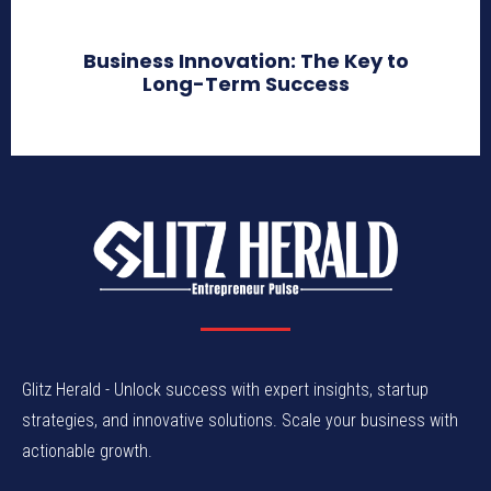
Business Innovation: The Key to
Long-Term Success
Glitz Herald - Unlock success with expert insights, startup
strategies, and innovative solutions. Scale your business with
actionable growth.