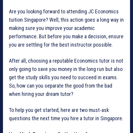
Are you looking forward to attending JC Economics
tuition Singapore? Well, this action goes a long way in
making sure you improve your academic
performance. But before you make a decision, ensure
you are settling for the best instructor possible.
After all, choosing a reputable Economics tutor is not
only going to save you money in the long run but also
get the study skills you need to succeed in exams.
So, how can you separate the good from the bad
when hiring your dream tutor?
To help you get started, here are two must-ask
questions the next time you hire a tutor in Singapore.