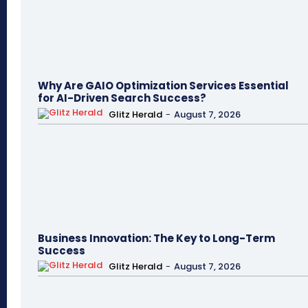
Why Are GAIO Optimization Services Essential
for AI-Driven Search Success?
Glitz Herald
-
August 7, 2026
Business Innovation: The Key to Long-Term
Success
Glitz Herald
-
August 7, 2026