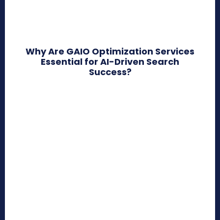
Why Are GAIO Optimization Services
Essential for AI-Driven Search
Success?