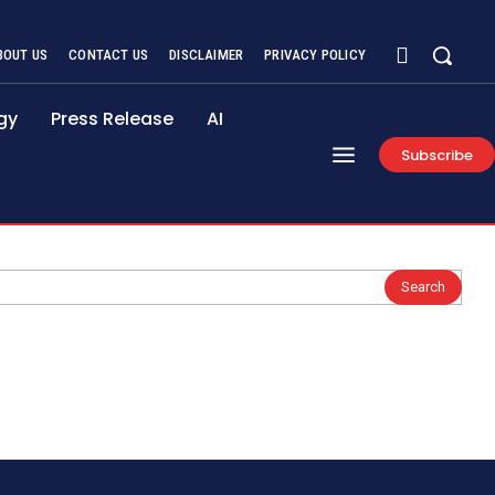
BOUT US
CONTACT US
DISCLAIMER
PRIVACY POLICY
gy
Press Release
AI
Subscribe
Search