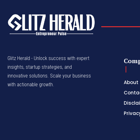
Glitz Herald - Unlock success with expert
Com
insights, startup strategies, and
innovative solutions. Scale your business
About
with actionable growth.
Conta
Discla
Privac