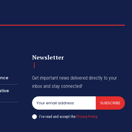
Newsletter
ence
Get important news delivered directly to your
inbox and stay connected!
tive
SUBSCRIBE
I've read and accept the
Privacy Policy
.