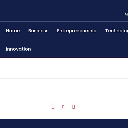
A
Home
Business
Entrepreneurship
Technolo
Innovation