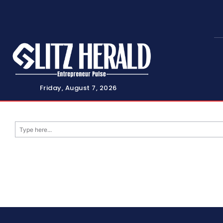
Friday, August 7, 2026
Type here...