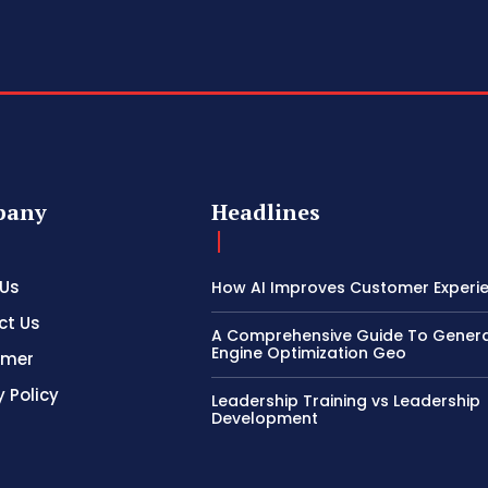
pany
Headlines
 Us
How AI Improves Customer Experi
ct Us
A Comprehensive Guide To Genera
Engine Optimization Geo
imer
y Policy
Leadership Training vs Leadership
Development