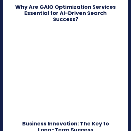
Why Are GAIO Optimization Services
Essential for AI-Driven Search
Success?
Business Innovation: The Key to
Long-Term Success