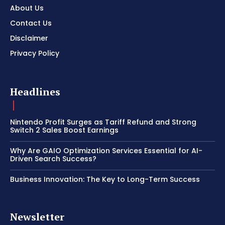
About Us
Contact Us
Disclaimer
Privacy Policy
Headlines
Nintendo Profit Surges as Tariff Refund and Strong
Switch 2 Sales Boost Earnings
Why Are GAIO Optimization Services Essential for AI-
Driven Search Success?
Business Innovation: The Key to Long-Term Success
Newsletter