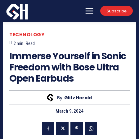
Subscribe
TECHNOLOGY
2
min.
Read
Immerse Yourself in Sonic
Freedom with Bose Ultra
Open Earbuds
By
Glitz Herald
March 9, 2024