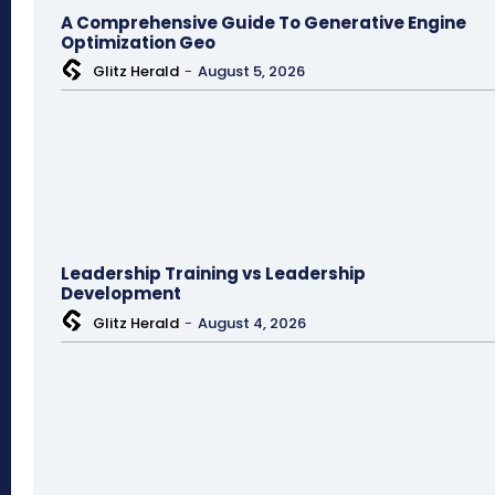
A Comprehensive Guide To Generative Engine
Optimization Geo
Glitz Herald
-
August 5, 2026
Leadership Training vs Leadership
Development
Glitz Herald
-
August 4, 2026