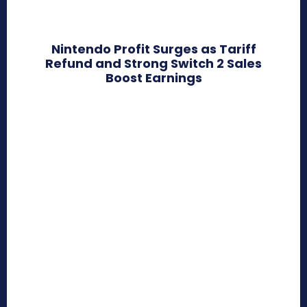
Nintendo Profit Surges as Tariff
Refund and Strong Switch 2 Sales
Boost Earnings