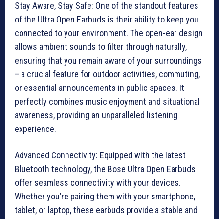
Stay Aware, Stay Safe: One of the standout features
of the Ultra Open Earbuds is their ability to keep you
connected to your environment. The open-ear design
allows ambient sounds to filter through naturally,
ensuring that you remain aware of your surroundings
– a crucial feature for outdoor activities, commuting,
or essential announcements in public spaces. It
perfectly combines music enjoyment and situational
awareness, providing an unparalleled listening
experience.
Advanced Connectivity: Equipped with the latest
Bluetooth technology, the Bose Ultra Open Earbuds
offer seamless connectivity with your devices.
Whether you’re pairing them with your smartphone,
tablet, or laptop, these earbuds provide a stable and