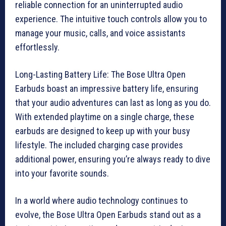
reliable connection for an uninterrupted audio
experience. The intuitive touch controls allow you to
manage your music, calls, and voice assistants
effortlessly.
Long-Lasting Battery Life: The Bose Ultra Open
Earbuds boast an impressive battery life, ensuring
that your audio adventures can last as long as you do.
With extended playtime on a single charge, these
earbuds are designed to keep up with your busy
lifestyle. The included charging case provides
additional power, ensuring you’re always ready to dive
into your favorite sounds.
In a world where audio technology continues to
evolve, the Bose Ultra Open Earbuds stand out as a