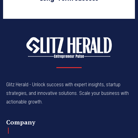
Glitz Herald - Unlock success with expert insights, startup
strategies, and innovative solutions. Scale your business with
actionable growth.
Company