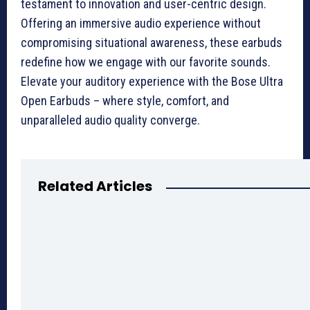
testament to innovation and user-centric design.
Offering an immersive audio experience without
compromising situational awareness, these earbuds
redefine how we engage with our favorite sounds.
Elevate your auditory experience with the Bose Ultra
Open Earbuds – where style, comfort, and
unparalleled audio quality converge.
Related Articles