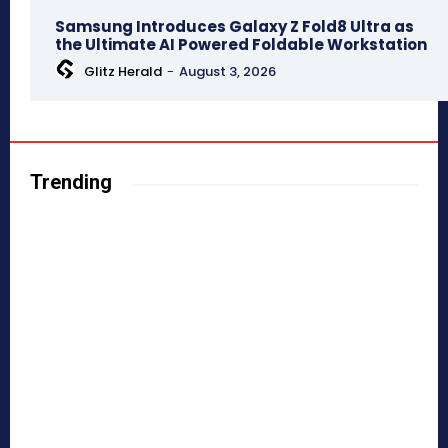
Samsung Introduces Galaxy Z Fold8 Ultra as
the Ultimate AI Powered Foldable Workstation
Glitz Herald
-
August 3, 2026
Trending