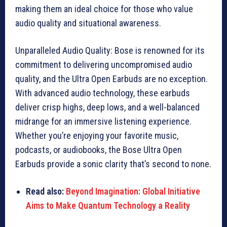
making them an ideal choice for those who value
audio quality and situational awareness.
Unparalleled Audio Quality: Bose is renowned for its
commitment to delivering uncompromised audio
quality, and the Ultra Open Earbuds are no exception.
With advanced audio technology, these earbuds
deliver crisp highs, deep lows, and a well-balanced
midrange for an immersive listening experience.
Whether you’re enjoying your favorite music,
podcasts, or audiobooks, the Bose Ultra Open
Earbuds provide a sonic clarity that’s second to none.
Read also:
Beyond Imagination: Global Initiative
Aims to Make Quantum Technology a Reality