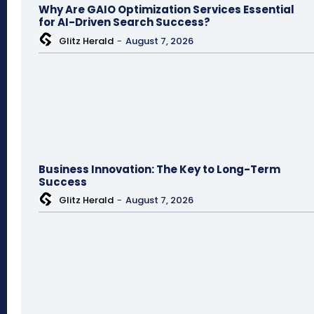
Why Are GAIO Optimization Services Essential
for AI-Driven Search Success?
Glitz Herald
-
August 7, 2026
Business Innovation: The Key to Long-Term
Success
Glitz Herald
-
August 7, 2026