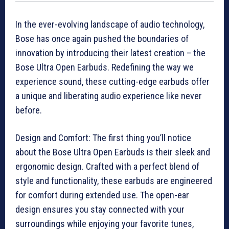
In the ever-evolving landscape of audio technology,
Bose has once again pushed the boundaries of
innovation by introducing their latest creation – the
Bose Ultra Open Earbuds. Redefining the way we
experience sound, these cutting-edge earbuds offer
a unique and liberating audio experience like never
before.
Design and Comfort: The first thing you’ll notice
about the Bose Ultra Open Earbuds is their sleek and
ergonomic design. Crafted with a perfect blend of
style and functionality, these earbuds are engineered
for comfort during extended use. The open-ear
design ensures you stay connected with your
surroundings while enjoying your favorite tunes,