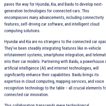
paves the way for Hyundai, Kia, and Baidu to develop next-
generation technologies for connected cars. This
encompasses many advancements, including connectivity
features, self-driving car software, and intelligent cloud
computing solutions.
Hyundai and Kia are no strangers to the connected car spa
They’ve been steadily integrating features like in-vehicle
infotainment systems, smartphone integration, and telemat
into their car models. Partnering with Baidu, a powerhouse 
artificial intelligence (AI) and internet technologies, will
significantly enhance their capabilities. Baidu brings its
expertise in cloud computing, mapping services, and voice
recognition technology to the table – all crucial elements f
connected car innovation.
This collaboration transcends mere technological