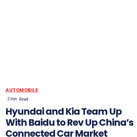
AUTOMOBILE
2
min.
Read
Hyundai and Kia Team Up
With Baidu to Rev Up China’s
Connected Car Market