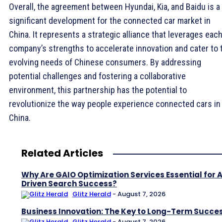
Overall, the agreement between Hyundai, Kia, and Baidu is a
significant development for the connected car market in
China. It represents a strategic alliance that leverages eac
company’s strengths to accelerate innovation and cater to 
evolving needs of Chinese consumers. By addressing
potential challenges and fostering a collaborative
environment, this partnership has the potential to
revolutionize the way people experience connected cars in
China.
Related Articles
Why Are GAIO Optimization Services Essential for A
Driven Search Success?
Glitz Herald
-
August 7, 2026
Business Innovation: The Key to Long-Term Succe
Glitz Herald
-
August 7, 2026