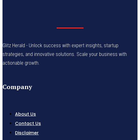
Glitz Herald - Unlock success with expert insights, startup
strategies, and innovative solutions. Scale your business with
actionable growth.
Company
About Us
Contact Us
Disclaimer