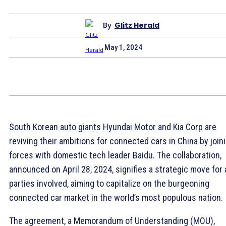
By
Glitz Herald
May 1, 2024
South Korean auto giants Hyundai Motor and Kia Corp are
reviving their ambitions for connected cars in China by join
forces with domestic tech leader Baidu. The collaboration,
announced on April 28, 2024, signifies a strategic move for a
parties involved, aiming to capitalize on the burgeoning
connected car market in the world’s most populous nation.
The agreement, a Memorandum of Understanding (MOU),