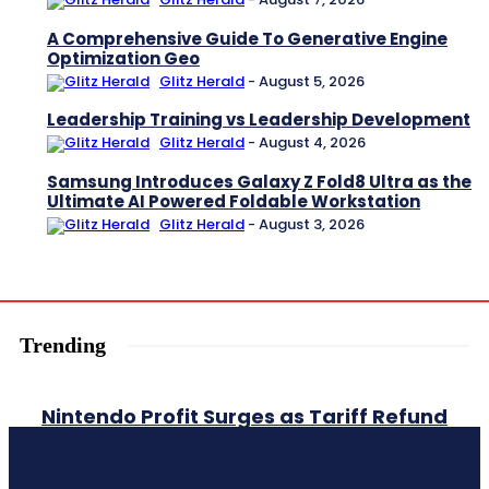
A Comprehensive Guide To Generative Engine
Optimization Geo
Glitz Herald
-
August 5, 2026
Leadership Training vs Leadership Development
Glitz Herald
-
August 4, 2026
Samsung Introduces Galaxy Z Fold8 Ultra as the
Ultimate AI Powered Foldable Workstation
Glitz Herald
-
August 3, 2026
Trending
Nintendo Profit Surges as Tariff Refund
and Strong Switch 2 Sales Boost
Earnings