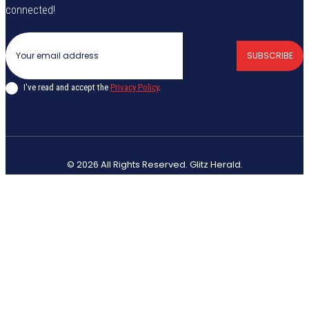
connected!
SUBSCRIBE
I've read and accept the
Privacy Policy
.
© 2026 All Rights Reserved. Glitz Herald.