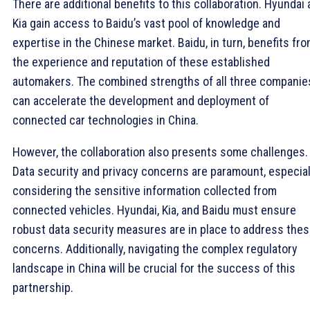
There are additional benefits to this collaboration. Hyundai
Kia gain access to Baidu’s vast pool of knowledge and
expertise in the Chinese market. Baidu, in turn, benefits fr
the experience and reputation of these established
automakers. The combined strengths of all three companie
can accelerate the development and deployment of
connected car technologies in China.
However, the collaboration also presents some challenges.
Data security and privacy concerns are paramount, especial
considering the sensitive information collected from
connected vehicles. Hyundai, Kia, and Baidu must ensure
robust data security measures are in place to address the
concerns. Additionally, navigating the complex regulatory
landscape in China will be crucial for the success of this
partnership.