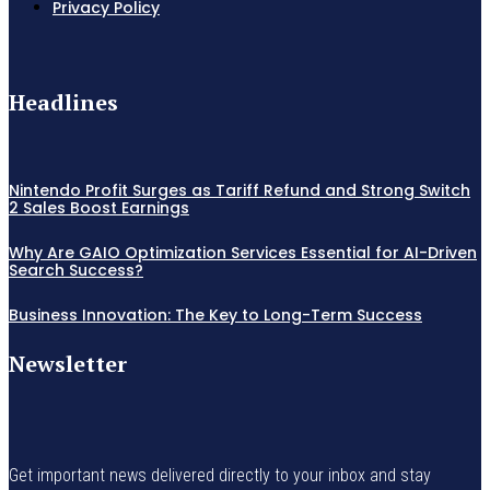
Privacy Policy
Headlines
Nintendo Profit Surges as Tariff Refund and Strong Switch
2 Sales Boost Earnings
Why Are GAIO Optimization Services Essential for AI-Driven
Search Success?
Business Innovation: The Key to Long-Term Success
Newsletter
Get important news delivered directly to your inbox and stay