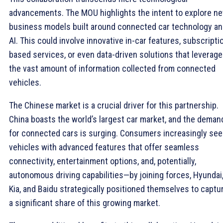
advancements. The MOU highlights the intent to explore n
business models built around connected car technology a
AI. This could involve innovative in-car features, subscripti
based services, or even data-driven solutions that leverage
the vast amount of information collected from connected
vehicles.
The Chinese market is a crucial driver for this partnership.
China boasts the world’s largest car market, and the deman
for connected cars is surging. Consumers increasingly see
vehicles with advanced features that offer seamless
connectivity, entertainment options, and, potentially,
autonomous driving capabilities—by joining forces, Hyundai
Kia, and Baidu strategically positioned themselves to captu
a significant share of this growing market.