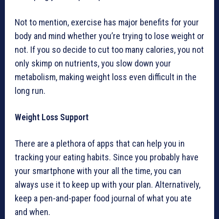
Not to mention, exercise has major benefits for your
body and mind whether you’re trying to lose weight or
not. If you so decide to cut too many calories, you not
only skimp on nutrients, you slow down your
metabolism, making weight loss even difficult in the
long run.
Weight Loss Support
There are a plethora of apps that can help you in
tracking your eating habits. Since you probably have
your smartphone with your all the time, you can
always use it to keep up with your plan. Alternatively,
keep a pen-and-paper food journal of what you ate
and when.