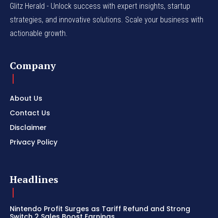
Glitz Herald - Unlock success with expert insights, startup
strategies, and innovative solutions. Scale your business with
actionable growth.
Company
About Us
Contact Us
Disclaimer
Privacy Policy
Headlines
Nintendo Profit Surges as Tariff Refund and Strong
Switch 2 Sales Boost Earnings