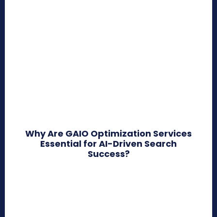
Why Are GAIO Optimization Services
Essential for AI-Driven Search
Success?