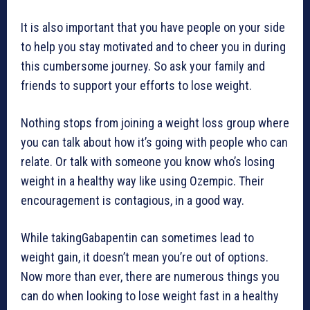
It is also important that you have people on your side
to help you stay motivated and to cheer you in during
this cumbersome journey. So ask your family and
friends to support your efforts to lose weight.
Nothing stops from joining a weight loss group where
you can talk about how it’s going with people who can
relate. Or talk with someone you know who’s losing
weight in a healthy way like using Ozempic. Their
encouragement is contagious, in a good way.
While takingGabapentin can sometimes lead to
weight gain, it doesn’t mean you’re out of options.
Now more than ever, there are numerous things you
can do when looking to lose weight fast in a healthy