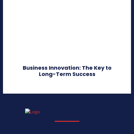
Business Innovation: The Key to
Long-Term Success