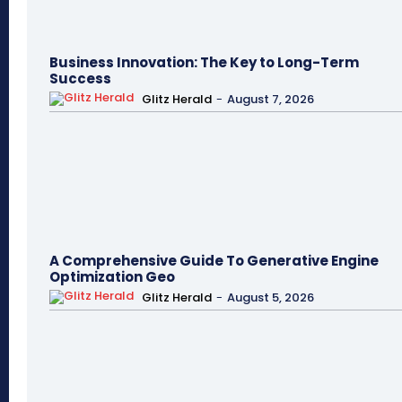
Business Innovation: The Key to Long-Term
Success
Glitz Herald
-
August 7, 2026
A Comprehensive Guide To Generative Engine
Optimization Geo
Glitz Herald
-
August 5, 2026