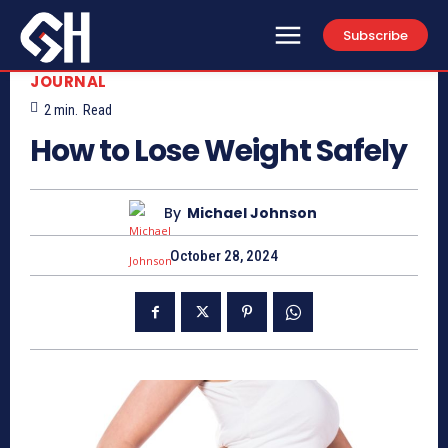
Subscribe
JOURNAL
2
min.
Read
How to Lose Weight Safely
By
Michael Johnson
October 28, 2024