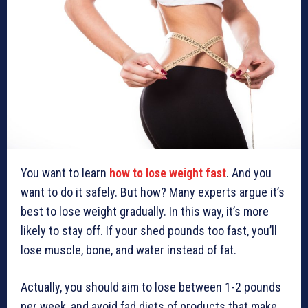
You want to learn
how to lose weight fast
. And you
want to do it safely. But how? Many experts argue it’s
best to lose weight gradually. In this way, it’s more
likely to stay off. If your shed pounds too fast, you’ll
lose muscle, bone, and water instead of fat.
Actually, you should aim to lose between 1-2 pounds
per week, and avoid fad diets of products that make