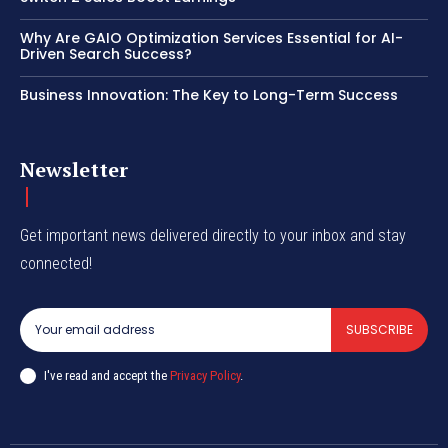
Why Are GAIO Optimization Services Essential for AI-
Driven Search Success?
Business Innovation: The Key to Long-Term Success
Newsletter
Get important news delivered directly to your inbox and stay
connected!
SUBSCRIBE
I've read and accept the
Privacy Policy
.