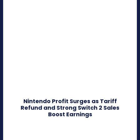
Nintendo Profit Surges as Tariff
Refund and Strong Switch 2 Sales
Boost Earnings