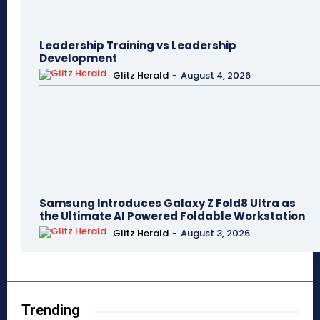
Leadership Training vs Leadership
Development
Glitz Herald
-
August 4, 2026
Samsung Introduces Galaxy Z Fold8 Ultra as
the Ultimate AI Powered Foldable Workstation
Glitz Herald
-
August 3, 2026
Trending