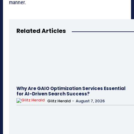
manner.
Related Articles
Why Are GAIO Optimization Services Essential
for AI-Driven Search Success?
Glitz Herald
-
August 7, 2026