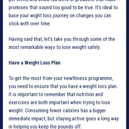
promises that sound too good to be true. It’s ideal to
base your wight loss journey on changes you can
stick with over time.
Having said that, let’s take you through some of the
most remarkable ways to lose weight safely.
Have a Weight Loss Plan
To get the most from your newfitness programme,
you need to ensure that you have a weight loss plan.
It is important to remember that nutrition and
exercises are both important when trying to lose
weight. Consuming fewer calories has a bigger
immediate impact, but staying active goes a long way
in helping you keep the pounds off.