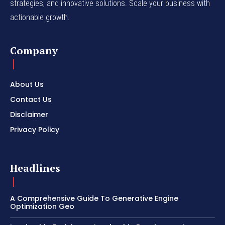
strategies, and innovative solutions. Scale your business with
actionable growth.
Company
About Us
Contact Us
Disclaimer
Privacy Policy
Headlines
A Comprehensive Guide To Generative Engine
Optimization Geo