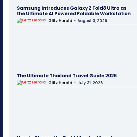
Samsung Introduces Galaxy Z Fold8 Ultra as
the Ultimate AI Powered Foldable Workstation
Glitz Herald
-
August 3, 2026
The Ultimate Thailand Travel Guide 2026
Glitz Herald
-
July 31, 2026