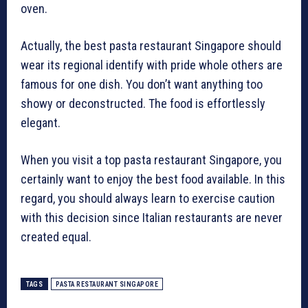
oven.
Actually, the best pasta restaurant Singapore should
wear its regional identify with pride whole others are
famous for one dish. You don’t want anything too
showy or deconstructed. The food is effortlessly
elegant.
When you visit a top pasta restaurant Singapore, you
certainly want to enjoy the best food available. In this
regard, you should always learn to exercise caution
with this decision since Italian restaurants are never
created equal.
TAGS
PASTA RESTAURANT SINGAPORE