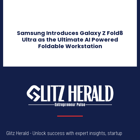
Samsung Introduces Galaxy Z Fold8
Ultra as the Ultimate AI Powered
Foldable Workstation
Glitz Herald - Unlock success with expert insights, startup