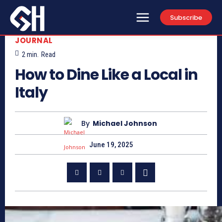
Subscribe
JOURNAL
2
min.
Read
How to Dine Like a Local in
Italy
By
Michael Johnson
June 19, 2025