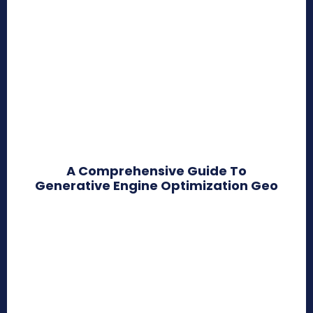
A Comprehensive Guide To
Generative Engine Optimization Geo