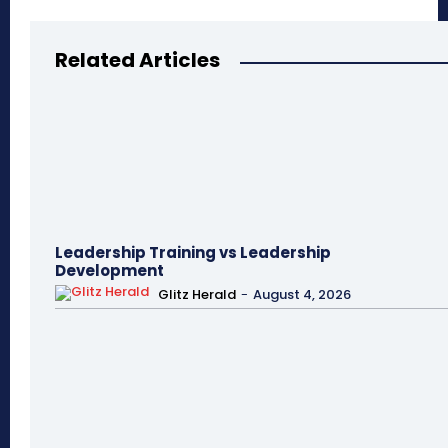
Related Articles
Leadership Training vs Leadership
Development
Glitz Herald
-
August 4, 2026