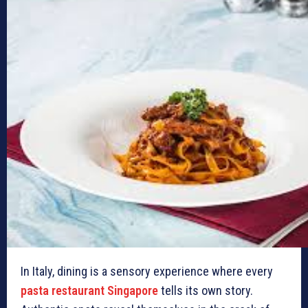
In Italy, dining is a sensory experience where every
pasta restaurant Singapore
tells its own story.