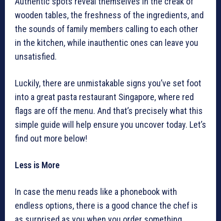
Authentic spots reveal themselves in the creak of
wooden tables, the freshness of the ingredients, and
the sounds of family members calling to each other
in the kitchen, while inauthentic ones can leave you
unsatisfied.
Luckily, there are unmistakable signs you’ve set foot
into a great pasta restaurant Singapore, where red
flags are off the menu. And that’s precisely what this
simple guide will help ensure you uncover today. Let’s
find out more below!
Less is More
In case the menu reads like a phonebook with
endless options, there is a good chance the chef is
as surprised as you when you order something