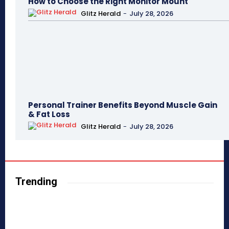
How to Choose the Right Monitor Mount
Glitz Herald
-
July 28, 2026
Personal Trainer Benefits Beyond Muscle Gain
& Fat Loss
Glitz Herald
-
July 28, 2026
Trending