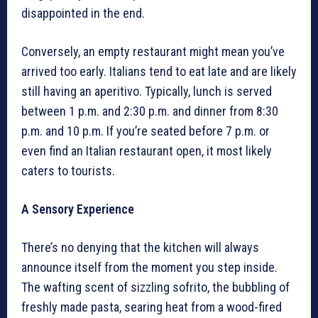
disappointed in the end.
Conversely, an empty restaurant might mean you’ve
arrived too early. Italians tend to eat late and are likely
still having an aperitivo. Typically, lunch is served
between 1 p.m. and 2:30 p.m. and dinner from 8:30
p.m. and 10 p.m. If you’re seated before 7 p.m. or
even find an Italian restaurant open, it most likely
caters to tourists.
A Sensory Experience
There’s no denying that the kitchen will always
announce itself from the moment you step inside.
The wafting scent of sizzling sofrito, the bubbling of
freshly made pasta, searing heat from a wood-fired