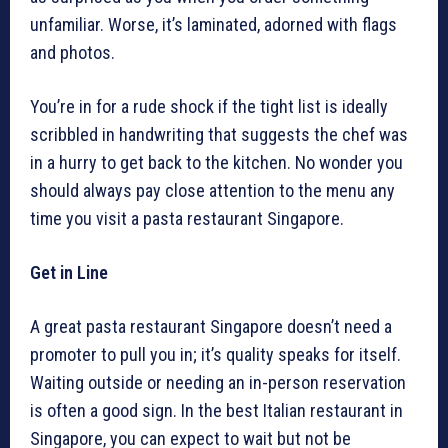
unfamiliar. Worse, it’s laminated, adorned with flags
and photos.
You’re in for a rude shock if the tight list is ideally
scribbled in handwriting that suggests the chef was
in a hurry to get back to the kitchen. No wonder you
should always pay close attention to the menu any
time you visit a pasta restaurant Singapore.
Get in Line
A great pasta restaurant Singapore doesn’t need a
promoter to pull you in; it’s quality speaks for itself.
Waiting outside or needing an in-person reservation
is often a good sign. In the best Italian restaurant in
Singapore, you can expect to wait but not be