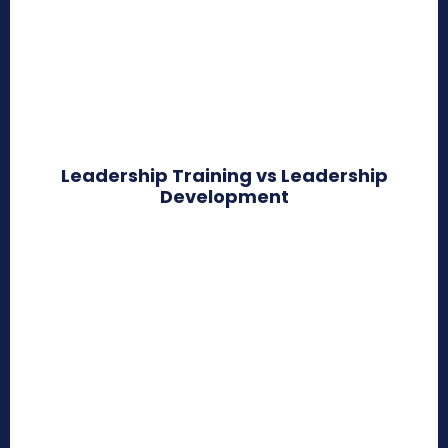
Leadership Training vs Leadership
Development