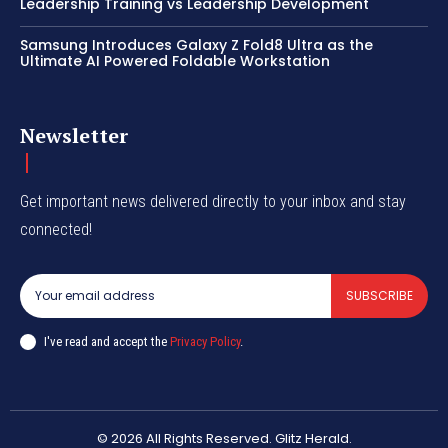
Leadership Training vs Leadership Development
Samsung Introduces Galaxy Z Fold8 Ultra as the
Ultimate AI Powered Foldable Workstation
Newsletter
Get important news delivered directly to your inbox and stay
connected!
SUBSCRIBE
I've read and accept the
Privacy Policy
.
© 2026 All Rights Reserved. Glitz Herald.