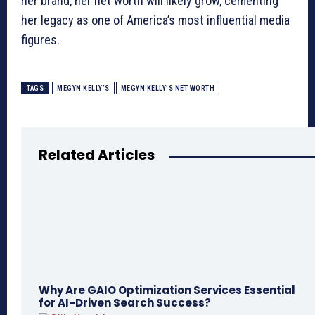
her brand, her net worth will likely grow, cementing
her legacy as one of America’s most influential media
figures.
TAGS
MEGYN KELLY’S
MEGYN KELLY’S NET WORTH
Related Articles
Why Are GAIO Optimization Services Essential
for AI-Driven Search Success?