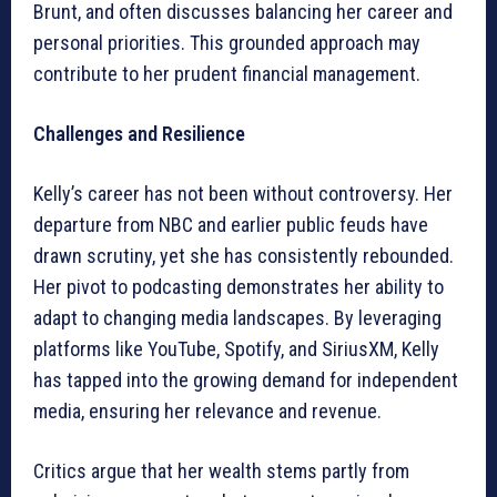
Brunt, and often discusses balancing her career and
personal priorities. This grounded approach may
contribute to her prudent financial management.
Challenges and Resilience
Kelly’s career has not been without controversy. Her
departure from NBC and earlier public feuds have
drawn scrutiny, yet she has consistently rebounded.
Her pivot to podcasting demonstrates her ability to
adapt to changing media landscapes. By leveraging
platforms like YouTube, Spotify, and SiriusXM, Kelly
has tapped into the growing demand for independent
media, ensuring her relevance and revenue.
Critics argue that her wealth stems partly from