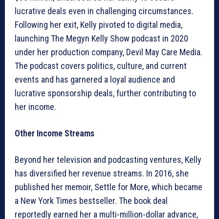
lucrative deals even in challenging circumstances.
Following her exit, Kelly pivoted to digital media,
launching The Megyn Kelly Show podcast in 2020
under her production company, Devil May Care Media.
The podcast covers politics, culture, and current
events and has garnered a loyal audience and
lucrative sponsorship deals, further contributing to
her income.
Other Income Streams
Beyond her television and podcasting ventures, Kelly
has diversified her revenue streams. In 2016, she
published her memoir, Settle for More, which became
a New York Times bestseller. The book deal
reportedly earned her a multi-million-dollar advance,