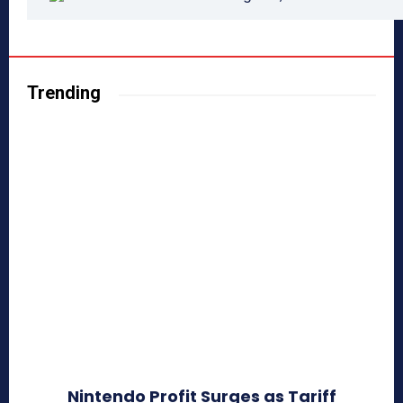
Trending
Nintendo Profit Surges as Tariff