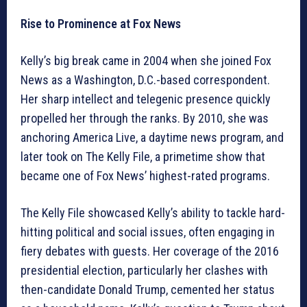
Rise to Prominence at Fox News
Kelly’s big break came in 2004 when she joined Fox
News as a Washington, D.C.-based correspondent.
Her sharp intellect and telegenic presence quickly
propelled her through the ranks. By 2010, she was
anchoring America Live, a daytime news program, and
later took on The Kelly File, a primetime show that
became one of Fox News’ highest-rated programs.
The Kelly File showcased Kelly’s ability to tackle hard-
hitting political and social issues, often engaging in
fiery debates with guests. Her coverage of the 2016
presidential election, particularly her clashes with
then-candidate Donald Trump, cemented her status