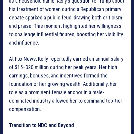
as a household name. Kelly’s question to Trump about
his treatment of women during a Republican primary
debate sparked a public feud, drawing both criticism
and praise. This moment highlighted her willingness
to challenge influential figures, boosting her visibility
and influence.
At Fox News, Kelly reportedly earned an annual salary
of $15–$20 million during her peak years. Her high
earnings, bonuses, and incentives formed the
foundation of her growing wealth. Additionally, her
role as a prominent female anchor in a male-
dominated industry allowed her to command top-tier
compensation.
Transition to NBC and Beyond