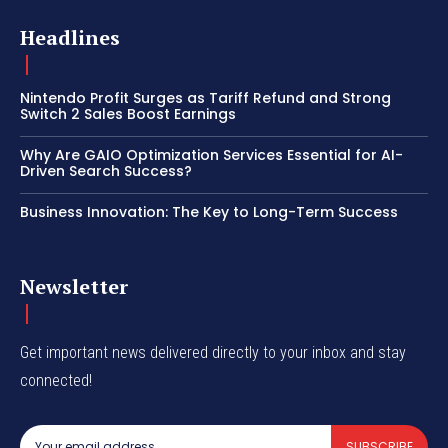
Headlines
Nintendo Profit Surges as Tariff Refund and Strong
Switch 2 Sales Boost Earnings
Why Are GAIO Optimization Services Essential for AI-
Driven Search Success?
Business Innovation: The Key to Long-Term Success
Newsletter
Get important news delivered directly to your inbox and stay
connected!
SUBSCRIBE