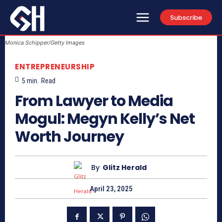
Subscribe
Monica Schipper/Getty Images
ENTREPRENEURSHIP
5
min.
Read
From Lawyer to Media
Mogul: Megyn Kelly’s Net
Worth Journey
By
Glitz Herald
April 23, 2025