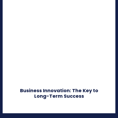
Business Innovation: The Key to
Long-Term Success