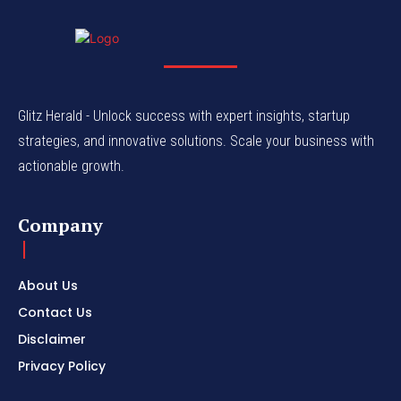
Glitz Herald - Unlock success with expert insights, startup
strategies, and innovative solutions. Scale your business with
actionable growth.
Company
About Us
Contact Us
Disclaimer
Privacy Policy