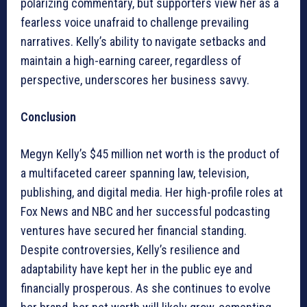
polarizing commentary, but supporters view her as a
fearless voice unafraid to challenge prevailing
narratives. Kelly’s ability to navigate setbacks and
maintain a high-earning career, regardless of
perspective, underscores her business savvy.
Conclusion
Megyn Kelly’s $45 million net worth is the product of
a multifaceted career spanning law, television,
publishing, and digital media. Her high-profile roles at
Fox News and NBC and her successful podcasting
ventures have secured her financial standing.
Despite controversies, Kelly’s resilience and
adaptability have kept her in the public eye and
financially prosperous. As she continues to evolve