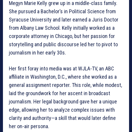
Megyn Marie Kelly grew up in a middle-class family.
She pursued a Bachelor’s in Political Science from
Syracuse University and later earned a Juris Doctor
from Albany Law School. Kelly initially worked as a
corporate attorney in Chicago, but her passion for
storytelling and public discourse led her to pivot to
journalism in her early 30s.
Her first foray into media was at WJLA-TV, an ABC
affiliate in Washington, D.C., where she worked as a
general assignment reporter. This role, while modest,
laid the groundwork for her ascent in broadcast
journalism. Her legal background gave her a unique
edge, allowing her to analyze complex issues with
clarity and authority—a skill that would later define
her on-air persona.