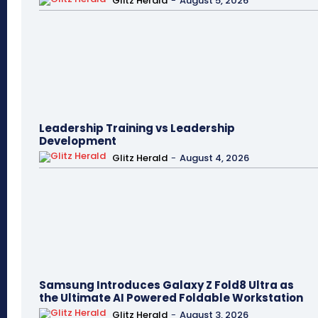
Glitz Herald
-
August 5, 2026
Leadership Training vs Leadership
Development
Glitz Herald
-
August 4, 2026
Samsung Introduces Galaxy Z Fold8 Ultra as
the Ultimate AI Powered Foldable Workstation
Glitz Herald
-
August 3, 2026