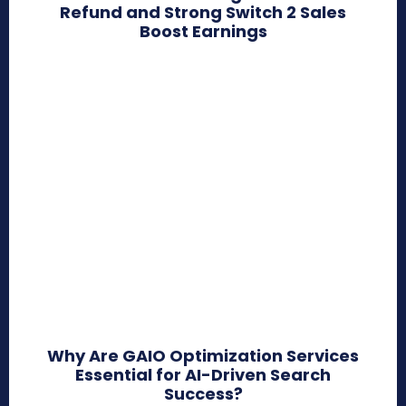
Refund and Strong Switch 2 Sales
Boost Earnings
Why Are GAIO Optimization Services
Essential for AI-Driven Search
Success?