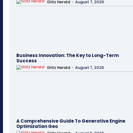
Glitz Herald
-
August 7, 2026
Business Innovation: The Key to Long-Term
Success
Glitz Herald
-
August 7, 2026
A Comprehensive Guide To Generative Engine
Optimization Geo