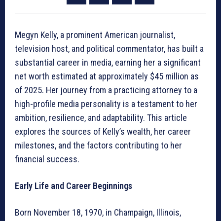
Megyn Kelly, a prominent American journalist,
television host, and political commentator, has built a
substantial career in media, earning her a significant
net worth estimated at approximately $45 million as
of 2025. Her journey from a practicing attorney to a
high-profile media personality is a testament to her
ambition, resilience, and adaptability. This article
explores the sources of Kelly’s wealth, her career
milestones, and the factors contributing to her
financial success.
Early Life and Career Beginnings
Born November 18, 1970, in Champaign, Illinois,