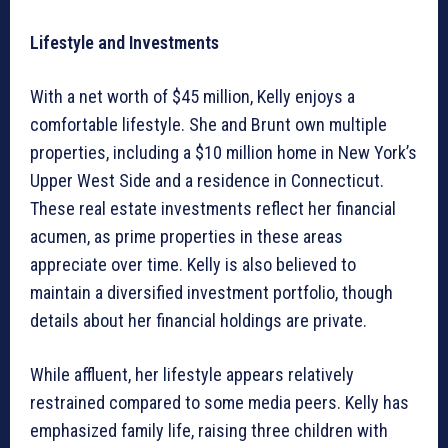
Lifestyle and Investments
With a net worth of $45 million, Kelly enjoys a
comfortable lifestyle. She and Brunt own multiple
properties, including a $10 million home in New York’s
Upper West Side and a residence in Connecticut.
These real estate investments reflect her financial
acumen, as prime properties in these areas
appreciate over time. Kelly is also believed to
maintain a diversified investment portfolio, though
details about her financial holdings are private.
While affluent, her lifestyle appears relatively
restrained compared to some media peers. Kelly has
emphasized family life, raising three children with