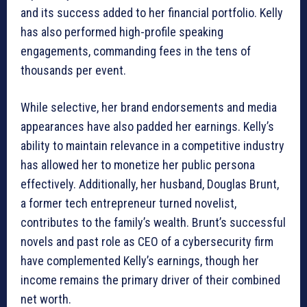
and its success added to her financial portfolio. Kelly
has also performed high-profile speaking
engagements, commanding fees in the tens of
thousands per event.
While selective, her brand endorsements and media
appearances have also padded her earnings. Kelly’s
ability to maintain relevance in a competitive industry
has allowed her to monetize her public persona
effectively. Additionally, her husband, Douglas Brunt,
a former tech entrepreneur turned novelist,
contributes to the family’s wealth. Brunt’s successful
novels and past role as CEO of a cybersecurity firm
have complemented Kelly’s earnings, though her
income remains the primary driver of their combined
net worth.