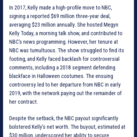
In 2017, Kelly made a high-profile move to NBC,
signing a reported $69 million three-year deal,
averaging $23 million annually. She hosted Megyn
Kelly Today, a morning talk show, and contributed to
NBC’s news programming. However, her tenure at
NBC was tumultuous. The show struggled to find its
footing, and Kelly faced backlash for controversial
comments, including a 2018 segment defending
blackface in Halloween costumes. The ensuing
controversy led to her departure from NBC in early
2019, with the network paying out the remainder of
her contract.
Despite the setback, the NBC payout significantly
bolstered Kelly’s net worth. The buyout, estimated at
$30 million, underscored her ability to secure