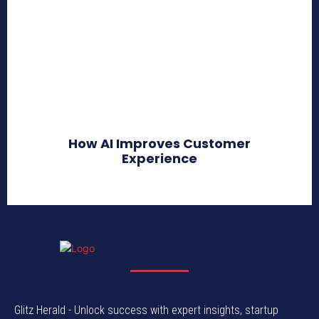
How AI Improves Customer
Experience
Glitz Herald - Unlock success with expert insights, startup