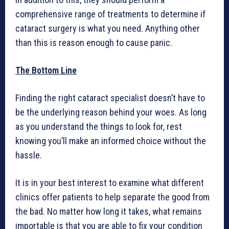
comprehensive range of treatments to determine if
cataract surgery is what you need. Anything other
than this is reason enough to cause panic.
The Bottom Line
Finding the right cataract specialist doesn’t have to
be the underlying reason behind your woes. As long
as you understand the things to look for, rest
knowing you’ll make an informed choice without the
hassle.
It is in your best interest to examine what different
clinics offer patients to help separate the good from
the bad. No matter how long it takes, what remains
importable is that you are able to fix your condition