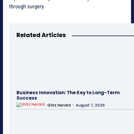
through surgery.
Related Articles
Business Innovation: The Key to Long-Term
Success
Glitz Herald
-
August 7, 2026