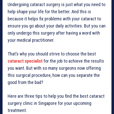
Undergoing cataract surgery is just what you need to
help shape your life for the better. And this is
because it helps fix problems with your cataract to
ensure you go about your daily activities. But you can
only undergo this surgery after having a word with
your medical practitioner.
That’s why you should strive to choose the best
cataract specialist
for the job to achieve the results
you want. But with so many surgeons now offering
this surgical procedure, how can you separate the
good from the bad?
Here are three tips to help you find the best cataract
surgery clinic in Singapore for your upcoming
treatment.