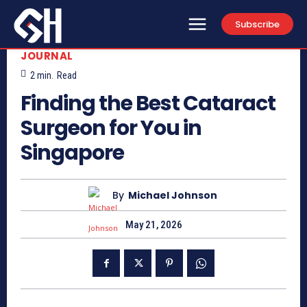
Subscribe
JOURNAL
2
min.
Read
Finding the Best Cataract
Surgeon for You in
Singapore
By
Michael Johnson
May 21, 2026