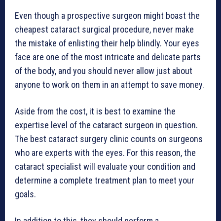
Even though a prospective surgeon might boast the
cheapest cataract surgical procedure, never make
the mistake of enlisting their help blindly. Your eyes
face are one of the most intricate and delicate parts
of the body, and you should never allow just about
anyone to work on them in an attempt to save money.
Aside from the cost, it is best to examine the
expertise level of the cataract surgeon in question.
The best cataract surgery clinic counts on surgeons
who are experts with the eyes. For this reason, the
cataract specialist will evaluate your condition and
determine a complete treatment plan to meet your
goals.
In addition to this, they should perform a