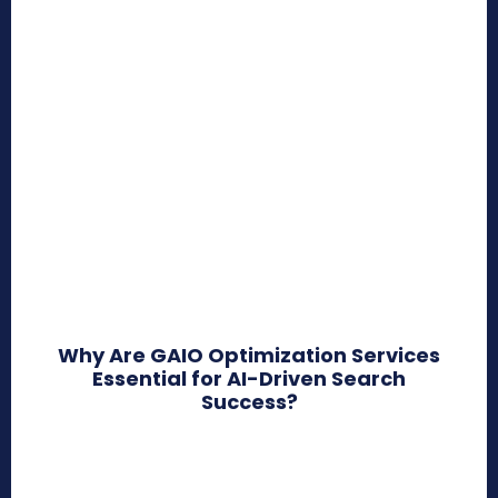
Why Are GAIO Optimization Services
Essential for AI-Driven Search
Success?