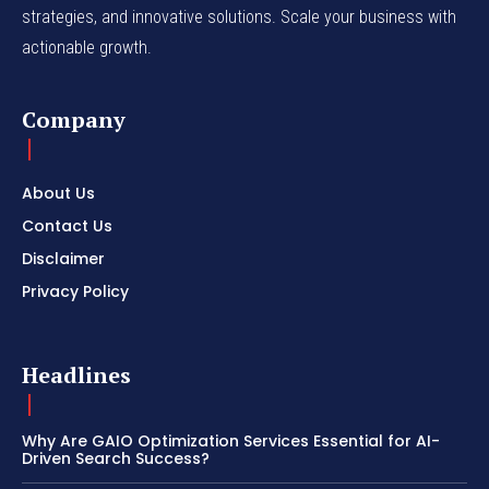
strategies, and innovative solutions. Scale your business with
actionable growth.
Company
About Us
Contact Us
Disclaimer
Privacy Policy
Headlines
Why Are GAIO Optimization Services Essential for AI-
Driven Search Success?