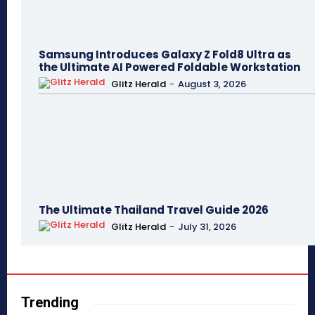
Samsung Introduces Galaxy Z Fold8 Ultra as
the Ultimate AI Powered Foldable Workstation
Glitz Herald
-
August 3, 2026
The Ultimate Thailand Travel Guide 2026
Glitz Herald
-
July 31, 2026
Trending