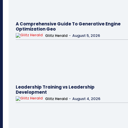
A Comprehensive Guide To Generative Engine
Optimization Geo
Glitz Herald
-
August 5, 2026
Leadership Training vs Leadership
Development
Glitz Herald
-
August 4, 2026