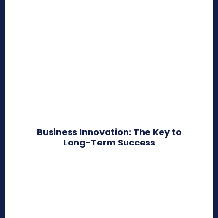
Business Innovation: The Key to
Long-Term Success