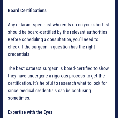
Board Certifications
Any cataract specialist who ends up on your shortlist
should be board-certified by the relevant authorities.
Before scheduling a consultation, you’ll need to
check if the surgeon in question has the right
credentials.
The best cataract surgeon is board-certified to show
they have undergone a rigorous process to get the
certification. It’s helpful to research what to look for
since medical credentials can be confusing
sometimes.
Expertise with the Eyes