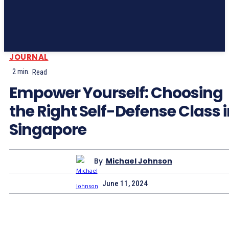
JOURNAL
2
min.
Read
Empower Yourself: Choosing
the Right Self-Defense Class 
Singapore
By
Michael Johnson
June 11, 2024