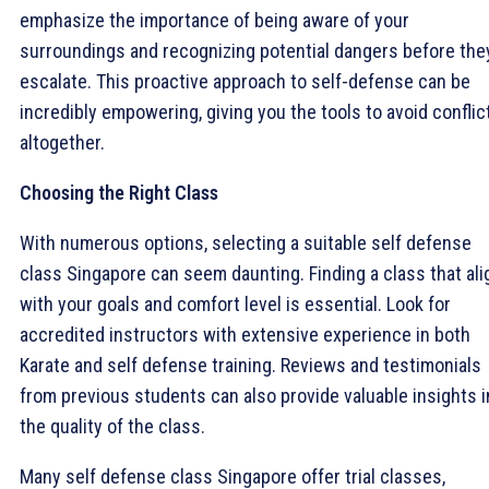
emphasize the importance of being aware of your
surroundings and recognizing potential dangers before the
escalate. This proactive approach to self-defense can be
incredibly empowering, giving you the tools to avoid conflic
altogether.
Choosing the Right Class
With numerous options, selecting a suitable self defense
class Singapore can seem daunting. Finding a class that al
with your goals and comfort level is essential. Look for
accredited instructors with extensive experience in both
Karate and self defense training. Reviews and testimonials
from previous students can also provide valuable insights i
the quality of the class.
Many self defense class Singapore offer trial classes,