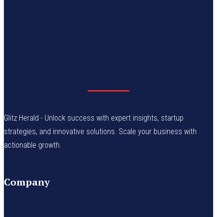
Glitz Herald - Unlock success with expert insights, startup
strategies, and innovative solutions. Scale your business with
actionable growth.
Company