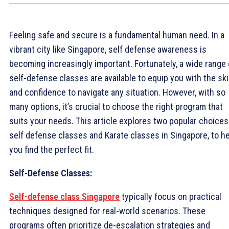
Feeling safe and secure is a fundamental human need. In a
vibrant city like Singapore, self defense awareness is
becoming increasingly important. Fortunately, a wide range 
self-defense classes are available to equip you with the ski
and confidence to navigate any situation. However, with so
many options, it’s crucial to choose the right program that
suits your needs. This article explores two popular choices
self defense classes and Karate classes in Singapore, to h
you find the perfect fit.
Self-Defense Classes:
Self-defense class Singapore
typically focus on practical
techniques designed for real-world scenarios. These
programs often prioritize de-escalation strategies and