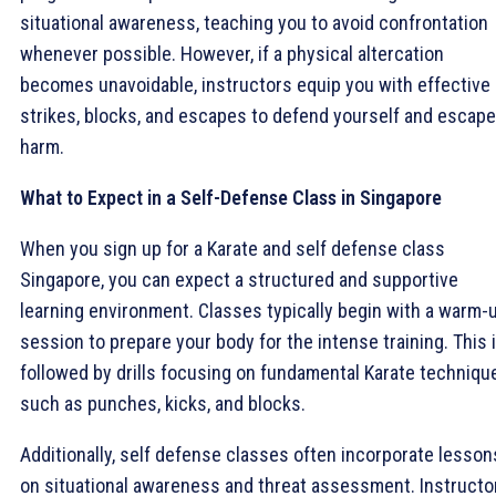
situational awareness, teaching you to avoid confrontation
whenever possible. However, if a physical altercation
becomes unavoidable, instructors equip you with effective
strikes, blocks, and escapes to defend yourself and escape
harm.
What to Expect in a Self-Defense Class in Singapore
When you sign up for a Karate and self defense class
Singapore, you can expect a structured and supportive
learning environment. Classes typically begin with a warm-
session to prepare your body for the intense training. This 
followed by drills focusing on fundamental Karate techniqu
such as punches, kicks, and blocks.
Additionally, self defense classes often incorporate lesson
on situational awareness and threat assessment. Instructo