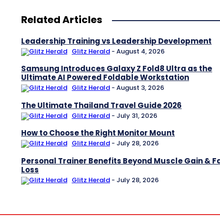
Related Articles
Leadership Training vs Leadership Development
Glitz Herald
-
August 4, 2026
Samsung Introduces Galaxy Z Fold8 Ultra as the
Ultimate AI Powered Foldable Workstation
Glitz Herald
-
August 3, 2026
The Ultimate Thailand Travel Guide 2026
Glitz Herald
-
July 31, 2026
How to Choose the Right Monitor Mount
Glitz Herald
-
July 28, 2026
Personal Trainer Benefits Beyond Muscle Gain & F
Loss
Glitz Herald
-
July 28, 2026