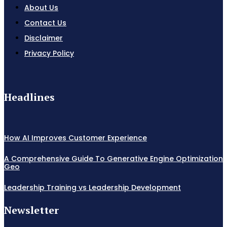
About Us
Contact Us
Disclaimer
Privacy Policy
Headlines
How AI Improves Customer Experience
A Comprehensive Guide To Generative Engine Optimization
Geo
Leadership Training vs Leadership Development
Newsletter