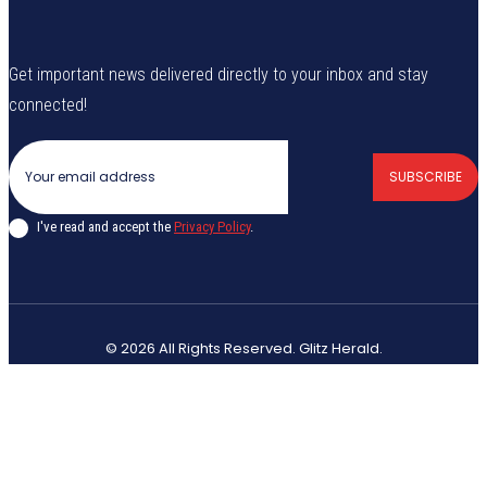
Get important news delivered directly to your inbox and stay
connected!
SUBSCRIBE
I've read and accept the
Privacy Policy
.
© 2026 All Rights Reserved. Glitz Herald.