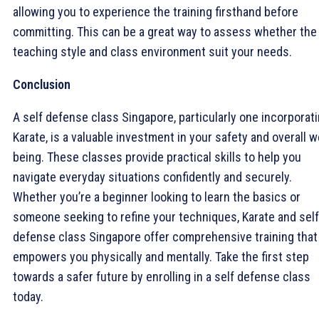
allowing you to experience the training firsthand before
committing. This can be a great way to assess whether the
teaching style and class environment suit your needs.
Conclusion
A self defense class Singapore, particularly one incorporat
Karate, is a valuable investment in your safety and overall w
being. These classes provide practical skills to help you
navigate everyday situations confidently and securely.
Whether you’re a beginner looking to learn the basics or
someone seeking to refine your techniques, Karate and self
defense class Singapore offer comprehensive training that
empowers you physically and mentally. Take the first step
towards a safer future by enrolling in a self defense class
today.