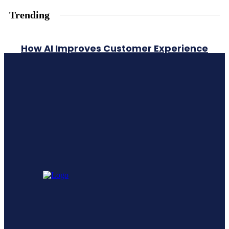
Trending
How AI Improves Customer Experience
A Comprehensive Guide To Generative
Engine Optimization Geo
Leadership Training vs Leadership
Development