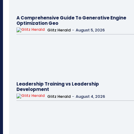
A Comprehensive Guide To Generative Engine
Optimization Geo
Glitz Herald
-
August 5, 2026
Leadership Training vs Leadership
Development
Glitz Herald
-
August 4, 2026