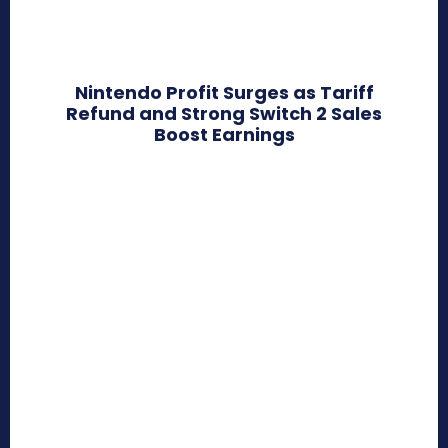
Nintendo Profit Surges as Tariff
Refund and Strong Switch 2 Sales
Boost Earnings