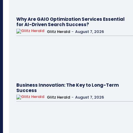
Why Are GAIO Optimization Services Essential
for AI-Driven Search Success?
Glitz Herald
-
August 7, 2026
Business Innovation: The Key to Long-Term
Success
Glitz Herald
-
August 7, 2026