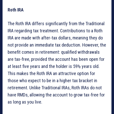
Roth IRA
The Roth IRA differs significantly from the Traditional
IRA regarding tax treatment. Contributions to a Roth
IRA are made with after-tax dollars, meaning they do
not provide an immediate tax deduction. However, the
benefit comes in retirement: qualified withdrawals
are tax-free, provided the account has been open for
at least five years and the holder is 59½ years old.
This makes the Roth IRA an attractive option for
those who expect to be in a higher tax bracket in
retirement. Unlike Traditional IRAs, Roth IRAs do not
have RMDs, allowing the account to grow tax-free for
as long as you live.