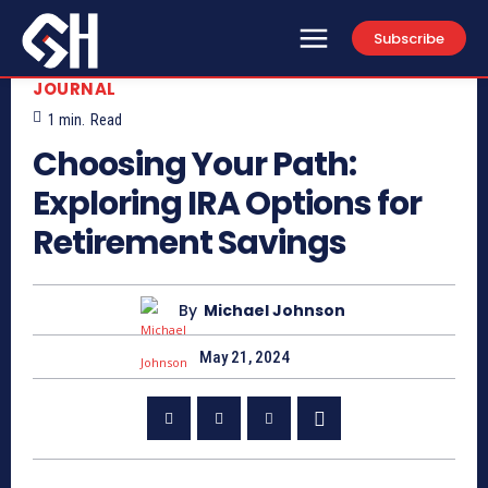
Subscribe
JOURNAL
1
min.
Read
Choosing Your Path:
Exploring IRA Options for
Retirement Savings
By
Michael Johnson
May 21, 2024