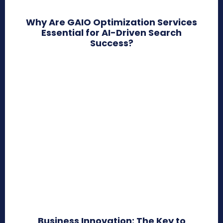
Why Are GAIO Optimization Services
Essential for AI-Driven Search
Success?
Business Innovation: The Key to