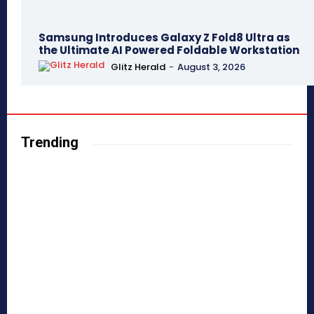
Samsung Introduces Galaxy Z Fold8 Ultra as
the Ultimate AI Powered Foldable Workstation
Glitz Herald
-
August 3, 2026
Trending