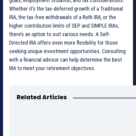
goals, employment situation, and tax considerations.
Whether it’s the tax-deferred growth of a Traditional
IRA, the tax-free withdrawals of a Roth IRA, or the
higher contribution limits of SEP and SIMPLE IRAs,
there’s an option to suit various needs. A Self-
Directed IRA offers even more flexibility for those
seeking unique investment opportunities. Consulting
with a financial advisor can help determine the best
IRA to meet your retirement objectives.
Related Articles