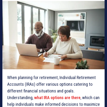
When planning for retirement, Individual Retirement
Accounts (IRAs) offer various options catering to
different financial situations and goals.
Understanding,
what IRA options are there
, which can
help individuals make informed decisions to maximize