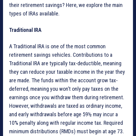
their retirement savings? Here, we explore the main
types of IRAs available.
Traditional IRA
A Traditional IRA is one of the most common
retirement savings vehicles. Contributions to a
Traditional IRA are typically tax-deductible, meaning
they can reduce your taxable income in the year they
are made. The funds within the account grow tax-
deferred, meaning you won’t only pay taxes on the
earnings once you withdraw them during retirement.
However, withdrawals are taxed as ordinary income,
and early withdrawals before age 59½ may incur a
10% penalty along with regular income tax. Required
minimum distributions (RMDs) must begin at age 73.