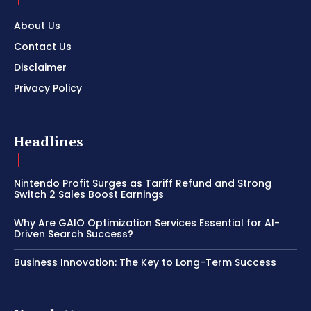
About Us
Contact Us
Disclaimer
Privacy Policy
Headlines
Nintendo Profit Surges as Tariff Refund and Strong
Switch 2 Sales Boost Earnings
Why Are GAIO Optimization Services Essential for AI-
Driven Search Success?
Business Innovation: The Key to Long-Term Success