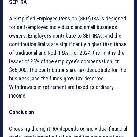
SEP IRA
A Simplified Employee Pension (SEP) IRA is designed
for self-employed individuals and small business
owners. Employers contribute to SEP IRAs, and the
contribution limits are significantly higher than those
of traditional and Roth IRAs. For 2024, the limit is the
lesser of 25% of the employee’s compensation, or
$66,000. The contributions are tax-deductible for the
business, and the funds grow tax-deferred.
Withdrawals in retirement are taxed as ordinary
income.
Conclusion
Choosing the right IRA depends on individual financial