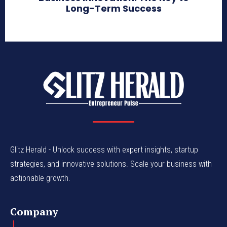
Long-Term Success
Glitz Herald - Unlock success with expert insights, startup
strategies, and innovative solutions. Scale your business with
actionable growth.
Company