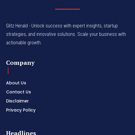
Glitz Herald - Unlock success with expert insights, startup
strategies, and innovative solutions. Scale your business with
actionable growth.
Company
About Us
Contact Us
Disclaimer
Privacy Policy
Headlines