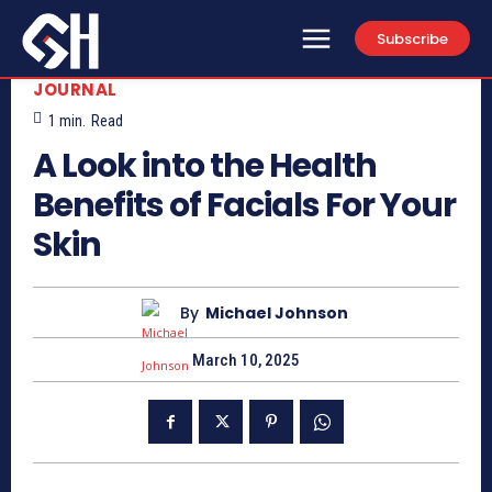
Subscribe
JOURNAL
1
min.
Read
A Look into the Health
Benefits of Facials For Your
Skin
By
Michael Johnson
March 10, 2025