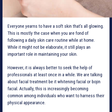
Everyone yearns to have a soft skin that’s all glowing.
This is mostly the case when you are fond of
following a daily skin care routine while at home.
While it might not be elaborate, it still plays an
important role in maintaining your skin.
However, it is always better to seek the help of
professionals at least once in a while. We are talking
about facial treatment be it whitening facial or bojin
facial. Actually, this is increasingly becoming
common among individuals who want to harness their
physical appearance.