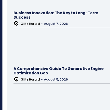
Business Innovation: The Key to Long-Term
Success
Glitz Herald
-
August 7, 2026
A Comprehensive Guide To Generative Engine
Optimization Geo
Glitz Herald
-
August 5, 2026