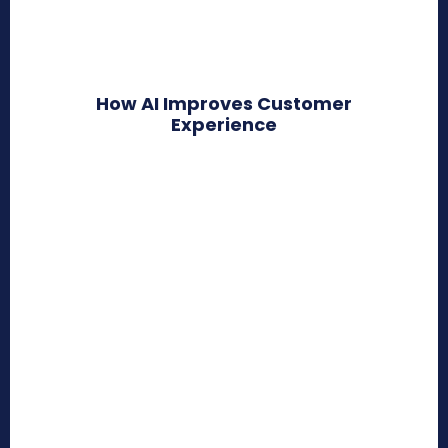
How AI Improves Customer
Experience