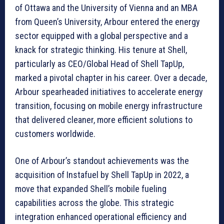
of Ottawa and the University of Vienna and an MBA
from Queen’s University, Arbour entered the energy
sector equipped with a global perspective and a
knack for strategic thinking. His tenure at Shell,
particularly as CEO/Global Head of Shell TapUp,
marked a pivotal chapter in his career. Over a decade,
Arbour spearheaded initiatives to accelerate energy
transition, focusing on mobile energy infrastructure
that delivered cleaner, more efficient solutions to
customers worldwide.
One of Arbour’s standout achievements was the
acquisition of Instafuel by Shell TapUp in 2022, a
move that expanded Shell’s mobile fueling
capabilities across the globe. This strategic
integration enhanced operational efficiency and