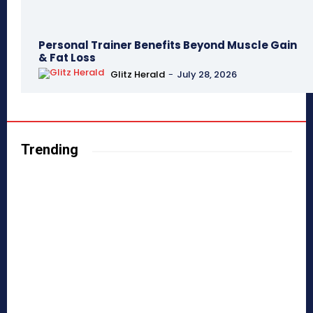
Personal Trainer Benefits Beyond Muscle Gain
& Fat Loss
Glitz Herald
-
July 28, 2026
Trending