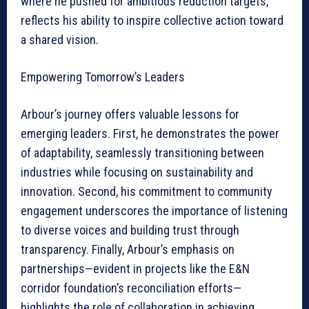
where he pushed for ambitious reduction targets,
reflects his ability to inspire collective action toward
a shared vision.
Empowering Tomorrow’s Leaders
Arbour’s journey offers valuable lessons for
emerging leaders. First, he demonstrates the power
of adaptability, seamlessly transitioning between
industries while focusing on sustainability and
innovation. Second, his commitment to community
engagement underscores the importance of listening
to diverse voices and building trust through
transparency. Finally, Arbour’s emphasis on
partnerships—evident in projects like the E&N
corridor foundation’s reconciliation efforts—
highlights the role of collaboration in achieving