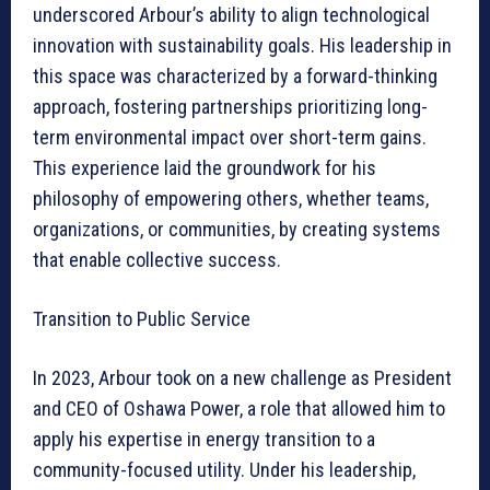
underscored Arbour’s ability to align technological
innovation with sustainability goals. His leadership in
this space was characterized by a forward-thinking
approach, fostering partnerships prioritizing long-
term environmental impact over short-term gains.
This experience laid the groundwork for his
philosophy of empowering others, whether teams,
organizations, or communities, by creating systems
that enable collective success.
Transition to Public Service
In 2023, Arbour took on a new challenge as President
and CEO of Oshawa Power, a role that allowed him to
apply his expertise in energy transition to a
community-focused utility. Under his leadership,