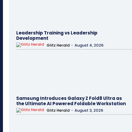
Leadership Training vs Leadership
Development
Glitz Herald
-
August 4, 2026
Samsung Introduces Galaxy Z Fold8 Ultra as
the Ultimate AI Powered Foldable Workstation
Glitz Herald
-
August 3, 2026