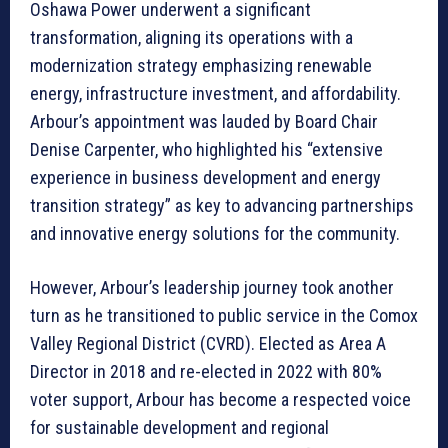
Oshawa Power underwent a significant
transformation, aligning its operations with a
modernization strategy emphasizing renewable
energy, infrastructure investment, and affordability.
Arbour’s appointment was lauded by Board Chair
Denise Carpenter, who highlighted his “extensive
experience in business development and energy
transition strategy” as key to advancing partnerships
and innovative energy solutions for the community.
However, Arbour’s leadership journey took another
turn as he transitioned to public service in the Comox
Valley Regional District (CVRD). Elected as Area A
Director in 2018 and re-elected in 2022 with 80%
voter support, Arbour has become a respected voice
for sustainable development and regional