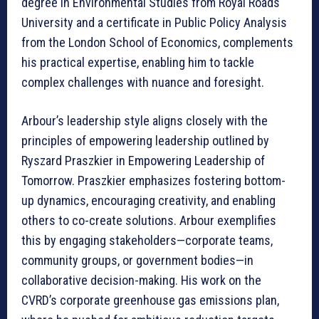
degree in Environmental Studies from Royal Roads
University and a certificate in Public Policy Analysis
from the London School of Economics, complements
his practical expertise, enabling him to tackle
complex challenges with nuance and foresight.
Arbour’s leadership style aligns closely with the
principles of empowering leadership outlined by
Ryszard Praszkier in Empowering Leadership of
Tomorrow. Praszkier emphasizes fostering bottom-
up dynamics, encouraging creativity, and enabling
others to co-create solutions. Arbour exemplifies
this by engaging stakeholders—corporate teams,
community groups, or government bodies—in
collaborative decision-making. His work on the
CVRD’s corporate greenhouse gas emissions plan,