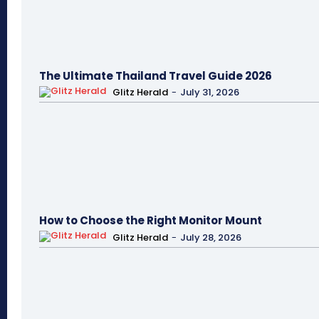
The Ultimate Thailand Travel Guide 2026
Glitz Herald
-
July 31, 2026
How to Choose the Right Monitor Mount
Glitz Herald
-
July 28, 2026