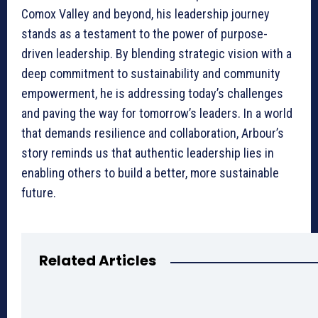
Comox Valley and beyond, his leadership journey
stands as a testament to the power of purpose-
driven leadership. By blending strategic vision with a
deep commitment to sustainability and community
empowerment, he is addressing today’s challenges
and paving the way for tomorrow’s leaders. In a world
that demands resilience and collaboration, Arbour’s
story reminds us that authentic leadership lies in
enabling others to build a better, more sustainable
future.
Related Articles