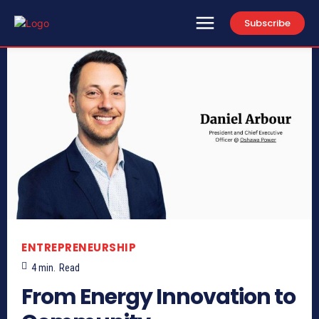
Subscribe
ENTREPRENEURSHIP
4
min.
Read
From Energy Innovation to