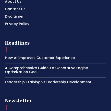
About Us
Contact Us
Disclaimer
Privacy Policy
Headlines
How AI Improves Customer Experience
A Comprehensive Guide To Generative Engine
Optimization Geo
Leadership Training vs Leadership Development
Newsletter