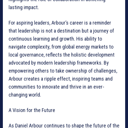
lasting impact.
For aspiring leaders, Arbour’s career is a reminder
that leadership is not a destination but a journey of
continuous learning and growth. His ability to
navigate complexity, from global energy markets to
local governance, reflects the holistic development
advocated by modern leadership frameworks. By
empowering others to take ownership of challenges,
Arbour creates a ripple effect, inspiring teams and
communities to innovate and thrive in an ever-
changing world.
A Vision for the Future
As Daniel Arbour continues to shape the future of the