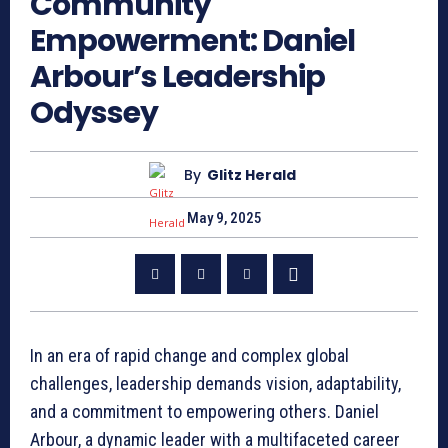
Community
Empowerment: Daniel
Arbour’s Leadership
Odyssey
By
Glitz Herald
May 9, 2025
In an era of rapid change and complex global
challenges, leadership demands vision, adaptability,
and a commitment to empowering others. Daniel
Arbour, a dynamic leader with a multifaceted career