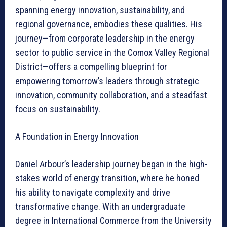
spanning energy innovation, sustainability, and
regional governance, embodies these qualities. His
journey—from corporate leadership in the energy
sector to public service in the Comox Valley Regional
District—offers a compelling blueprint for
empowering tomorrow’s leaders through strategic
innovation, community collaboration, and a steadfast
focus on sustainability.
A Foundation in Energy Innovation
Daniel Arbour’s leadership journey began in the high-
stakes world of energy transition, where he honed
his ability to navigate complexity and drive
transformative change. With an undergraduate
degree in International Commerce from the University