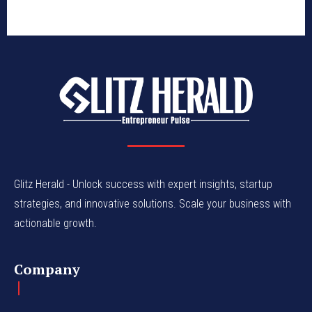
Glitz Herald - Unlock success with expert insights, startup
strategies, and innovative solutions. Scale your business with
actionable growth.
Company