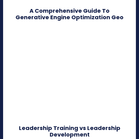
A Comprehensive Guide To
Generative Engine Optimization Geo
Leadership Training vs Leadership
Development