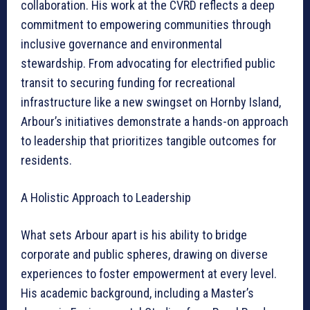
collaboration. His work at the CVRD reflects a deep
commitment to empowering communities through
inclusive governance and environmental
stewardship. From advocating for electrified public
transit to securing funding for recreational
infrastructure like a new swingset on Hornby Island,
Arbour’s initiatives demonstrate a hands-on approach
to leadership that prioritizes tangible outcomes for
residents.
A Holistic Approach to Leadership
What sets Arbour apart is his ability to bridge
corporate and public spheres, drawing on diverse
experiences to foster empowerment at every level.
His academic background, including a Master’s