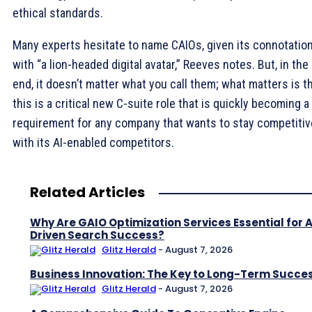
ethical standards.
Many experts hesitate to name CAIOs, given its connotatio
with “a lion-headed digital avatar,” Reeves notes. But, in the
end, it doesn’t matter what you call them; what matters is t
this is a critical new C-suite role that is quickly becoming a
requirement for any company that wants to stay competitiv
with its AI-enabled competitors.
Related Articles
Why Are GAIO Optimization Services Essential for A
Driven Search Success?
Glitz Herald
-
August 7, 2026
Business Innovation: The Key to Long-Term Succe
Glitz Herald
-
August 7, 2026