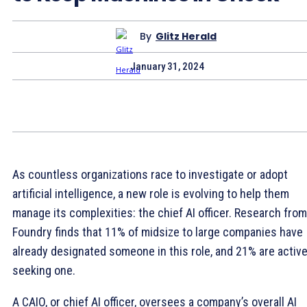
By
Glitz Herald
January 31, 2024
As countless organizations race to investigate or adopt
artificial intelligence, a new role is evolving to help them
manage its complexities: the chief AI officer. Research from
Foundry finds that 11% of midsize to large companies have
already designated someone in this role, and 21% are active
seeking one.
A CAIO, or chief AI officer, oversees a company’s overall AI