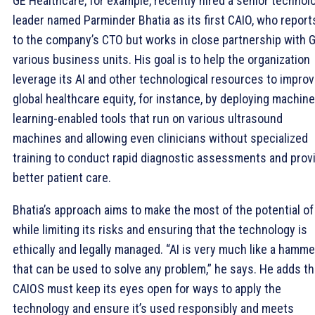
GE Healthcare, for example, recently hired a senior technol
leader named Parminder Bhatia as its first CAIO, who report
to the company’s CTO but works in close partnership with G
various business units. His goal is to help the organization
leverage its AI and other technological resources to impro
global healthcare equity, for instance, by deploying machine
learning-enabled tools that run on various ultrasound
machines and allowing even clinicians without specialized
training to conduct rapid diagnostic assessments and prov
better patient care.
Bhatia’s approach aims to make the most of the potential of
while limiting its risks and ensuring that the technology is
ethically and legally managed. “AI is very much like a hamme
that can be used to solve any problem,” he says. He adds th
CAIOS must keep its eyes open for ways to apply the
technology and ensure it’s used responsibly and meets