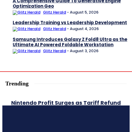
A Comprehensive Guide To Generative Engine
Optimization Geo
Glitz Herald
-
August 5, 2026
Leadership Training vs Leadership Development
Glitz Herald
-
August 4, 2026
Samsung Introduces Galaxy Z Fold8 Ultra as the
Ultimate AI Powered Foldable Workstation
Glitz Herald
-
August 3, 2026
Trending
Nintendo Profit Surges as Tariff Refund
and Strong Switch 2 Sales Boost
Earnings