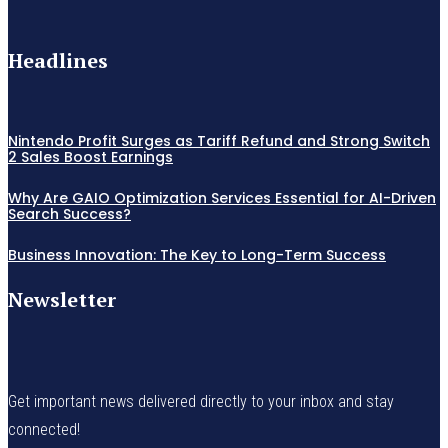
Headlines
Nintendo Profit Surges as Tariff Refund and Strong Switch
2 Sales Boost Earnings
Why Are GAIO Optimization Services Essential for AI-Driven
Search Success?
Business Innovation: The Key to Long-Term Success
Newsletter
Get important news delivered directly to your inbox and stay
connected!