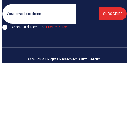
SUBSCRIBE
I've read and accept the
Privacy Policy
.
© 2026 All Rights Reserved. Glitz Herald.