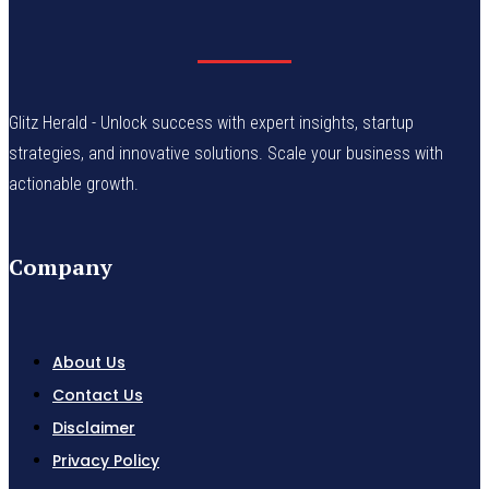
Glitz Herald - Unlock success with expert insights, startup
strategies, and innovative solutions. Scale your business with
actionable growth.
Company
About Us
Contact Us
Disclaimer
Privacy Policy