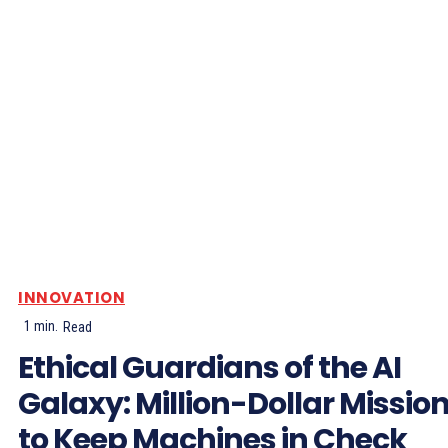
INNOVATION
1
min.
Read
Ethical Guardians of the AI
Galaxy: Million-Dollar Missio
to Keep Machines in Check