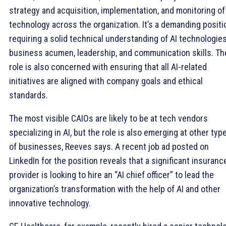
strategy and acquisition, implementation, and monitoring of
technology across the organization. It’s a demanding positi
requiring a solid technical understanding of AI technologies
business acumen, leadership, and communication skills. Th
role is also concerned with ensuring that all AI-related
initiatives are aligned with company goals and ethical
standards.
The most visible CAIOs are likely to be at tech vendors
specializing in AI, but the role is also emerging at other typ
of businesses, Reeves says. A recent job ad posted on
LinkedIn for the position reveals that a significant insuranc
provider is looking to hire an “AI chief officer” to lead the
organization’s transformation with the help of AI and other
innovative technology.