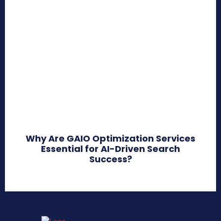
Why Are GAIO Optimization Services
Essential for AI-Driven Search
Success?