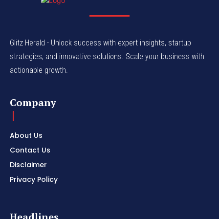
Glitz Herald - Unlock success with expert insights, startup
strategies, and innovative solutions. Scale your business with
actionable growth.
Company
About Us
Contact Us
Disclaimer
Privacy Policy
Headlines