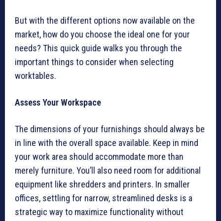
But with the different options now available on the
market, how do you choose the ideal one for your
needs? This quick guide walks you through the
important things to consider when selecting
worktables.
Assess Your Workspace
The dimensions of your furnishings should always be
in line with the overall space available. Keep in mind
your work area should accommodate more than
merely furniture. You’ll also need room for additional
equipment like shredders and printers. In smaller
offices, settling for narrow, streamlined desks is a
strategic way to maximize functionality without