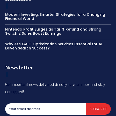
Modern Investing: Smarter Strategies for a Changing
Financial World
Nintendo Profit Surges as Tariff Refund and Strong
Switch 2 Sales Boost Earnings
Why Are GAIO Optimization Services Essential for AI-
Driven Search Success?
Newsletter
Get important news delivered directly to your inbox and stay
connected!
SUBSCRIBE