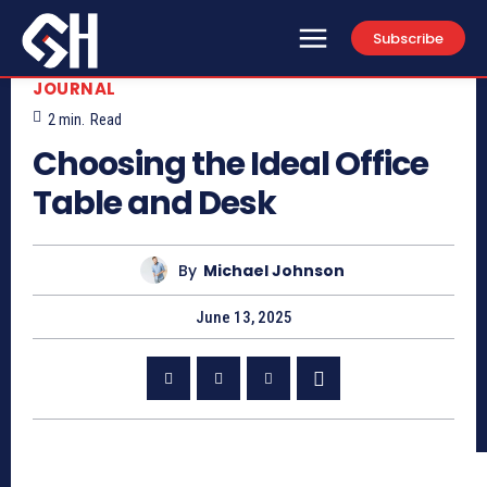
Subscribe
JOURNAL
2
min.
Read
Choosing the Ideal Office
Table and Desk
By
Michael Johnson
June 13, 2025