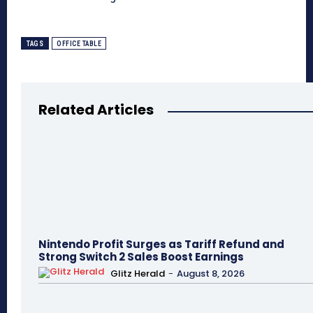
TAGS
OFFICE TABLE
Related Articles
Nintendo Profit Surges as Tariff Refund and
Strong Switch 2 Sales Boost Earnings
Glitz Herald
-
August 8, 2026