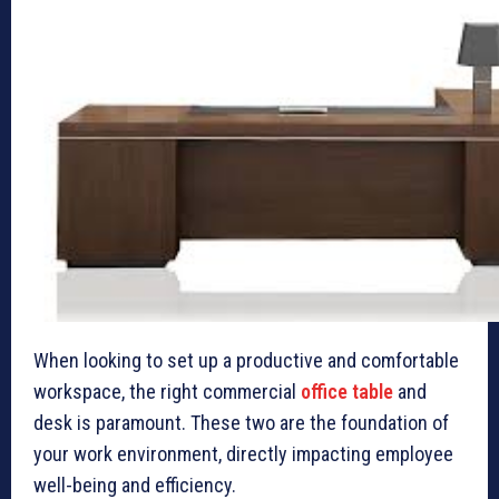
When looking to set up a productive and comfortable
workspace, the right commercial
office table
and
desk is paramount. These two are the foundation of
your work environment, directly impacting employee
well-being and efficiency.