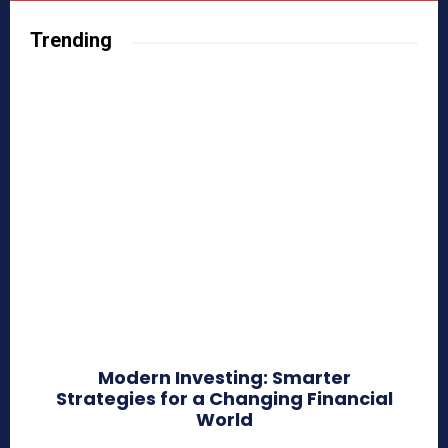
Trending
Modern Investing: Smarter
Strategies for a Changing Financial
World