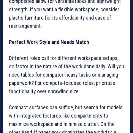
composites allow for versatile looks and lightweight
strength. If you want a flexible workspace, consider
plastic furniture for its affordability and ease of
rearrangement.
Perfect Work Style and Needs Match
Different roles call for different workspace setups,
so factor in the nature of the work done daily. Will you
need tables for computer-heavy tasks or managing
paperwork? For compute-focused roles, prioritize
functionality over sprawling size.
Compact surfaces can suffice, but search for models
with integrated features like compartments to
maximize workspace and minimize clutter. On the
other hand, if paperwork dominates the workday, a