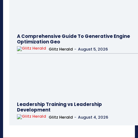
A Comprehensive Guide To Generative Engine
Optimization Geo
Glitz Herald
-
August 5, 2026
Leadership Training vs Leadership
Development
Glitz Herald
-
August 4, 2026