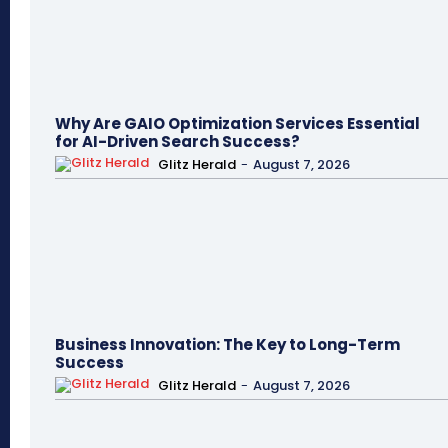
Why Are GAIO Optimization Services Essential
for AI-Driven Search Success?
Glitz Herald
-
August 7, 2026
Business Innovation: The Key to Long-Term
Success
Glitz Herald
-
August 7, 2026