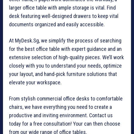
larger office table with ample storage is vital. Find
desk featuring well-designed drawers to keep vital
documents organized and easily accessible.
At MyDesk.Sg, we simplify the process of searching
for the best office table with expert guidance and an
extensive selection of high-quality pieces. We’ll work
closely with you to understand your needs, optimize
your layout, and hand-pick furniture solutions that
elevate your workspace.
From stylish commercial office desks to comfortable
chairs, we have everything you need to create a
productive and inviting environment. Contact us
today for a free consultation! Your can then choose
from our wide range of office tables.