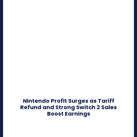
Nintendo Profit Surges as Tariff
Refund and Strong Switch 2 Sales
Boost Earnings