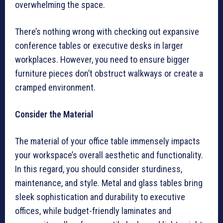
overwhelming the space.
There’s nothing wrong with checking out expansive
conference tables or executive desks in larger
workplaces. However, you need to ensure bigger
furniture pieces don’t obstruct walkways or create a
cramped environment.
Consider the Material
The material of your office table immensely impacts
your workspace’s overall aesthetic and functionality.
In this regard, you should consider sturdiness,
maintenance, and style. Metal and glass tables bring
sleek sophistication and durability to executive
offices, while budget-friendly laminates and