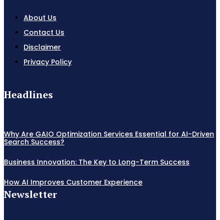
About Us
Contact Us
Disclaimer
Privacy Policy
Headlines
Why Are GAIO Optimization Services Essential for AI-Driven
Search Success?
Business Innovation: The Key to Long-Term Success
How AI Improves Customer Experience
Newsletter