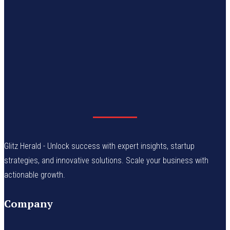
Glitz Herald - Unlock success with expert insights, startup
strategies, and innovative solutions. Scale your business with
actionable growth.
Company