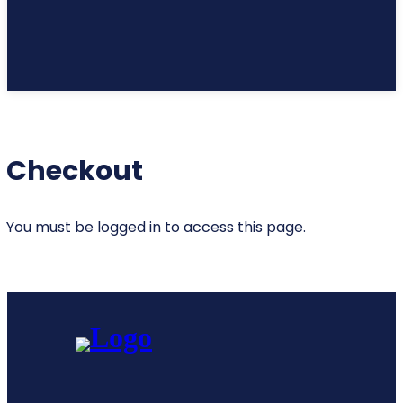
Checkout
You must be logged in to access this page.