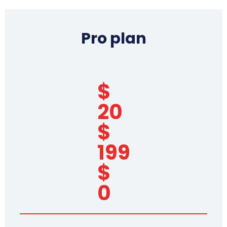
Pro plan
$
20
$
199
$
0