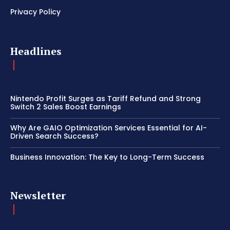
Privacy Policy
Headlines
Nintendo Profit Surges as Tariff Refund and Strong
Switch 2 Sales Boost Earnings
Why Are GAIO Optimization Services Essential for AI-
Driven Search Success?
Business Innovation: The Key to Long-Term Success
Newsletter