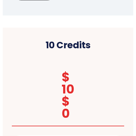
10 Credits
$
10
$
0