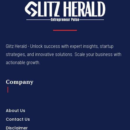
Glitz Herald - Unlock success with expert insights, startup
strategies, and innovative solutions. Scale your business with
actionable growth.
Company
About Us
Contact Us
Disclaimer