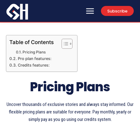
Subscribe
Table of Contents
Pricing Plans
Pro plan features:
Credits features:
Pricing Plans
Uncover thousands of exclusive stories and always stay informed. Our
flexible pricing plans are suitable for everyone. Pay monthly, yearly or
simply pay as you go using our credits system.