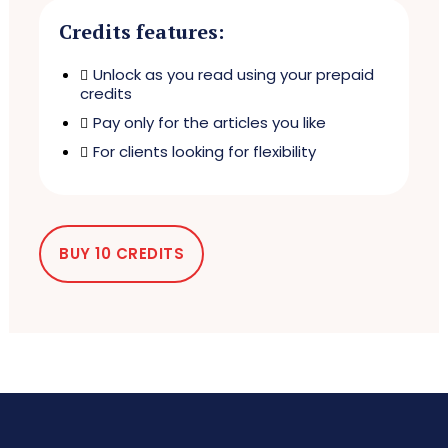
Credits features:
Unlock as you read using your prepaid
credits
Pay only for the articles you like
For clients looking for flexibility
BUY 10 CREDITS