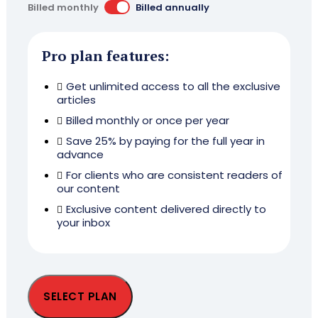
Billed monthly
Billed annually
Pro plan features:
Get unlimited access to all the exclusive
articles
Billed monthly or once per year
Save 25% by paying for the full year in
advance
For clients who are consistent readers of
our content
Exclusive content delivered directly to
your inbox
SELECT PLAN