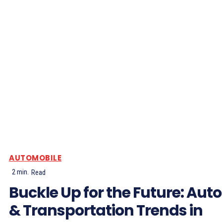
AUTOMOBILE
2
min.
Read
Buckle Up for the Future: Auto
& Transportation Trends in