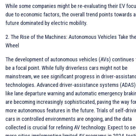
While some companies might be re-evaluating their EV foc
due to economic factors, the overall trend points towards a
future dominated by electric mobility.
2. The Rise of the Machines: Autonomous Vehicles Take th
Wheel
The development of autonomous vehicles (AVs) continues 
be a focal point. While fully driverless cars might not be
mainstream, we see significant progress in driver-assistan
technologies. Advanced driver-assistance systems (ADAS)
like lane departure warning and automatic emergency braki
are becoming increasingly sophisticated, paving the way fo
more autonomous features in the future. Trials of self-drivi
cars in controlled environments are ongoing, and the data
collected is crucial for refining AV technology. Expect to se
more cities implementing limited AV programs in 2024, test