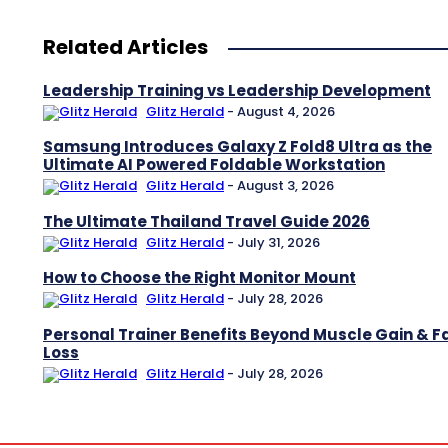
Related Articles
Leadership Training vs Leadership Development
Glitz Herald
-
August 4, 2026
Samsung Introduces Galaxy Z Fold8 Ultra as the
Ultimate AI Powered Foldable Workstation
Glitz Herald
-
August 3, 2026
The Ultimate Thailand Travel Guide 2026
Glitz Herald
-
July 31, 2026
How to Choose the Right Monitor Mount
Glitz Herald
-
July 28, 2026
Personal Trainer Benefits Beyond Muscle Gain & F
Loss
Glitz Herald
-
July 28, 2026