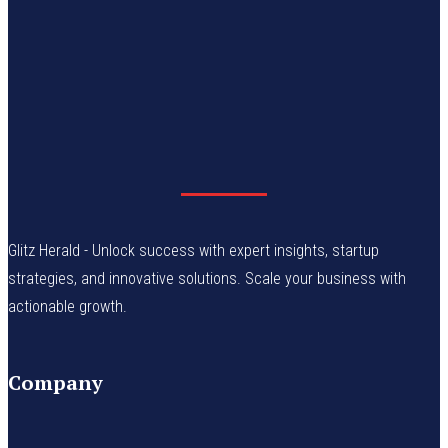
Glitz Herald - Unlock success with expert insights, startup
strategies, and innovative solutions. Scale your business with
actionable growth.
Company