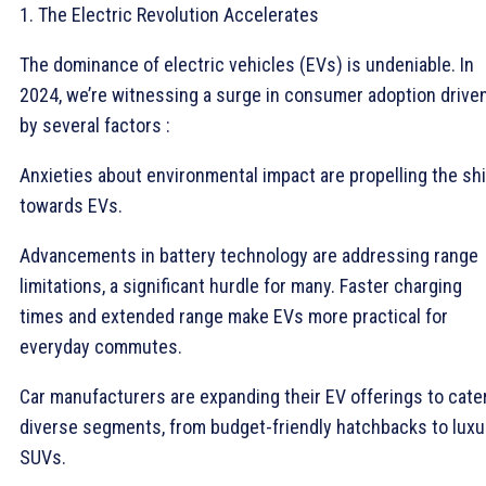
1. The Electric Revolution Accelerates
The dominance of electric vehicles (EVs) is undeniable. In
2024, we’re witnessing a surge in consumer adoption drive
by several factors :
Anxieties about environmental impact are propelling the shi
towards EVs.
Advancements in battery technology are addressing range
limitations, a significant hurdle for many. Faster charging
times and extended range make EVs more practical for
everyday commutes.
Car manufacturers are expanding their EV offerings to cate
diverse segments, from budget-friendly hatchbacks to luxu
SUVs.