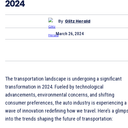
2024
By
Glitz Herald
March 26, 2024
The transportation landscape is undergoing a significant
transformation in 2024. Fueled by technological
advancements, environmental concerns, and shifting
consumer preferences, the auto industry is experiencing a
wave of innovation redefining how we travel. Here’s a glimp
into the trends shaping the future of transportation: