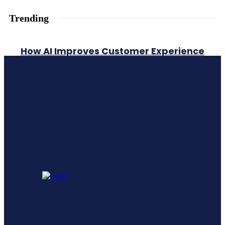
Trending
How AI Improves Customer Experience
A Comprehensive Guide To Generative
Engine Optimization Geo
Leadership Training vs Leadership
Development