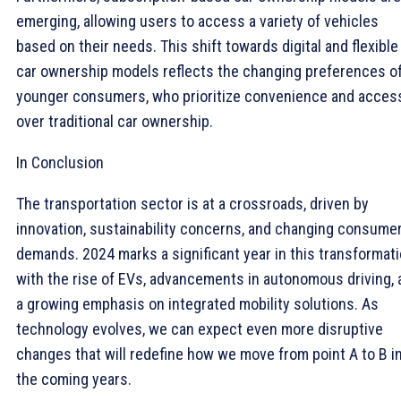
emerging, allowing users to access a variety of vehicles
based on their needs. This shift towards digital and flexible
car ownership models reflects the changing preferences o
younger consumers, who prioritize convenience and acces
over traditional car ownership.
In Conclusion
The transportation sector is at a crossroads, driven by
innovation, sustainability concerns, and changing consume
demands. 2024 marks a significant year in this transformati
with the rise of EVs, advancements in autonomous driving, 
a growing emphasis on integrated mobility solutions. As
technology evolves, we can expect even more disruptive
changes that will redefine how we move from point A to B i
the coming years.