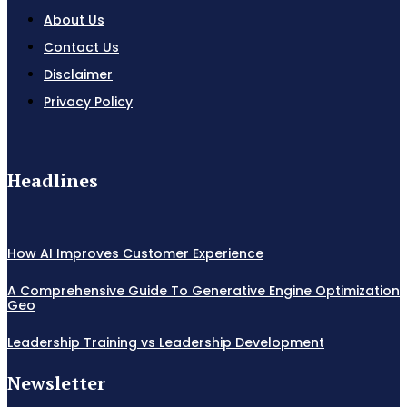
About Us
Contact Us
Disclaimer
Privacy Policy
Headlines
How AI Improves Customer Experience
A Comprehensive Guide To Generative Engine Optimization
Geo
Leadership Training vs Leadership Development
Newsletter