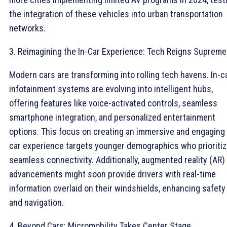
the integration of these vehicles into urban transportation
networks.
3. Reimagining the In-Car Experience: Tech Reigns Supreme
Modern cars are transforming into rolling tech havens. In-c
infotainment systems are evolving into intelligent hubs,
offering features like voice-activated controls, seamless
smartphone integration, and personalized entertainment
options. This focus on creating an immersive and engaging 
car experience targets younger demographics who prioriti
seamless connectivity. Additionally, augmented reality (AR)
advancements might soon provide drivers with real-time
information overlaid on their windshields, enhancing safety
and navigation.
4. Beyond Cars: Micromobility Takes Center Stage