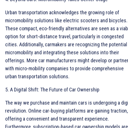
Urban transportation acknowledges the growing role of
micromobility solutions like electric scooters and bicycles.
These compact, eco-friendly alternatives are seen as a viab
option for short-distance travel, particularly in congested
cities. Additionally, carmakers are recognizing the potential
micromobility and integrating these solutions into their
offerings. More car manufacturers might develop or partne
with micro-mobility companies to provide comprehensive
urban transportation solutions.
5. A Digital Shift: The Future of Car Ownership
The way we purchase and maintain cars is undergoing a digi
revolution. Online car-buying platforms are gaining traction,
offering a convenient and transparent experience.
Furthermore, subscription-based car ownership models are