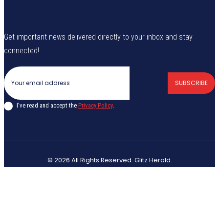
Get important news delivered directly to your inbox and stay
connected!
SUBSCRIBE
I've read and accept the
Privacy Policy
.
© 2026 All Rights Reserved. Glitz Herald.