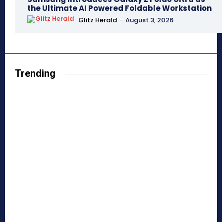
the Ultimate AI Powered Foldable Workstation
Glitz Herald
-
August 3, 2026
Trending