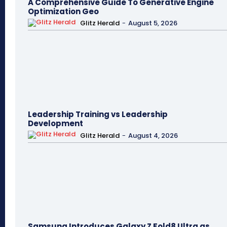
A Comprehensive Guide To Generative Engine
Optimization Geo
Glitz Herald
-
August 5, 2026
Leadership Training vs Leadership
Development
Glitz Herald
-
August 4, 2026
Samsung Introduces Galaxy Z Fold8 Ultra as