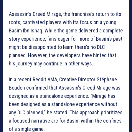
Assassin’s Creed Mirage, the franchise’s return to its
roots, captivated players with its focus on a young
Basim Ibn Ishaq. While the game delivered a complete
story experience, fans eager for more of Basim’s past
might be disappointed to learn there’s no DLC
planned. However, the developers have hinted that
his journey may continue in other ways.
In a recent Reddit AMA, Creative Director Stéphane
Boudon confirmed that Assassin’s Creed Mirage was
designed as a standalone experience. “Mirage has
been designed as a standalone experience without
any DLC planned,” he stated. This approach prioritizes
a focused narrative arc for Basim within the confines
of a single game.