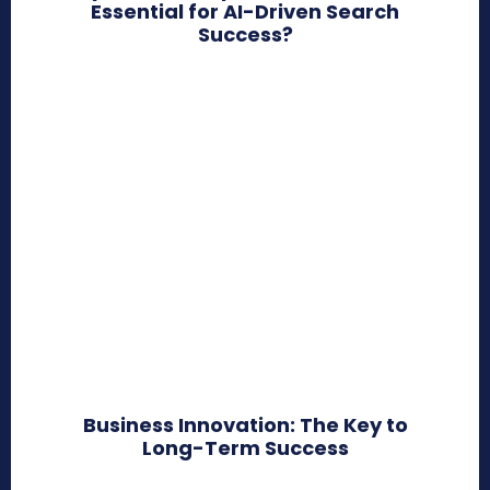
Essential for AI-Driven Search
Success?
Business Innovation: The Key to
Long-Term Success