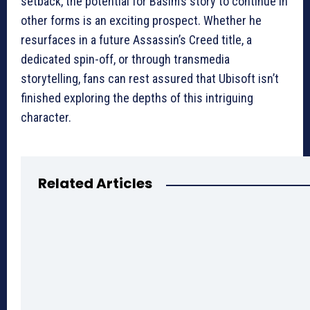
setback, the potential for Basim’s story to continue in
other forms is an exciting prospect. Whether he
resurfaces in a future Assassin’s Creed title, a
dedicated spin-off, or through transmedia
storytelling, fans can rest assured that Ubisoft isn’t
finished exploring the depths of this intriguing
character.
Related Articles