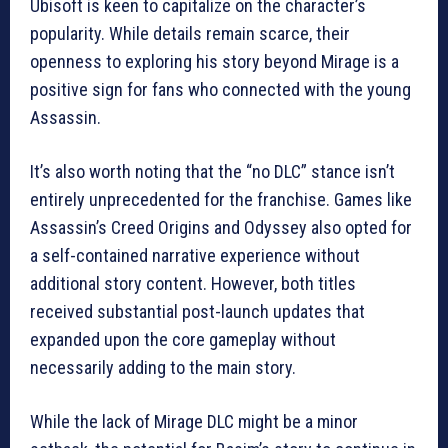
Ubisoft is keen to capitalize on the character’s
popularity. While details remain scarce, their
openness to exploring his story beyond Mirage is a
positive sign for fans who connected with the young
Assassin.
It’s also worth noting that the “no DLC” stance isn’t
entirely unprecedented for the franchise. Games like
Assassin’s Creed Origins and Odyssey also opted for
a self-contained narrative experience without
additional story content. However, both titles
received substantial post-launch updates that
expanded upon the core gameplay without
necessarily adding to the main story.
While the lack of Mirage DLC might be a minor