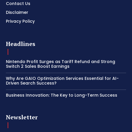
Contact Us
Disclaimer
Privacy Policy
Headlines
Nintendo Profit Surges as Tariff Refund and Strong
Switch 2 Sales Boost Earnings
Why Are GAIO Optimization Services Essential for AI-
Driven Search Success?
Business Innovation: The Key to Long-Term Success
Newsletter