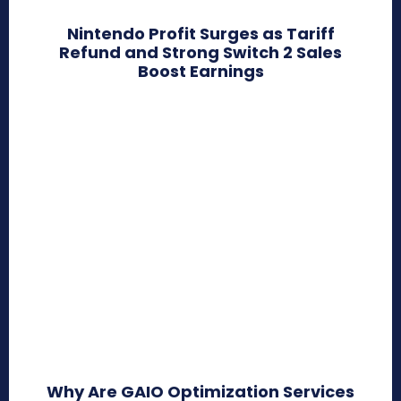
Nintendo Profit Surges as Tariff
Refund and Strong Switch 2 Sales
Boost Earnings
Why Are GAIO Optimization Services