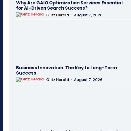
Why Are GAIO Optimization Services Essential
for AI-Driven Search Success?
Glitz Herald
-
August 7, 2026
Business Innovation: The Key to Long-Term
Success
Glitz Herald
-
August 7, 2026