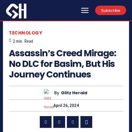
Subscribe
TECHNOLOGY
2
min.
Read
Assassin’s Creed Mirage:
No DLC for Basim, But His
Journey Continues
By
Glitz Herald
April 26, 2024