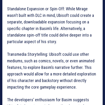
Standalone Expansion or Spin-Off: While Mirage
wasn’t built with DLC in mind, Ubisoft could create a
separate, downloadable expansion focusing on a
specific chapter in Basim’s life. Alternatively, a
standalone spin-off title could delve deeper into a
particular aspect of his story.
Transmedia Storytelling: Ubisoft could use other
mediums, such as comics, novels, or even animated
features, to explore Basim’s narrative further. This
approach would allow for a more detailed exploration
of his character and backstory without directly
impacting the core gameplay experience.
The developers’ enthusiasm for Basim suggests