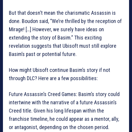
But that doesn’t mean the charismatic Assassin is
done. Boudon said, “We’re thrilled by the reception of
Mirage! […] However, we surely have ideas on
extending the story of Basim.” This exciting
revelation suggests that Ubisoft must still explore
Basim’s past or potential future.
How might Ubisoft continue Basim’s story if not
through DLC? Here are a few possibilities:
Future Assassin’s Creed Games: Basim’s story could
intertwine with the narrative of a future Assassin’s
Creed title. Given his long lifespan within the
franchise timeline, he could appear as a mentor, ally,
or antagonist, depending on the chosen period.