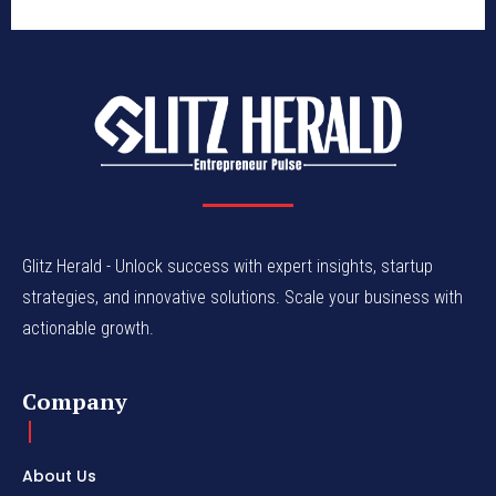
Glitz Herald - Unlock success with expert insights, startup
strategies, and innovative solutions. Scale your business with
actionable growth.
Company
About Us